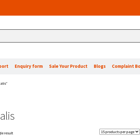
port
Enquiry form
Sale Your Product
Blogs
Complaint B
alis”
alis
le result