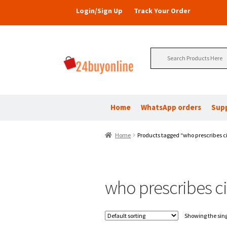
Login/Sign Up
Track Your Order
Search
for:
Home
WhatsApp orders
Sup
Home
Products tagged “who prescribes ci
who prescribes ci
Showing the sing