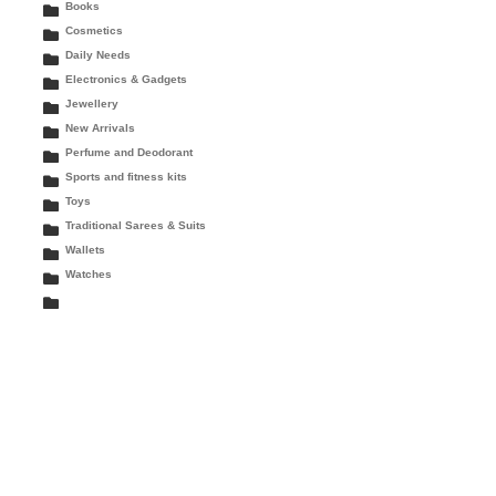
Books
Cosmetics
Daily Needs
Electronics & Gadgets
Jewellery
New Arrivals
Perfume and Deodorant
Sports and fitness kits
Toys
Traditional Sarees & Suits
Wallets
Watches