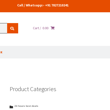
Call / Whatsapp:- +91 7827210241
Cart /
0.00
ox
Product Categories
24 hours best deals