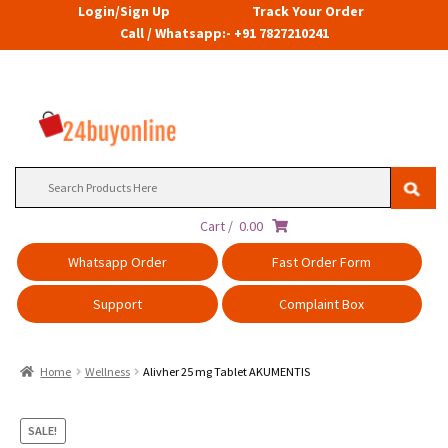
Login/Sign Up
Track Your Order
Call / Whatsapp:- +91 7827210241
Search
for:
Cart /
0.00
Whatsapp Order
Fast Order Form
Support
Complaint Box
Home
Wellness
Alivher 25 mg Tablet AKUMENTIS
SALE!