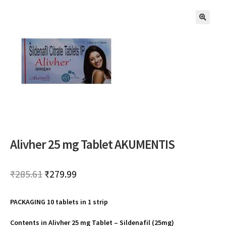
🔍
Alivher 25 mg Tablet AKUMENTIS
Original
Current
₹
285.61
₹
279.99
price
price
PACKAGING 10 tablets in 1 strip
was:
is:
₹285.61.
₹279.99.
Contents in Alivher 25 mg Tablet –
Sildenafil (25mg)