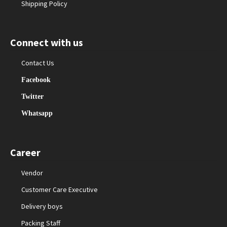
Shipping Policy
Connect with us
Contact Us
Facebook
Twitter
Whatsapp
Career
Vendor
Customer Care Executive
Delivery boys
Packing Staff