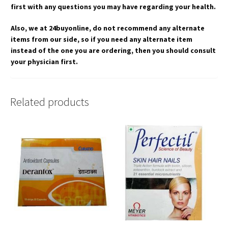
first with any questions you may have regarding your health.
Also, we at 24buyonline, do not recommend any alternate
items from our side, so if you need any alternate item
instead of the one you are ordering, then you should consult
your physician first.
Related products