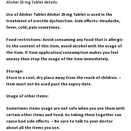
Alivher 25 mg Tablet details-
Use of Alivher Tablet Alivher 25 mg Tablet is used in the
treatment of erectile dysfunction .Side effects:-Headache,
fever, cold, pain sometimes.
Food restrictions: Avoid consuming any food that is allergic
to the content of this item, avoid alcohol with the usage of
the item. If item application/consumption makes you feel
uneasy then stop the usage of the item immediately.
Storage:
Store in a cool, dry place away from the reach of children. –
Item must not be used past the expiry date.
Usage of other items:
Sometimes items usage are not safe when you use them with
certain other items and food. So taking them together can
cause bad side effects. – Be sure to talk to your doctor
about all the items you use.