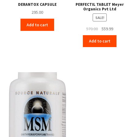
DERANTOX CAPSULE
PERFECTIL TABLET Meyer
Organics Pvt Ltd
295.00
SALE!
Add to cart
Original
Current
570.00
559.99
price
price
Add to cart
was:
is:
₹570.00.
₹559.99.