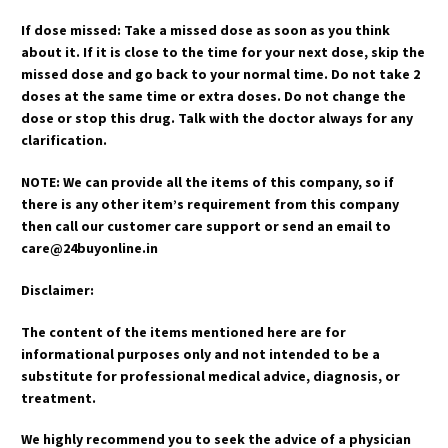
If dose missed: Take a missed dose as soon as you think
about it. If it is close to the time for your next dose, skip the
missed dose and go back to your normal time. Do not take 2
doses at the same time or extra doses. Do not change the
dose or stop this drug. Talk with the doctor always for any
clarification.
NOTE: We can provide all the items of this company, so if
there is any other item’s requirement from this company
then call our customer care support or send an email to
care@24buyonline.in
Disclaimer:
The content of the items mentioned here are for
informational purposes only and not intended to be a
substitute for professional medical advice, diagnosis, or
treatment.
We highly recommend you to seek the advice of a physician