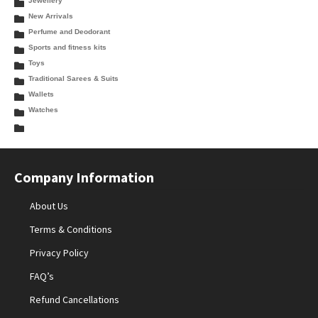
Jewellery
New Arrivals
Perfume and Deodorant
Sports and fitness kits
Toys
Traditional Sarees & Suits
Wallets
Watches
Company Information
About Us
Terms & Conditions
Privacy Policy
FAQ’s
Refund Cancellations