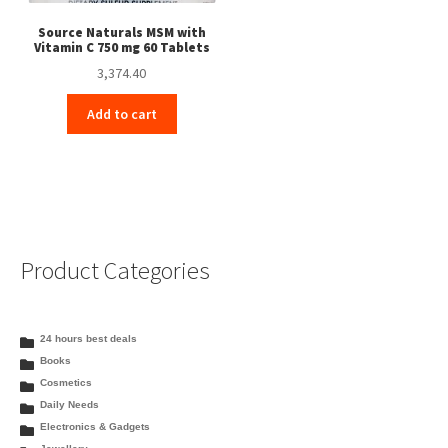
Source Naturals MSM with
Vitamin C 750 mg 60 Tablets
3,374.40
Add to cart
Product Categories
24 hours best deals
Books
Cosmetics
Daily Needs
Electronics & Gadgets