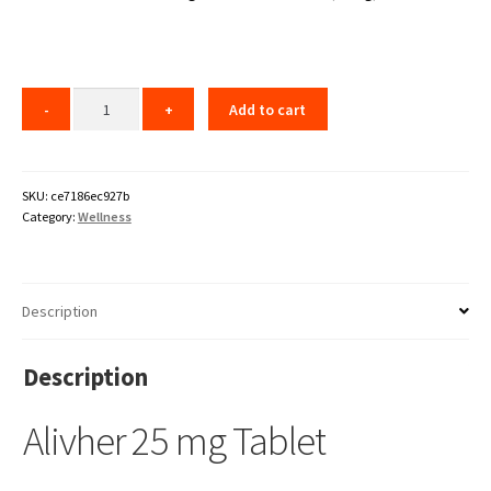
Add to cart
SKU:
ce7186ec927b
Category:
Wellness
Description
Description
Alivher 25 mg Tablet