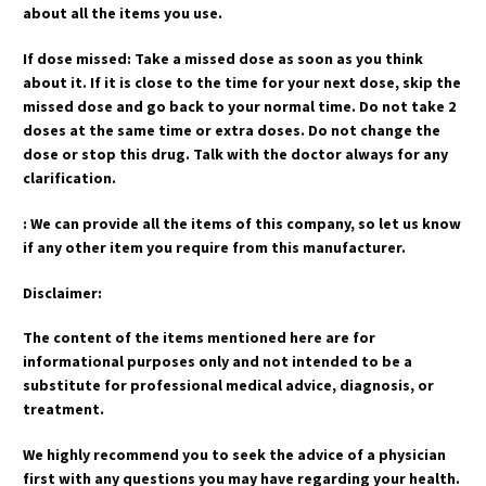
about all the items you use.
If dose missed: Take a missed dose as soon as you think
about it. If it is close to the time for your next dose, skip the
missed dose and go back to your normal time. Do not take 2
doses at the same time or extra doses. Do not change the
dose or stop this drug. Talk with the doctor always for any
clarification.
: We can provide all the items of this company, so let us know
if any other item you require from this manufacturer.
Disclaimer:
The content of the items mentioned here are for
informational purposes only and not intended to be a
substitute for professional medical advice, diagnosis, or
treatment.
We highly recommend you to seek the advice of a physician
first with any questions you may have regarding your health.