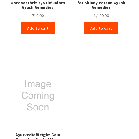
Osteoarthritis, Stiff Joints
for Skinny Person Ayush
Ayush Remedies
Remedies
710.00
1,190.00
Add to cart
Add to cart
Ayurvedic Weight Gain