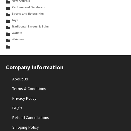
New Arrivals
Perfume and Deodorant
Sports and fitness kits
Toys
Traditional Sarees & Suits
Wallets
Watches
Company Information
About Us
Terms & Conditions
Privacy Policy
FAQ’s
Refund Cancellations
Shipping Policy