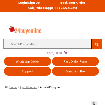
Login/Sign Up
Track Your Order
Call / Whatsapp:- +91 7827210241
Search
for:
Cart /
0.00
Whatsapp Order
Fast Order Form
Support
Complaint Box
Home
Ayur & Homeo
Amalki Rasayan