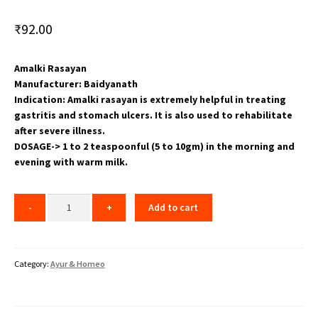
₹
92.00
Amalki Rasayan
Manufacturer: Baidyanath
Indication: Amalki rasayan is extremely helpful in treating
gastritis and stomach ulcers. It is also used to rehabilitate
after severe illness.
DOSAGE-> 1 to 2 teaspoonful (5 to 10gm) in the morning and
evening with warm milk.
Add to cart
Category:
Ayur & Homeo