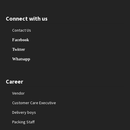
Connect with us
Contact Us
Facebook
Twitter
Whatsapp
Career
Vendor
Customer Care Executive
Delivery boys
Packing Staff