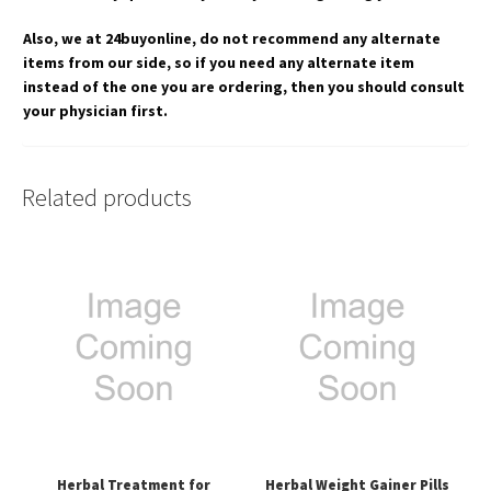
Also, we at 24buyonline, do not recommend any alternate
items from our side, so if you need any alternate item
instead of the one you are ordering, then you should consult
your physician first.
Related products
Herbal Treatment for
Herbal Weight Gainer Pills