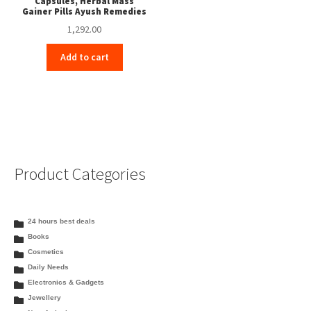
Capsules, Herbal Mass
Gainer Pills Ayush Remedies
1,292.00
Add to cart
Product Categories
24 hours best deals
Books
Cosmetics
Daily Needs
Electronics & Gadgets
Jewellery