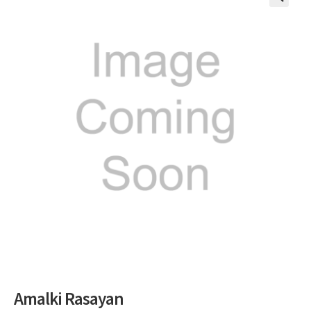
🔍
Amalki Rasayan