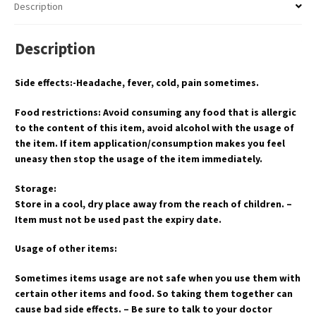
Description
Description
Side effects:-Headache, fever, cold, pain sometimes.
Food restrictions: Avoid consuming any food that is allergic
to the content of this item, avoid alcohol with the usage of
the item. If item application/consumption makes you feel
uneasy then stop the usage of the item immediately.
Storage:
Store in a cool, dry place away from the reach of children. –
Item must not be used past the expiry date.
Usage of other items:
Sometimes items usage are not safe when you use them with
certain other items and food. So taking them together can
cause bad side effects. – Be sure to talk to your doctor