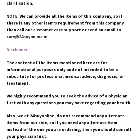
clarification.
NOTE:
We can provide all the items of this company, so if
there is any other item’s requirement from this company
then call our customer care support or send an email to
care@24buyonline.in
Disclaimer:
The content of the items mentioned here are for
informational purposes only and not intended to be a
substitute for professional medical advice, diagnosis, or
treatment.
We highly recommend you to seek the advice of a physician
first with any questions you may have regarding your health.
Also, we at 24buyonline, do not recommend any alternate
items from our side, so if you need any alternate item
instead of the one you are ordering, then you should consult
your physician first.