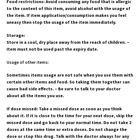
Food restrictions: Avoid consuming any food that is allergic
to the content of this item, avoid alcohol with the usage of
the item. If item application/consumption makes you feel
uneasy then stop the usage of the item immediately.
Storage:
Store in a cool, dry place away from the reach of children. –
Item must not be used past the expiry date.
Usage of other items:
Sometimes items usage are not safe when you use them with
certain other items and food. So taking them together can
cause bad side effects. – Be sure to talk to your doctor
about all the items you use.
If dose missed: Take a missed dose as soon as you think
about it. If it is close to the time for your next dose, skip the
missed dose and go back to your normal time. Do not take 2
doses at the same time or extra doses. Do not change the
dose or stop this drug. Talk with the doctor always for any