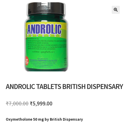
🔍
ANDROLIC TABLETS BRITISH DISPENSARY
Original
Current
₹
7,000.00
₹
5,999.00
price
price
Oxymetholone 50 mg by British Dispensary
was:
is: