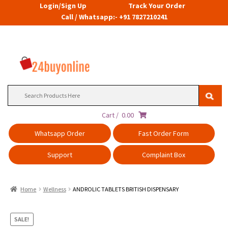
Login/Sign Up
Track Your Order
Call / Whatsapp:- +91 7827210241
Search
for:
Cart /
0.00
Whatsapp Order
Fast Order Form
Support
Complaint Box
Home
Wellness
ANDROLIC TABLETS BRITISH DISPENSARY
SALE!