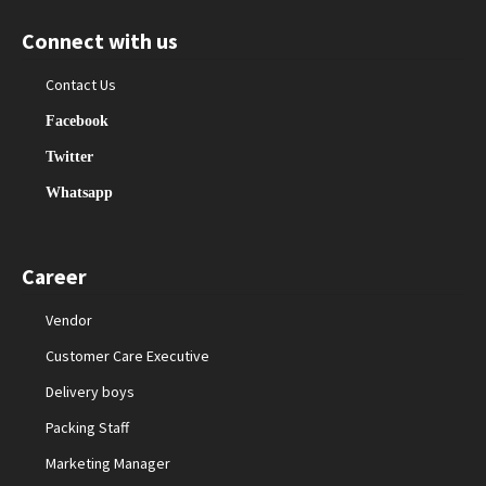
Connect with us
Contact Us
Facebook
Twitter
Whatsapp
Career
Vendor
Customer Care Executive
Delivery boys
Packing Staff
Marketing Manager