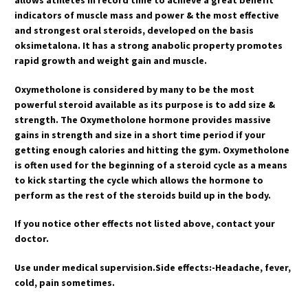
indicators of muscle mass and power & the most effective
and strongest oral steroids, developed on the basis
oksimetalona. It has a strong anabolic property promotes
rapid growth and weight gain and muscle.
Oxymetholone is considered by many to be the most
powerful steroid available as its purpose is to add size &
strength. The Oxymetholone hormone provides massive
gains in strength and size in a short time period if your
getting enough calories and hitting the gym. Oxymetholone
is often used for the beginning of a steroid cycle as a means
to kick starting the cycle which allows the hormone to
perform as the rest of the steroids build up in the body.
If you notice other effects not listed above, contact your
doctor.
Use under medical supervision.Side effects:-Headache, fever,
cold, pain sometimes.