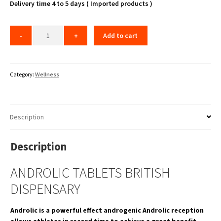
₹7,000.00.
₹5,999.00.
Delivery time 4 to 5 days ( Imported products )
Add to cart
Category:
Wellness
Description
Description
ANDROLIC TABLETS BRITISH
DISPENSARY
Androlic is a powerful effect androgenic Androlic reception
allows athletes in record time to achieve a great benefit