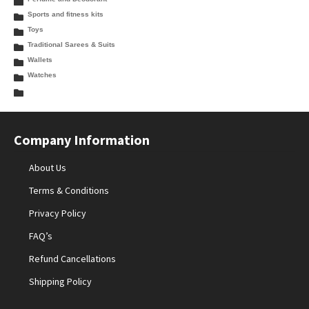
Sports and fitness kits
Toys
Traditional Sarees & Suits
Wallets
Watches
Company Information
About Us
Terms & Conditions
Privacy Policy
FAQ’s
Refund Cancellations
Shipping Policy