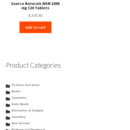
Source Naturals MSM 1000
mg 120 Tablets
4,358.40
Add to cart
Product Categories
24 hours best deals
Books
Cosmetics
Daily Needs
Electronics & Gadgets
Jewellery
New Arrivals
Perfume and Deodorant