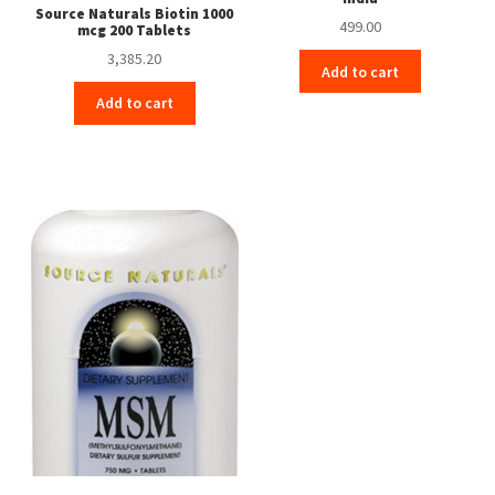
Source Naturals Biotin 1000
499.00
mcg 200 Tablets
3,385.20
Add to cart
Add to cart