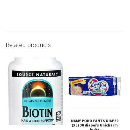
Related products
MAMY POKO PANTS DIAPER
(XL) 30 diapers Unicharm
India