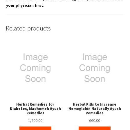
your physician first.
Related products
Herbal Remedies for
Herbal Pills to Increase
Diabetes, Madhumeh Ayush
Hemoglobin Naturally Ayush
Remedies
Remedies
1,200.00
660.00