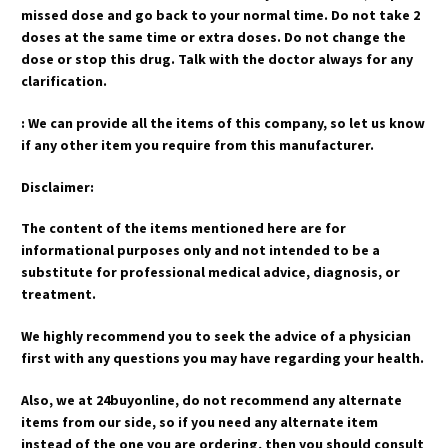
missed dose and go back to your normal time. Do not take 2
doses at the same time or extra doses. Do not change the
dose or stop this drug. Talk with the doctor always for any
clarification.
: We can provide all the items of this company, so let us know
if any other item you require from this manufacturer.
Disclaimer:
The content of the items mentioned here are for
informational purposes only and not intended to be a
substitute for professional medical advice, diagnosis, or
treatment.
We highly recommend you to seek the advice of a physician
first with any questions you may have regarding your health.
Also, we at 24buyonline, do not recommend any alternate
items from our side, so if you need any alternate item
instead of the one you are ordering, then you should consult