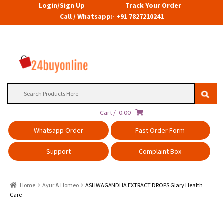
Login/Sign Up
Track Your Order
Call / Whatsapp:- +91 7827210241
Search
for:
Cart /
0.00
Whatsapp Order
Fast Order Form
Support
Complaint Box
Home
Ayur & Homeo
ASHWAGANDHA EXTRACT DROPS Glary Health
Care