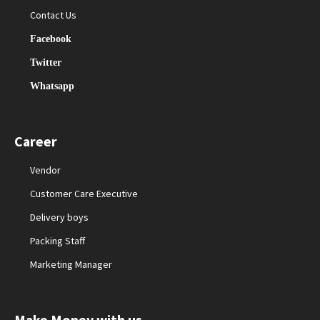
Contact Us
Facebook
Twitter
Whatsapp
Career
Vendor
Customer Care Executive
Delivery boys
Packing Staff
Marketing Manager
Make Money with us