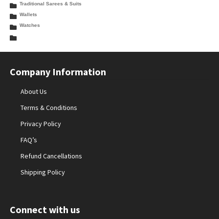
Traditional Sarees & Suits
Wallets
Watches
Company Information
About Us
Terms & Conditions
Privacy Policy
FAQ’s
Refund Cancellations
Shipping Policy
Connect with us