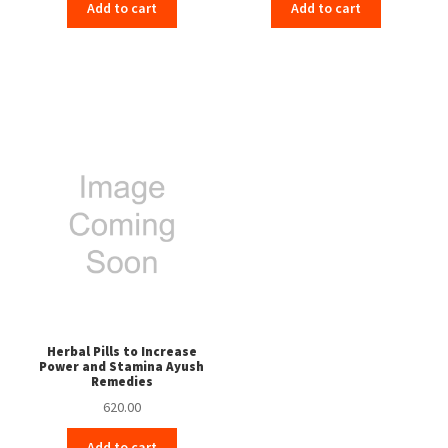
Add to cart
Add to cart
Herbal Pills to Increase
Power and Stamina Ayush
Remedies
620.00
Add to cart