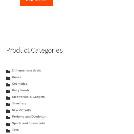
Product Categories
24 hours best deals
Books
Cosmetics
Daily Needs
Electronics & Gadgets
Jewellery
New Arrivals
Perfume and Deodorant
Sports and fitness kits
Toys