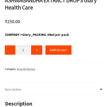
ASHWAGANDHA EXTRACT DROPS Glary
Health Care
₹
250.00
COMPANY->Glary_PACKING-30ml per pack
Add to cart
Category:
Ayur & Homeo
Description
Description