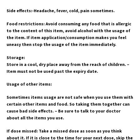
Side effects:-Headache, fever, cold, pain sometimes.
Food restrictions: Avoid consuming any food that is allergic
to the content of this item, avoid alcohol with the usage of
the item. If item application/consumption makes you feel
uneasy then stop the usage of the item immediately.
Storage:
Store in a cool, dry place away from the reach of children. –
Item must not be used past the expiry date.
Usage of other items:
Sometimes items usage are not safe when you use them with
certain other items and food. So taking them together can
cause bad side effects. – Be sure to talk to your doctor
about all the items you use.
If dose missed: Take a missed dose as soon as you think
about it. If it is close to the time for your next dose, skip the