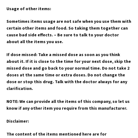
Usage of other items:
Sometimes items usage are not safe when you use them with
certain other items and food. So taking them together can
cause bad side effects. – Be sure to talk to your doctor
about all the items you use.
If dose missed: Take a missed dose as soon as you think
about it. If it is close to the time for your next dose, skip the
missed dose and go back to your normal time. Do not take 2
doses at the same time or extra doses. Do not change the
dose or stop this drug. Talk with the doctor always for any
clarification.
NOTE: We can provide all the items of this company, so let us
know if any other item you require from this manufacturer.
Disclaimer:
The content of the items mentioned here are for