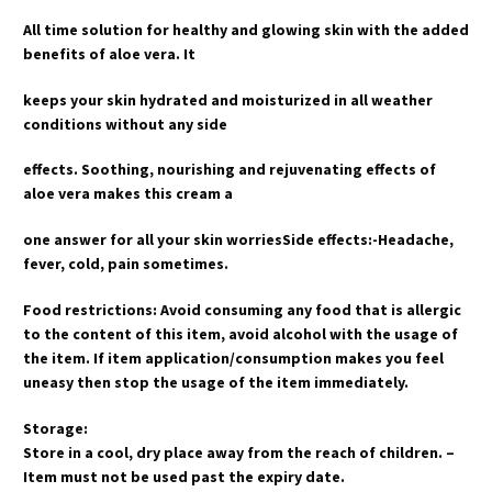
All time solution for healthy and glowing skin with the added
benefits of aloe vera. It
keeps your skin hydrated and moisturized in all weather
conditions without any side
effects. Soothing, nourishing and rejuvenating effects of
aloe vera makes this cream a
one answer for all your skin worriesSide effects:-Headache,
fever, cold, pain sometimes.
Food restrictions: Avoid consuming any food that is allergic
to the content of this item, avoid alcohol with the usage of
the item. If item application/consumption makes you feel
uneasy then stop the usage of the item immediately.
Storage:
Store in a cool, dry place away from the reach of children. –
Item must not be used past the expiry date.