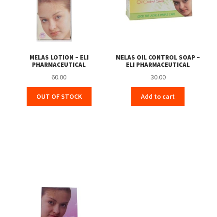
MELAS LOTION – ELI
MELAS OIL CONTROL SOAP –
PHARMACEUTICAL
ELI PHARMACEUTICAL
60.00
30.00
OUT OF STOCK
Add to cart