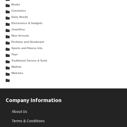
Books
Cosmetics
Daily Needs
Electronics & Gadgets
Jewellery
New Arrivals
Perfume and Deodorant
Sports and fitness kits
Toys
Traditional Sarees & Suits
Wallets
Watches
Company Information
About Us
Terms & Conditions