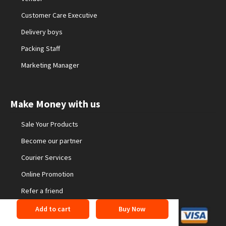
Customer Care Executive
Delivery boys
Packing Staff
Marketing Manager
Make Money with us
Sale Your Products
Become our partner
Courier Services
Online Promotion
Refer a friend
Add to cart
Buy Now