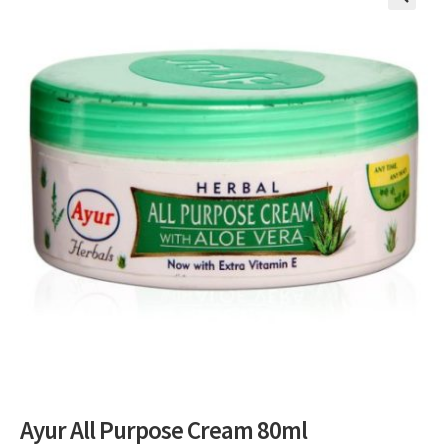
🔍
Ayur All Purpose Cream 80ml