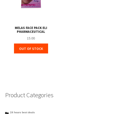
MELAS FACE PACK ELI
PHARMACEUTICAL
15.00
OUT OF STOCK
Product Categories
24 hours best deals