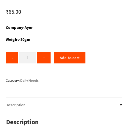
₹
65.00
Company-Ayur
Weight-80gm
Add to cart
Category:
Daily Needs
Description
Description