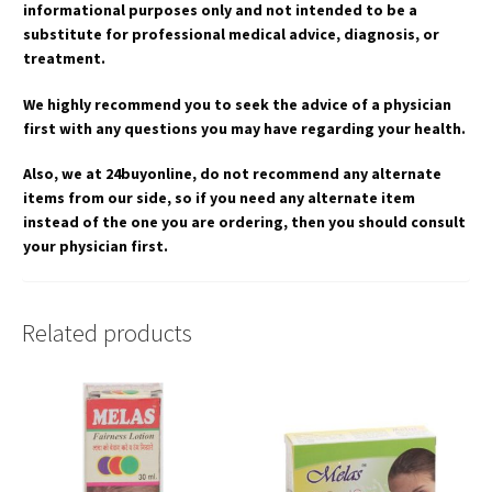
informational purposes only and not intended to be a
substitute for professional medical advice, diagnosis, or
treatment.
We highly recommend you to seek the advice of a physician
first with any questions you may have regarding your health.
Also, we at 24buyonline, do not recommend any alternate
items from our side, so if you need any alternate item
instead of the one you are ordering, then you should consult
your physician first.
Related products