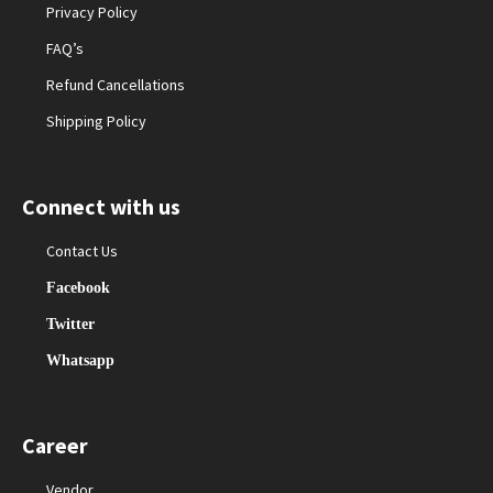
Privacy Policy
FAQ’s
Refund Cancellations
Shipping Policy
Connect with us
Contact Us
Facebook
Twitter
Whatsapp
Career
Vendor