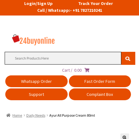
Login/Sign Up
Track Your Order
Call / Whatsapp:- +91 7827210241
Search
for:
Cart /
0.00
Whatsapp Order
Fast Order Form
Support
Complaint Box
Home
Daily Needs
Ayur All Purpose Cream 80ml