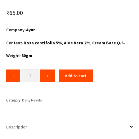
₹
65.00
Company
-Ayur
Content
-Rosa centifolia 5%, Aloe Vera 2%, Cream Base Q.S.
Weight
-80gm
Add to cart
Category:
Daily Needs
Description