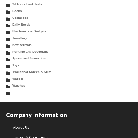
24 hours best deals
Books
Cosmetics
Daily Needs
Electronics & Gadgets
Jewellery
New Arrivals
Perfume and Deodorant
Sports and fitness kits
Toys
Traditional Sarees & Suits
Wallets
Watches
Company Information
About Us
Terms & Conditions