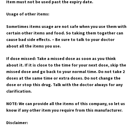
Item must not be used past the expiry date.
Usage of other items:
Sometimes items usage are not safe when you use them with
certain other items and food. So taking them together can
cause bad side effects. – Be sure to talk to your doctor
about all the items you use.
If dose missed: Take a missed dose as soon as you think
about it. If it is close to the time for your next dose, skip the
missed dose and go back to your normal time. Do not take 2
doses at the same time or extra doses. Do not change the
dose or stop this drug. Talk with the doctor always for any
clarification.
NOTE: We can provide all the items of this company, so let us
know if any other item you require from this manufacturer.
Disclaimer: