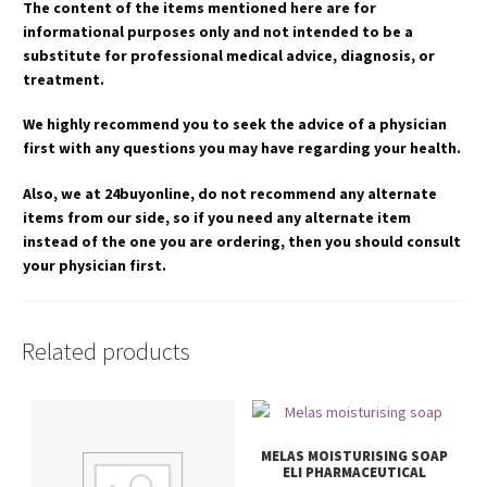
The content of the items mentioned here are for
informational purposes only and not intended to be a
substitute for professional medical advice, diagnosis, or
treatment.
We highly recommend you to seek the advice of a physician
first with any questions you may have regarding your health.
Also, we at 24buyonline, do not recommend any alternate
items from our side, so if you need any alternate item
instead of the one you are ordering, then you should consult
your physician first.
Related products
MELAS MOISTURISING SOAP
ELI PHARMACEUTICAL