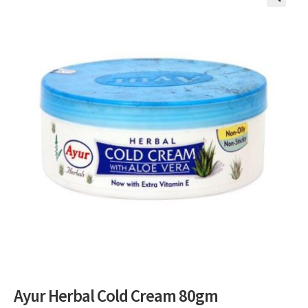
🔍
Ayur Herbal Cold Cream 80gm