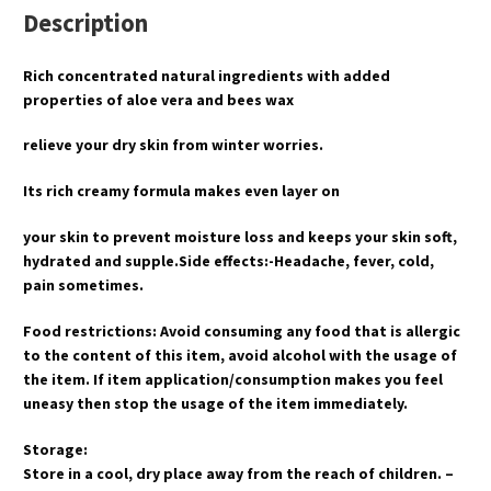
Description
Rich concentrated natural ingredients with added
properties of aloe vera and bees wax
relieve your dry skin from winter worries.
Its rich creamy formula makes even layer on
your skin to prevent moisture loss and keeps your skin soft,
hydrated and supple.Side effects:-Headache, fever, cold,
pain sometimes.
Food restrictions: Avoid consuming any food that is allergic
to the content of this item, avoid alcohol with the usage of
the item. If item application/consumption makes you feel
uneasy then stop the usage of the item immediately.
Storage:
Store in a cool, dry place away from the reach of children. –