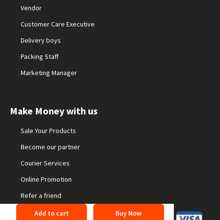
Vendor
Customer Care Executive
Delivery boys
Packing Staff
Marketing Manager
Make Money with us
Sale Your Products
Become our partner
Courier Services
Online Promotion
Refer a friend
Add to cart
Buy Now