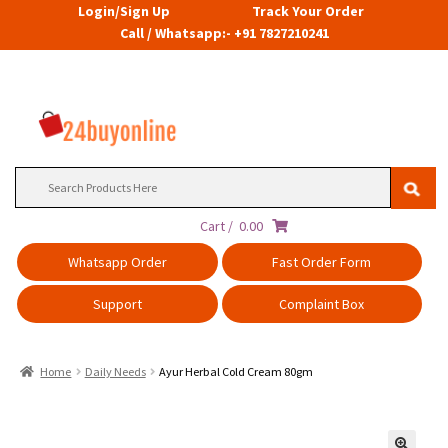
Login/Sign Up
Track Your Order
Call / Whatsapp:- +91 7827210241
Search
for:
Cart /
0.00
Whatsapp Order
Fast Order Form
Support
Complaint Box
Home
Daily Needs
Ayur Herbal Cold Cream 80gm