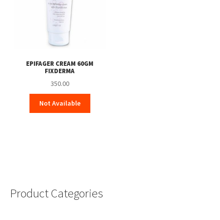
EPIFAGER CREAM 60GM
FIXDERMA
350.00
Not Available
Product Categories