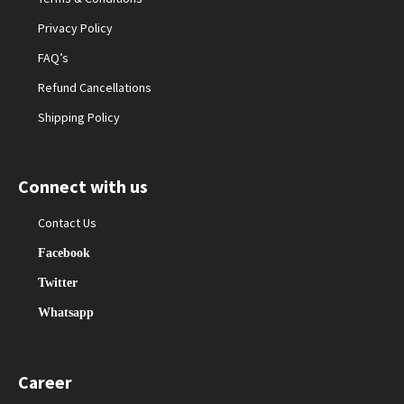
Privacy Policy
FAQ’s
Refund Cancellations
Shipping Policy
Connect with us
Contact Us
Facebook
Twitter
Whatsapp
Career