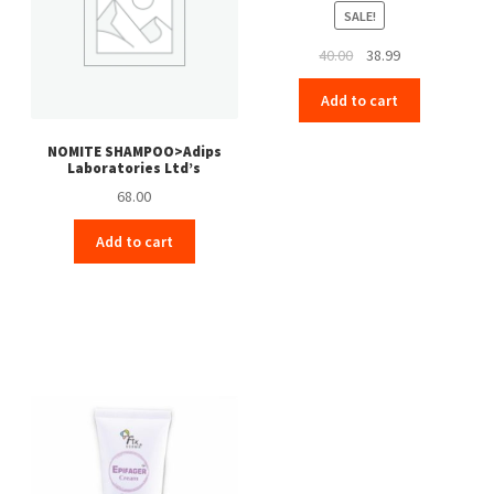
SALE!
Original
Current
40.00
38.99
price
price
Add to cart
was:
is:
₹40.00.
₹38.99.
NOMITE SHAMPOO>Adips
Laboratories Ltd’s
68.00
Add to cart