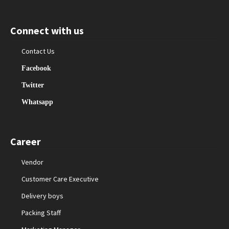
Connect with us
Contact Us
Facebook
Twitter
Whatsapp
Career
Vendor
Customer Care Executive
Delivery boys
Packing Staff