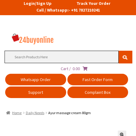
Login/Sign Up
Track Your Order
Call / Whatsapp:- +91 7827210241
Search
for:
Cart /
0.00
Whatsapp Order
Fast Order Form
Support
Complaint Box
Home
Daily Needs
Ayur massage cream 80gm