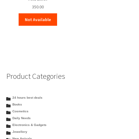
350.00
Not Available
Product Categories
24 hours best deals
Books
Cosmetics
Daily Needs
Electronics & Gadgets
Jewellery
New Arrivals