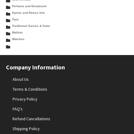
Perfume and Deodorant
Sports and fitness kits
Toys
Traditional Sarees & Suits
Wallets
Watches
Company Information
About Us
Terms & Conditions
Privacy Policy
FAQ’s
Refund Cancellations
Shipping Policy