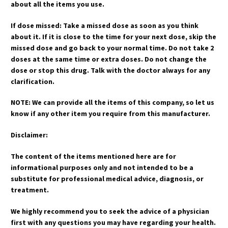
about all the items you use.
If dose missed: Take a missed dose as soon as you think
about it. If it is close to the time for your next dose, skip the
missed dose and go back to your normal time. Do not take 2
doses at the same time or extra doses. Do not change the
dose or stop this drug. Talk with the doctor always for any
clarification.
NOTE: We can provide all the items of this company, so let us
know if any other item you require from this manufacturer.
Disclaimer:
The content of the items mentioned here are for
informational purposes only and not intended to be a
substitute for professional medical advice, diagnosis, or
treatment.
We highly recommend you to seek the advice of a physician
first with any questions you may have regarding your health.