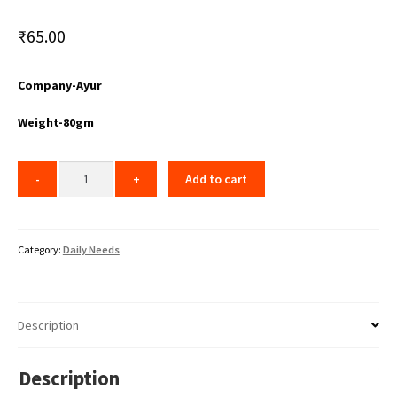
₹
65.00
Company-Ayur
Weight-80gm
Add to cart
Category:
Daily Needs
Description
Description