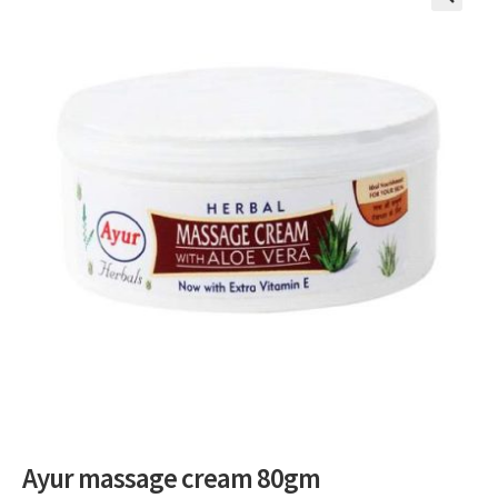
🔍
Ayur massage cream 80gm