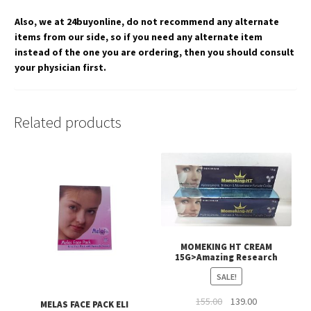
Also, we at 24buyonline, do not recommend any alternate
items from our side, so if you need any alternate item
instead of the one you are ordering, then you should consult
your physician first.
Related products
MOMEKING HT CREAM
15G>Amazing Research
SALE!
Original
Current
155.00
139.00
MELAS FACE PACK ELI