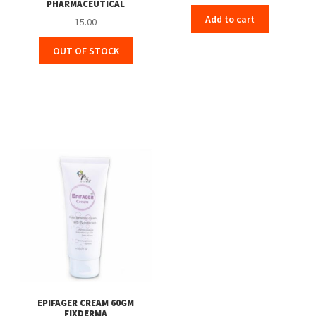
PHARMACEUTICAL
price
price
Add to cart
was:
is:
15.00
₹155.00.
₹139.00.
OUT OF STOCK
EPIFAGER CREAM 60GM
FIXDERMA