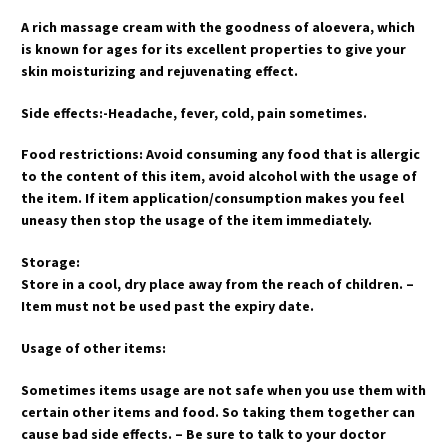
A rich massage cream with the goodness of aloevera, which
is known for ages for its excellent properties to give your
skin moisturizing and rejuvenating effect.
Side effects:-Headache, fever, cold, pain sometimes.
Food restrictions: Avoid consuming any food that is allergic
to the content of this item, avoid alcohol with the usage of
the item. If item application/consumption makes you feel
uneasy then stop the usage of the item immediately.
Storage:
Store in a cool, dry place away from the reach of children. –
Item must not be used past the expiry date.
Usage of other items:
Sometimes items usage are not safe when you use them with
certain other items and food. So taking them together can
cause bad side effects. – Be sure to talk to your doctor