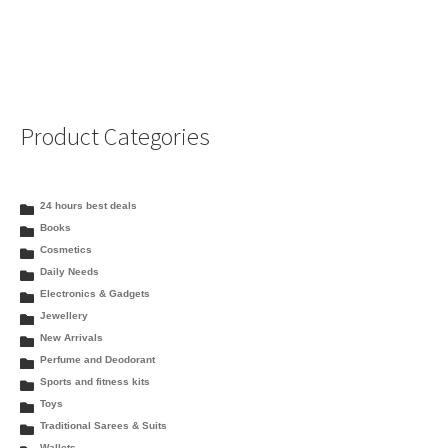
Product Categories
24 hours best deals
Books
Cosmetics
Daily Needs
Electronics & Gadgets
Jewellery
New Arrivals
Perfume and Deodorant
Sports and fitness kits
Toys
Traditional Sarees & Suits
Wallets