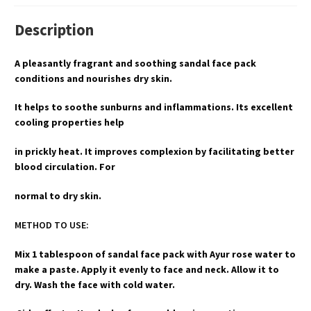
Description
A pleasantly fragrant and soothing sandal face pack
conditions and nourishes dry skin.
It helps to soothe sunburns and inflammations. Its excellent
cooling properties help
in prickly heat. It improves complexion by facilitating better
blood circulation. For
normal to dry skin.
METHOD TO USE:
Mix 1 tablespoon of sandal face pack with Ayur rose water to
make a paste. Apply it evenly to face and neck. Allow it to
dry. Wash the face with cold water.