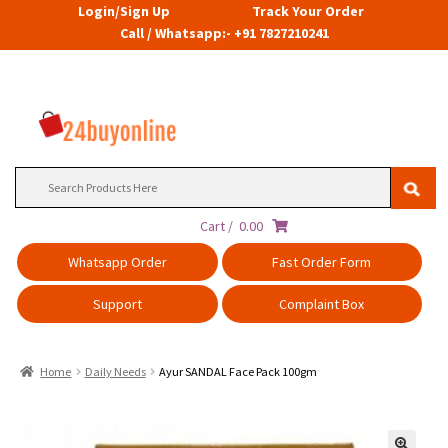
Login/Sign Up
Track Your Order
Call / Whatsapp:- +91 7827210241
Search
for:
Cart /
0.00
Whatsapp Order
Fast Order Form
Support
Complaint Box
Home
Daily Needs
Ayur SANDAL Face Pack 100gm