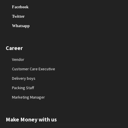
Facebook
Twitter
Whatsapp
Career
Vendor
Customer Care Executive
Delivery boys
Packing Staff
Marketing Manager
Make Money with us