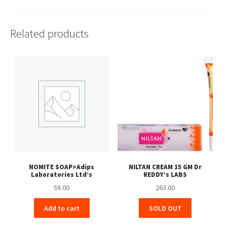
Related products
NOMITE SOAP>Adips
NILTAN CREAM 15 GM Dr
Laboratories Ltd’s
REDDY’s LABS
58.00
263.00
Add to cart
SOLD OUT