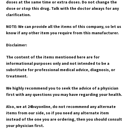
doses at the same time or extra doses. Do not change the
dose or stop this drug. Talk with the doctor always for any
clarification.
NOTE: We can provide all the items of this company, so let us
know if any other item you require from this manufacturer.
Disclaimer:
The content of the items mentioned here are for
informational purposes only and not intended to be a
substitute for professional medical advice, diagnosis, or
treatment.
We highly recommend you to seek the advice of a physician
first with any questions you may have regarding your health.
Also, we at 24buyonline, do not recommend any alternate
items from our side, so if you need any alternate item
instead of the one you are ordering, then you should consult
your physician first.