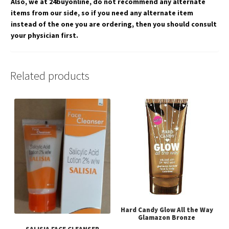
Also, we at 24buyonline, do not recommend any alternate
items from our side, so if you need any alternate item
instead of the one you are ordering, then you should consult
your physician first.
Related products
Hard Candy Glow All the Way
Glamazon Bronze