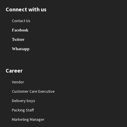
Connect with us
Contact Us
Facebook
Twitter
Whatsapp
Career
Vendor
Customer Care Executive
Delivery boys
Packing Staff
Marketing Manager