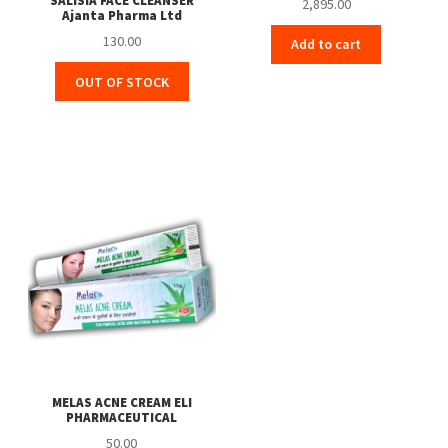
SALISIA FACE CLEANSER
2,895.00
Ajanta Pharma Ltd
130.00
Add to cart
OUT OF STOCK
MELAS ACNE CREAM ELI
PHARMACEUTICAL
50.00