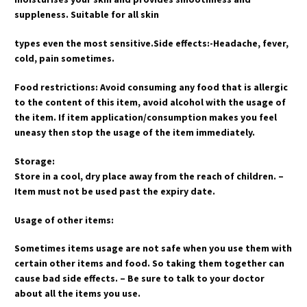
suppleness. Suitable for all skin
types even the most sensitive.Side effects:-Headache, fever,
cold, pain sometimes.
Food restrictions: Avoid consuming any food that is allergic
to the content of this item, avoid alcohol with the usage of
the item. If item application/consumption makes you feel
uneasy then stop the usage of the item immediately.
Storage:
Store in a cool, dry place away from the reach of children. –
Item must not be used past the expiry date.
Usage of other items:
Sometimes items usage are not safe when you use them with
certain other items and food. So taking them together can
cause bad side effects. – Be sure to talk to your doctor
about all the items you use.