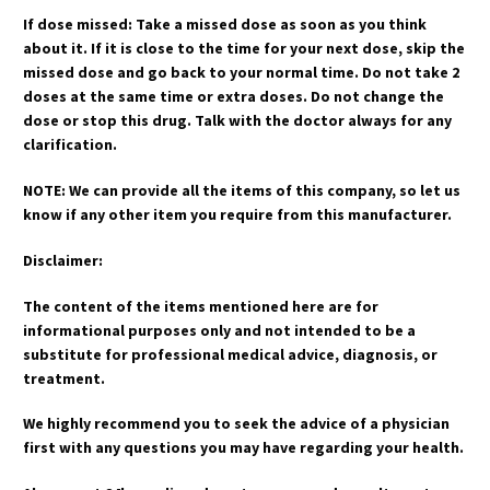
If dose missed: Take a missed dose as soon as you think
about it. If it is close to the time for your next dose, skip the
missed dose and go back to your normal time. Do not take 2
doses at the same time or extra doses. Do not change the
dose or stop this drug. Talk with the doctor always for any
clarification.
NOTE: We can provide all the items of this company, so let us
know if any other item you require from this manufacturer.
Disclaimer:
The content of the items mentioned here are for
informational purposes only and not intended to be a
substitute for professional medical advice, diagnosis, or
treatment.
We highly recommend you to seek the advice of a physician
first with any questions you may have regarding your health.