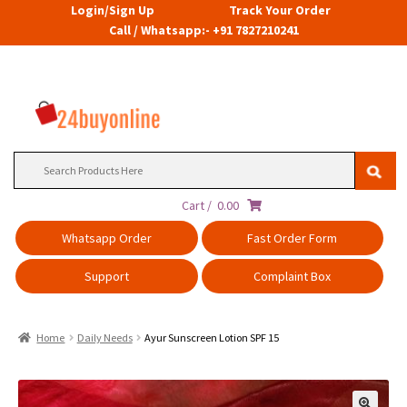
Login/Sign Up
Track Your Order
Call / Whatsapp:- +91 7827210241
Search
for:
Cart /
0.00
Whatsapp Order
Fast Order Form
Support
Complaint Box
Home
Daily Needs
Ayur Sunscreen Lotion SPF 15