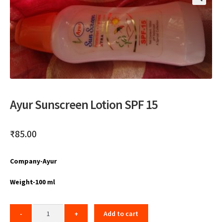
🔍
Ayur Sunscreen Lotion SPF 15
₹
85.00
Company-Ayur
Weight-100 ml
Add to cart