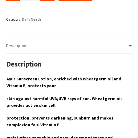
Category:
Daily Needs
Description
Description
Ayur Sunscreen Lotion, enriched with Wheatgerm oil and
Vitamin E, protects your
skin against harmful UVA/UVB rays of sun. Wheatgerm oil
provides active skin cell
protection, prevents darkening, sunburn and makes
complexion fair. Vitamin E
moisturises your skin and provides smoothness and