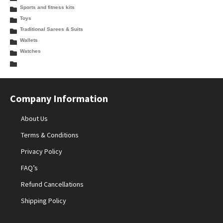
Sports and fitness kits
Toys
Traditional Sarees & Suits
Wallets
Watches
Company Information
About Us
Terms & Conditions
Privacy Policy
FAQ’s
Refund Cancellations
Shipping Policy