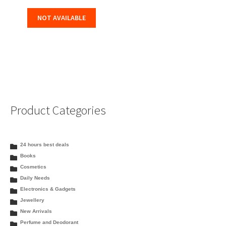
NOT AVAILABLE
Product Categories
24 hours best deals
Books
Cosmetics
Daily Needs
Electronics & Gadgets
Jewellery
New Arrivals
Perfume and Deodorant