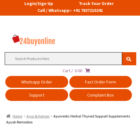
Login/Sign Up
Track Your Order
Call / Whatsapp:- +91 7827210241
Search
for:
Cart /
0.00
Whatsapp Order
Fast Order Form
Support
Complaint Box
Home
Ayur & Homeo
Ayurvedic Herbal Thyroid Support Supplements
Ayush Remedies