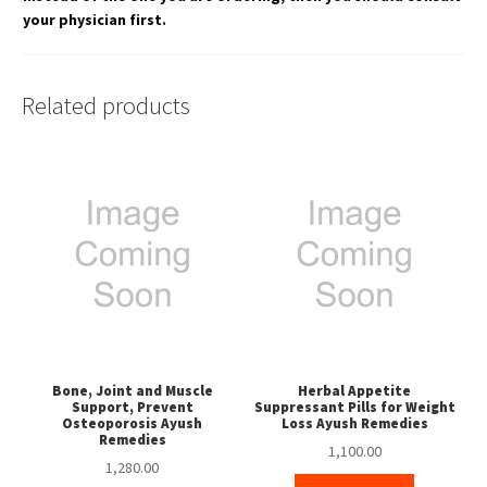
your physician first.
Related products
Bone, Joint and Muscle
Herbal Appetite
Support, Prevent
Suppressant Pills for Weight
Osteoporosis Ayush
Loss Ayush Remedies
Remedies
1,100.00
1,280.00