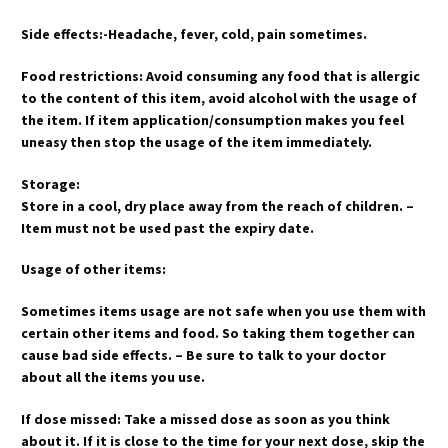
Side effects:-Headache, fever, cold, pain sometimes.
Food restrictions: Avoid consuming any food that is allergic
to the content of this item, avoid alcohol with the usage of
the item. If item application/consumption makes you feel
uneasy then stop the usage of the item immediately.
Storage:
Store in a cool, dry place away from the reach of children. –
Item must not be used past the expiry date.
Usage of other items:
Sometimes items usage are not safe when you use them with
certain other items and food. So taking them together can
cause bad side effects. – Be sure to talk to your doctor
about all the items you use.
If dose missed: Take a missed dose as soon as you think
about it. If it is close to the time for your next dose, skip the