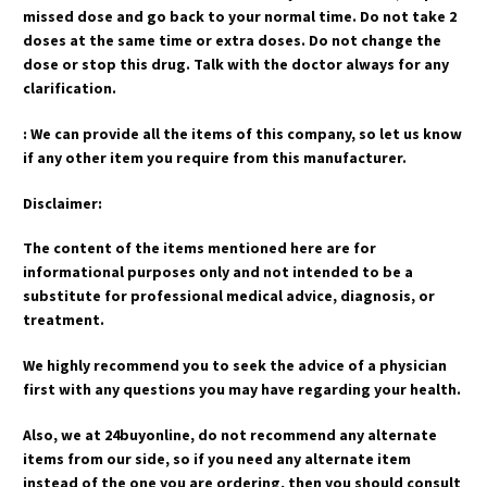
missed dose and go back to your normal time. Do not take 2
doses at the same time or extra doses. Do not change the
dose or stop this drug. Talk with the doctor always for any
clarification.
: We can provide all the items of this company, so let us know
if any other item you require from this manufacturer.
Disclaimer:
The content of the items mentioned here are for
informational purposes only and not intended to be a
substitute for professional medical advice, diagnosis, or
treatment.
We highly recommend you to seek the advice of a physician
first with any questions you may have regarding your health.
Also, we at 24buyonline, do not recommend any alternate
items from our side, so if you need any alternate item
instead of the one you are ordering, then you should consult