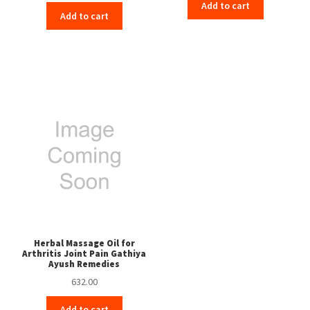
Add to cart
Add to cart
Herbal Massage Oil for
Arthritis Joint Pain Gathiya
Ayush Remedies
632.00
Add to cart