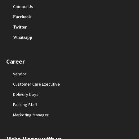
Contact Us
Facebook
Twitter
Whatsapp
Career
Vendor
Customer Care Executive
Delivery boys
Packing Staff
Marketing Manager
Make Money with us