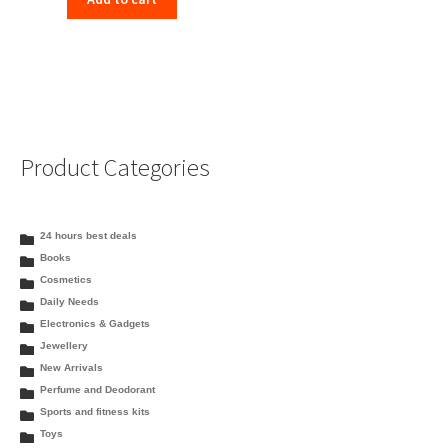
Product Categories
24 hours best deals
Books
Cosmetics
Daily Needs
Electronics & Gadgets
Jewellery
New Arrivals
Perfume and Deodorant
Sports and fitness kits
Toys