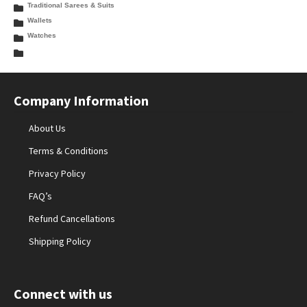
Traditional Sarees & Suits
Wallets
Watches
Company Information
About Us
Terms & Conditions
Privacy Policy
FAQ’s
Refund Cancellations
Shipping Policy
Connect with us