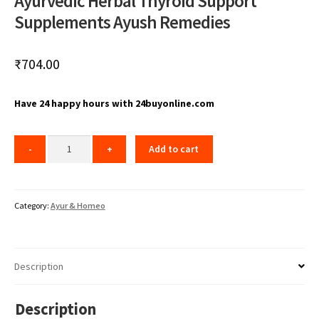
Ayurvedic Herbal Thyroid Support
Supplements Ayush Remedies
₹
704.00
Have 24 happy hours with 24buyonline.com
Add to cart
Category:
Ayur & Homeo
Description
Description