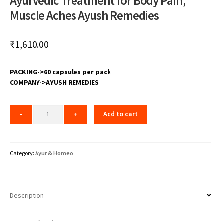
Ayurvedic Treatment for Body Pain,
Muscle Aches Ayush Remedies
₹
1,610.00
PACKING->60 capsules per pack
COMPANY->AYUSH REMEDIES
Add to cart
Category:
Ayur & Homeo
Description