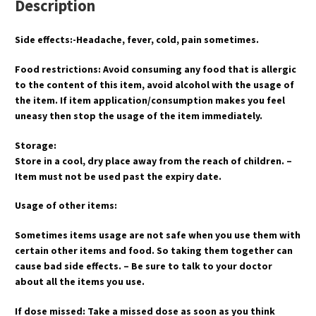
Description
Side effects:-Headache, fever, cold, pain sometimes.
Food restrictions: Avoid consuming any food that is allergic
to the content of this item, avoid alcohol with the usage of
the item. If item application/consumption makes you feel
uneasy then stop the usage of the item immediately.
Storage:
Store in a cool, dry place away from the reach of children. –
Item must not be used past the expiry date.
Usage of other items:
Sometimes items usage are not safe when you use them with
certain other items and food. So taking them together can
cause bad side effects. – Be sure to talk to your doctor
about all the items you use.
If dose missed: Take a missed dose as soon as you think