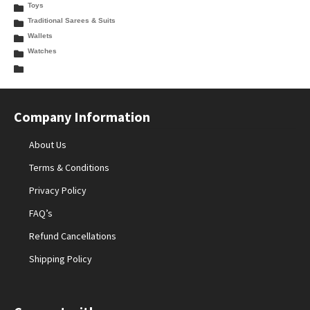
Toys
Traditional Sarees & Suits
Wallets
Watches
Company Information
About Us
Terms & Conditions
Privacy Policy
FAQ’s
Refund Cancellations
Shipping Policy