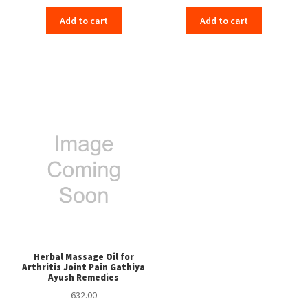
Add to cart
Add to cart
Herbal Massage Oil for
Arthritis Joint Pain Gathiya
Ayush Remedies
632.00