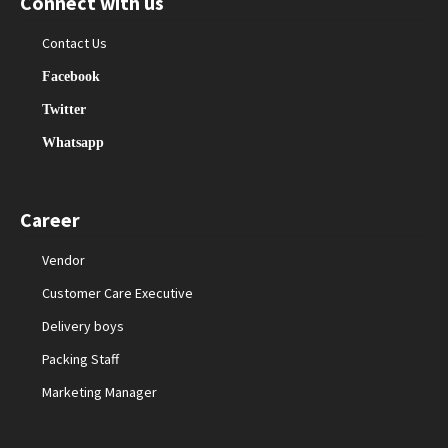
Connect with us
Contact Us
Facebook
Twitter
Whatsapp
Career
Vendor
Customer Care Executive
Delivery boys
Packing Staff
Marketing Manager