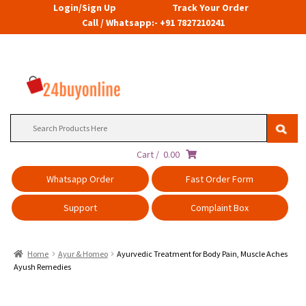
Login/Sign Up
Track Your Order
Call / Whatsapp:- +91 7827210241
Search
for:
Cart /
0.00
Whatsapp Order
Fast Order Form
Support
Complaint Box
Home
Ayur & Homeo
Ayurvedic Treatment for Body Pain, Muscle Aches
Ayush Remedies