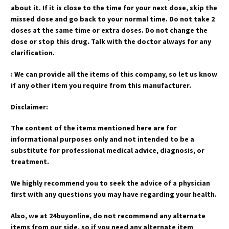
about it. If it is close to the time for your next dose, skip the
missed dose and go back to your normal time. Do not take 2
doses at the same time or extra doses. Do not change the
dose or stop this drug. Talk with the doctor always for any
clarification.
: We can provide all the items of this company, so let us know
if any other item you require from this manufacturer.
Disclaimer:
The content of the items mentioned here are for
informational purposes only and not intended to be a
substitute for professional medical advice, diagnosis, or
treatment.
We highly recommend you to seek the advice of a physician
first with any questions you may have regarding your health.
Also, we at 24buyonline, do not recommend any alternate
items from our side, so if you need any alternate item