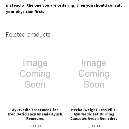
instead of the one you are ordering, then you should consult
your physician first.
Related products
Ayurvedic Treatment for
Herbal Weight Loss Pills,
Iron Deficiency Anemia Ayush
Ayurvedic Fat Burning
Remedies
Capsules Ayush Remedies
700.00
1,100.00