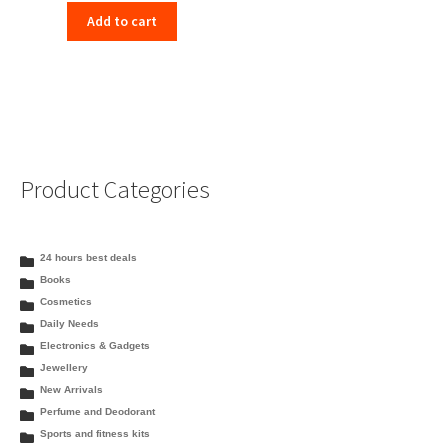
Add to cart
Product Categories
24 hours best deals
Books
Cosmetics
Daily Needs
Electronics & Gadgets
Jewellery
New Arrivals
Perfume and Deodorant
Sports and fitness kits