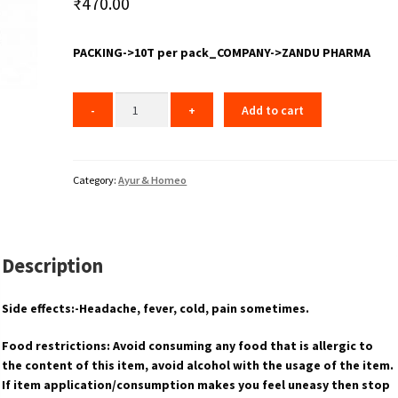
₹
470.00
PACKING->10T per pack_COMPANY->ZANDU PHARMA
Add to cart
Category:
Ayur & Homeo
Description
Side effects:-Headache, fever, cold, pain sometimes.
Food restrictions: Avoid consuming any food that is allergic to
the content of this item, avoid alcohol with the usage of the item.
If item application/consumption makes you feel uneasy then stop