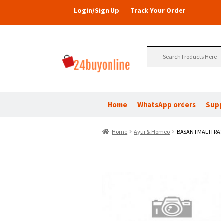
Login/Sign Up
Track Your Order
Search
for:
Home
WhatsApp orders
Sup
Home
Ayur & Homeo
BASANTMALTI RA