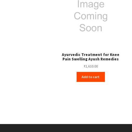
Ayurvedic Treatment for Knee
Pain Swelling Ayush Remedies
₹
1,610.00
Add to cart