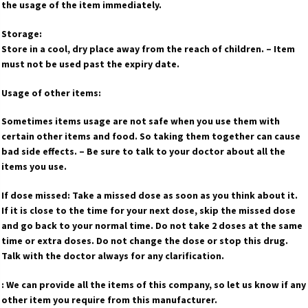
the usage of the item immediately.
Storage:
Store in a cool, dry place away from the reach of children. – Item
must not be used past the expiry date.
Usage of other items:
Sometimes items usage are not safe when you use them with
certain other items and food. So taking them together can cause
bad side effects. – Be sure to talk to your doctor about all the
items you use.
If dose missed: Take a missed dose as soon as you think about it.
If it is close to the time for your next dose, skip the missed dose
and go back to your normal time. Do not take 2 doses at the same
time or extra doses. Do not change the dose or stop this drug.
Talk with the doctor always for any clarification.
: We can provide all the items of this company, so let us know if any
other item you require from this manufacturer.