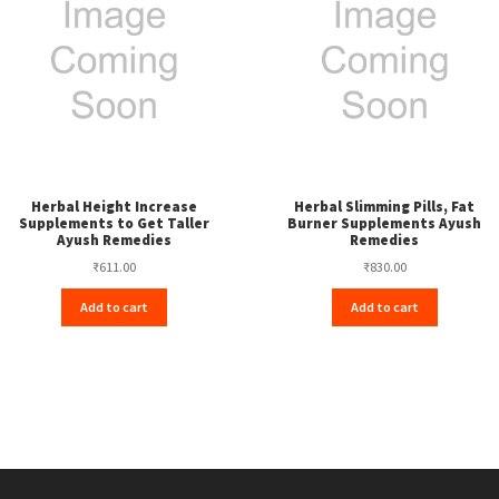
Herbal Height Increase
Herbal Slimming Pills, Fat
Supplements to Get Taller
Burner Supplements Ayush
Ayush Remedies
Remedies
₹
611.00
₹
830.00
Add to cart
Add to cart