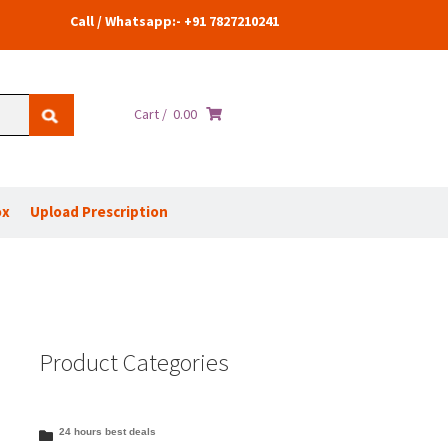
Call / Whatsapp:- +91 7827210241
Cart /
0.00
ox
Upload Prescription
Product Categories
24 hours best deals