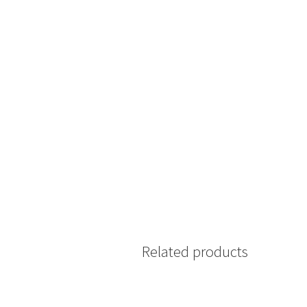
Related products