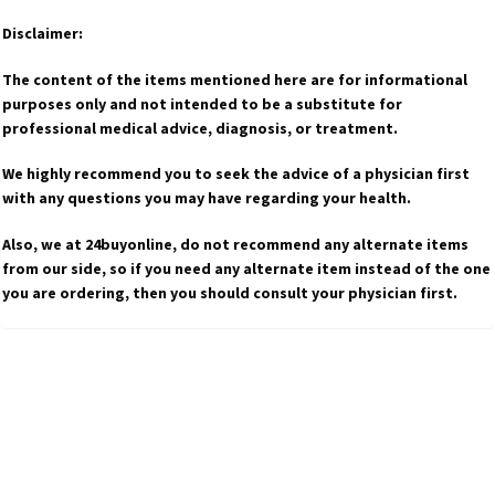
Disclaimer:
The content of the items mentioned here are for informational
purposes only and not intended to be a substitute for
professional medical advice, diagnosis, or treatment.
We highly recommend you to seek the advice of a physician first
with any questions you may have regarding your health.
Also, we at 24buyonline, do not recommend any alternate items
from our side, so if you need any alternate item instead of the one
you are ordering, then you should consult your physician first.