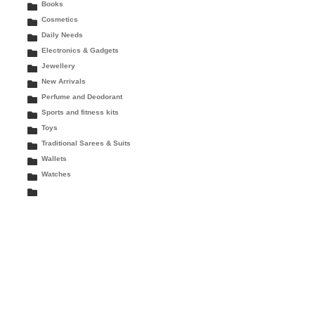
Books
Cosmetics
Daily Needs
Electronics & Gadgets
Jewellery
New Arrivals
Perfume and Deodorant
Sports and fitness kits
Toys
Traditional Sarees & Suits
Wallets
Watches