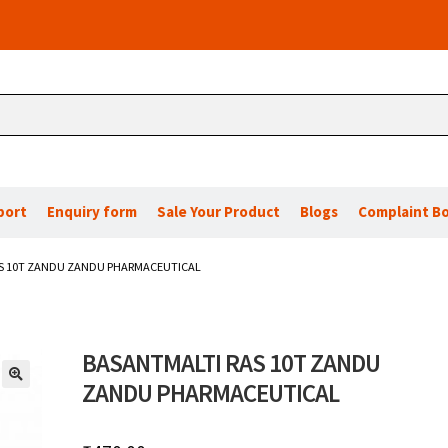
port
Enquiry form
Sale Your Product
Blogs
Complaint B
S 10T ZANDU ZANDU PHARMACEUTICAL
BASANTMALTI RAS 10T ZANDU
ZANDU PHARMACEUTICAL
🔍