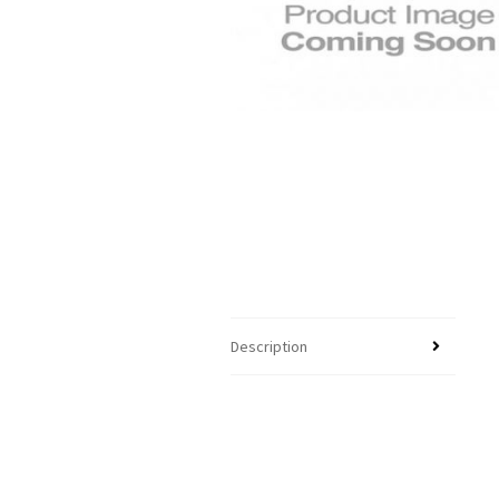
Description