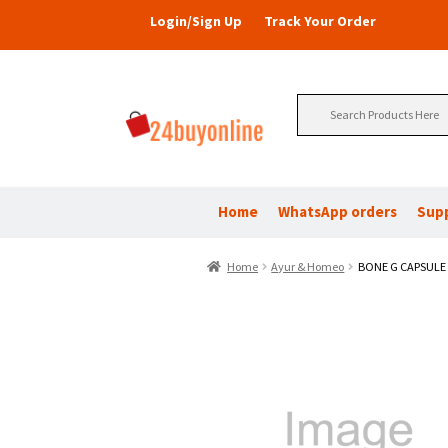
Login/Sign Up
Track Your Order
Search
for:
Home
WhatsApp orders
Sup
Home
Ayur & Homeo
BONE G CAPSULE 