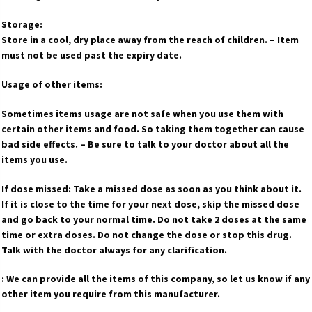
Storage:
Store in a cool, dry place away from the reach of children. – Item
must not be used past the expiry date.
Usage of other items:
Sometimes items usage are not safe when you use them with
certain other items and food. So taking them together can cause
bad side effects. – Be sure to talk to your doctor about all the
items you use.
If dose missed: Take a missed dose as soon as you think about it.
If it is close to the time for your next dose, skip the missed dose
and go back to your normal time. Do not take 2 doses at the same
time or extra doses. Do not change the dose or stop this drug.
Talk with the doctor always for any clarification.
: We can provide all the items of this company, so let us know if any
other item you require from this manufacturer.