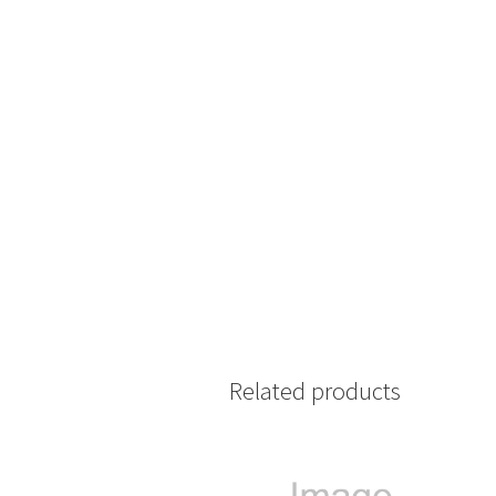
Related products