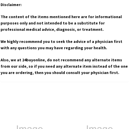
Disclaimer:
The content of the items mentioned here are for informational
purposes only and not intended to be a substitute for
professional medical advice, diagnosis, or treatment.
We highly recommend you to seek the advice of a physician first
with any questions you may have regarding your health.
Also, we at 24buyonline, do not recommend any alternate items
from our side, so if you need any alternate item instead of the one
you are ordering, then you should consult your physician first.