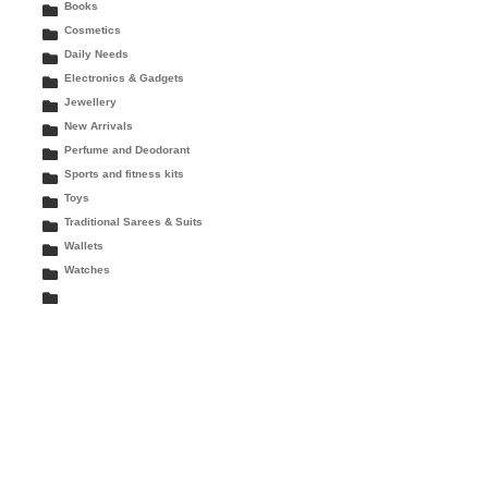
Books
Cosmetics
Daily Needs
Electronics & Gadgets
Jewellery
New Arrivals
Perfume and Deodorant
Sports and fitness kits
Toys
Traditional Sarees & Suits
Wallets
Watches