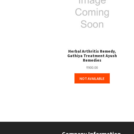
Herbal Arthritis Remedy,
Gathiya Treatment Ayush
Remedies
₹
900.00
NOT AVAILABLE
Company Information