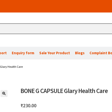
port
Enquiry form
Sale Your Product
Blogs
Complaint B
Glary Health Care
BONE G CAPSULE Glary Health Care
🔍
₹
230.00