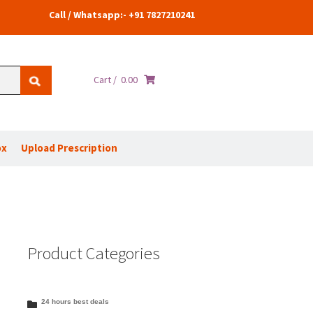
Call / Whatsapp:- +91 7827210241
Cart /
0.00
ox
Upload Prescription
Product Categories
24 hours best deals