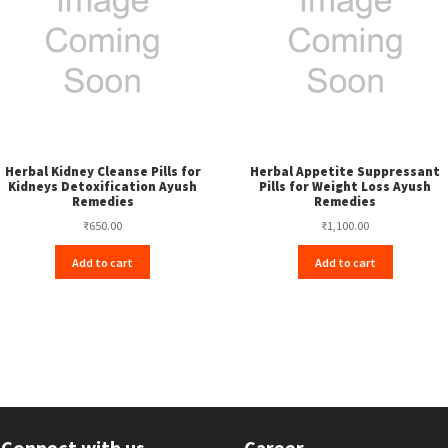
Herbal Kidney Cleanse Pills for
Herbal Appetite Suppressant
Kidneys Detoxification Ayush
Pills for Weight Loss Ayush
Remedies
Remedies
₹
650.00
₹
1,100.00
Add to cart
Add to cart
Connect with us
Career