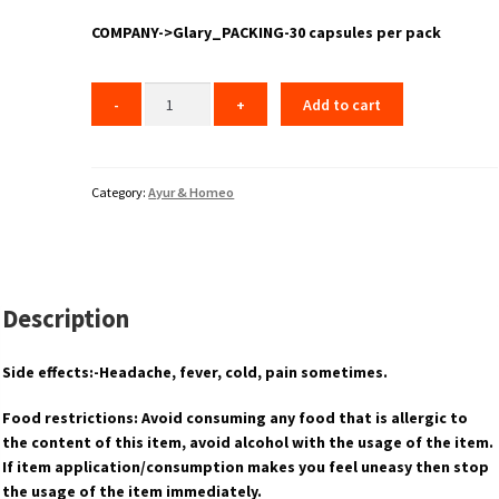
COMPANY->Glary_PACKING-30 capsules per pack
Add to cart
Category:
Ayur & Homeo
Description
Side effects:-Headache, fever, cold, pain sometimes.
Food restrictions: Avoid consuming any food that is allergic to
the content of this item, avoid alcohol with the usage of the item.
If item application/consumption makes you feel uneasy then stop
the usage of the item immediately.