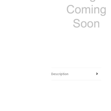
Description