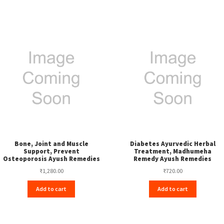
Bone, Joint and Muscle
Diabetes Ayurvedic Herbal
Support, Prevent
Treatment, Madhumeha
Osteoporosis Ayush Remedies
Remedy Ayush Remedies
₹
1,280.00
₹
720.00
Add to cart
Add to cart