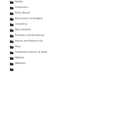
Books
Cosmetics
Daily Needs
Electronics & Gadgets
Jewellery
New Arrivals
Perfume and Deodorant
Sports and fitness kits
Toys
Traditional Sarees & Suits
Wallets
Watches