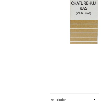
Description