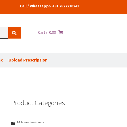
Call / Whatsapp:- +91 7827210241
Cart /
0.00
ox
Upload Prescription
Product Categories
24 hours best deals