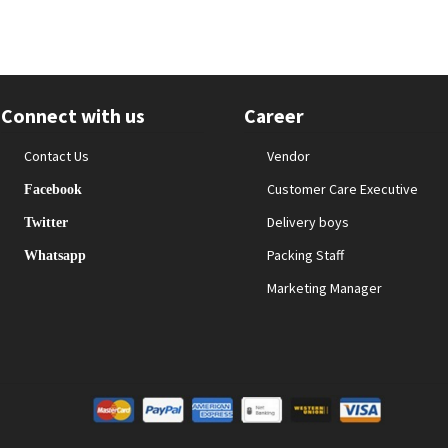
Connect with us
Career
Contact Us
Vendor
Customer Care Executive
Facebook
Delivery boys
Twitter
Packing Staff
Whatsapp
Marketing Manager