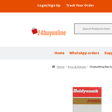
Login/Sign Up
Track Your Order
Search
for:
Home
WhatsApp orders
Sup
Home
Ayur & Homeo
Chaturbhuj Ras (w