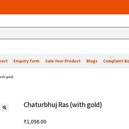
port
Enquiry form
Sale Your Product
Blogs
Complaint B
ith gold)
Chaturbhuj Ras (with gold)
🔍
₹
1,098.00