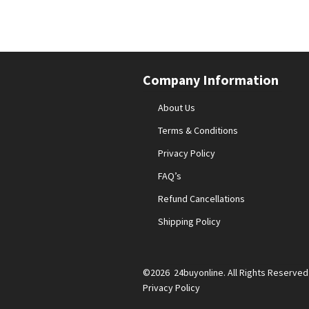
Company Information
About Us
Terms & Conditions
Privacy Policy
FAQ’s
Refund Cancellations
Shipping Policy
©2026 24buyonline. All Rights Reserved
Privacy Policy