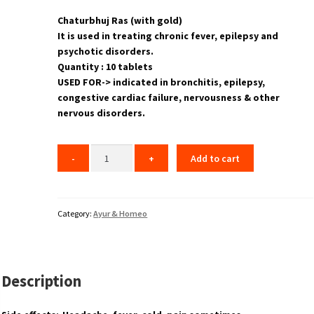
Chaturbhuj Ras (with gold)
It is used in treating chronic fever, epilepsy and
psychotic disorders.
Quantity : 10 tablets
USED FOR-> indicated in bronchitis, epilepsy,
congestive cardiac failure, nervousness & other
nervous disorders.
Add to cart
Category:
Ayur & Homeo
Description