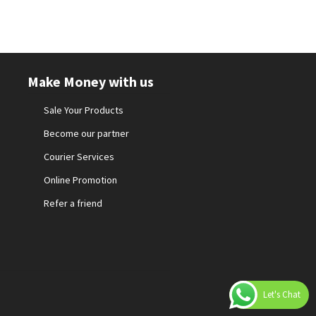
Make Money with us
Sale Your Products
Become our partner
Courier Services
Online Promotion
Refer a friend
Let's Chat