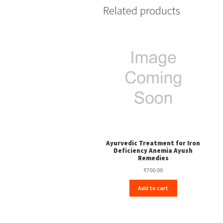
Related products
Ayurvedic Treatment for Iron
Deficiency Anemia Ayush
Remedies
₹
700.00
Add to cart