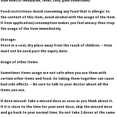
Side effects:-Headache, fever, cold, pain sometimes.
Food restrictions: Avoid consuming any food that is allergic to
the content of this item, avoid alcohol with the usage of the item.
If item application/consumption makes you feel uneasy then stop
the usage of the item immediately.
Storage:
Store in a cool, dry place away from the reach of children. – Item
must not be used past the expiry date.
Usage of other items:
Sometimes items usage are not safe when you use them with
certain other items and food. So taking them together can cause
bad side effects. – Be sure to talk to your doctor about all the
items you use.
If dose missed: Take a missed dose as soon as you think about it.
If it is close to the time for your next dose, skip the missed dose
and go back to your normal time. Do not take 2 doses at the same