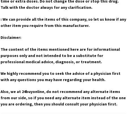
time or extra doses. Do not change the dose or stop this drug.
Talk with the doctor always for any clarification.
: We can provide all the items of this company, so let us know if any
other item you require from this manufacturer.
Disclaimer:
The content of the items mentioned here are for informational
purposes only and not intended to be a substitute for
professional medical advice, diagnosis, or treatment.
We highly recommend you to seek the advice of a physician first
with any questions you may have regarding your health.
Also, we at 24buyonline, do not recommend any alternate items
from our side, so if you need any alternate item instead of the one
you are ordering, then you should consult your physician first.