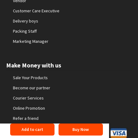
Vendor
Customer Care Executive
Delivery boys
Packing Staff
Marketing Manager
Make Money with us
Sale Your Products
Become our partner
Courier Services
Online Promotion
Refer a friend
Add to cart
Buy Now