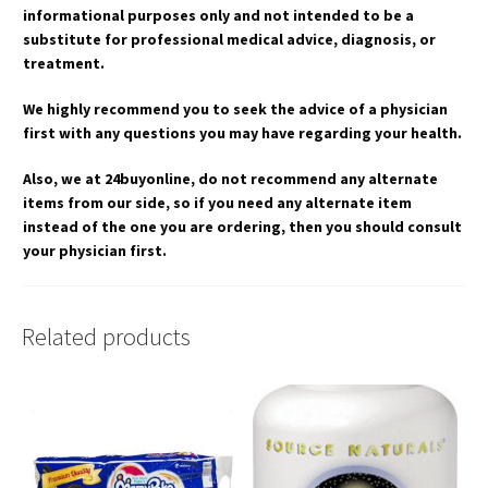
informational purposes only and not intended to be a
substitute for professional medical advice, diagnosis, or
treatment.
We highly recommend you to seek the advice of a physician
first with any questions you may have regarding your health.
Also, we at 24buyonline, do not recommend any alternate
items from our side, so if you need any alternate item
instead of the one you are ordering, then you should consult
your physician first.
Related products