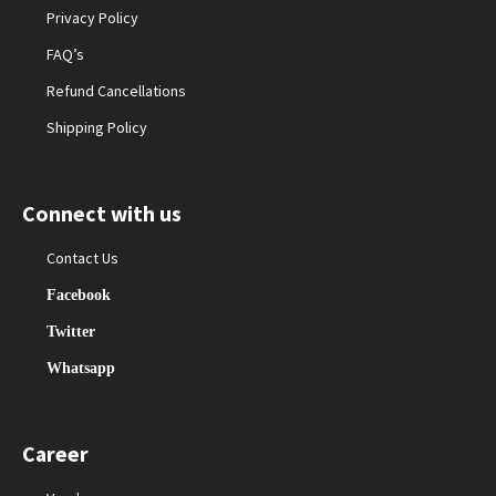
Privacy Policy
FAQ’s
Refund Cancellations
Shipping Policy
Connect with us
Contact Us
Facebook
Twitter
Whatsapp
Career