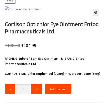
SALE!
🔍
Cortison Optichlor Eye Ointment Entod
Pharmaceuticals Ltd
Original
Current
₹
108.50
₹
104.99
price
price
PACKING-tube of 3 gm Eye Ointment & BRAND-Entod
was:
is:
Pharmaceuticals Ltd
₹108.50.
₹104.99.
COMPOSITION-Chloramphenicol (10mg) + Hydrocortisone (5mg)
Add to cart