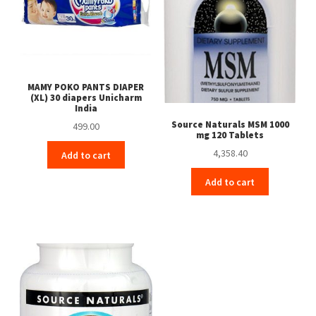
MAMY POKO PANTS DIAPER
(XL) 30 diapers Unicharm
India
Source Naturals MSM 1000
499.00
mg 120 Tablets
4,358.40
Add to cart
Add to cart