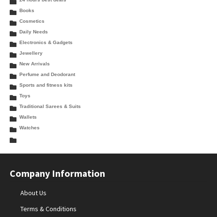
Books
Cosmetics
Daily Needs
Electronics & Gadgets
Jewellery
New Arrivals
Perfume and Deodorant
Sports and fitness kits
Toys
Traditional Sarees & Suits
Wallets
Watches
Company Information
About Us
Terms & Conditions