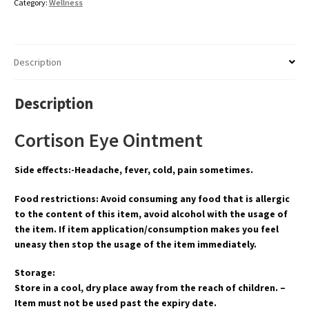
Category:
Wellness
Description
Description
Cortison Eye Ointment
Side effects:-Headache, fever, cold, pain sometimes.
Food restrictions: Avoid consuming any food that is allergic
to the content of this item, avoid alcohol with the usage of
the item. If item application/consumption makes you feel
uneasy then stop the usage of the item immediately.
Storage:
Store in a cool, dry place away from the reach of children. –
Item must not be used past the expiry date.