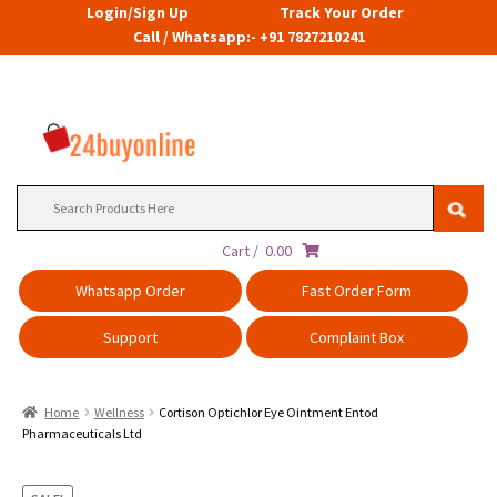
Login/Sign Up
Track Your Order
Call / Whatsapp:- +91 7827210241
Search
for:
Cart /
0.00
Whatsapp Order
Fast Order Form
Support
Complaint Box
Home
Wellness
Cortison Optichlor Eye Ointment Entod
Pharmaceuticals Ltd