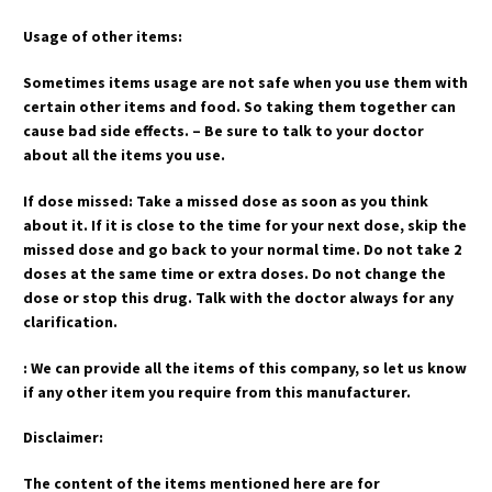
Usage of other items:
Sometimes items usage are not safe when you use them with
certain other items and food. So taking them together can
cause bad side effects. – Be sure to talk to your doctor
about all the items you use.
If dose missed: Take a missed dose as soon as you think
about it. If it is close to the time for your next dose, skip the
missed dose and go back to your normal time. Do not take 2
doses at the same time or extra doses. Do not change the
dose or stop this drug. Talk with the doctor always for any
clarification.
: We can provide all the items of this company, so let us know
if any other item you require from this manufacturer.
Disclaimer:
The content of the items mentioned here are for