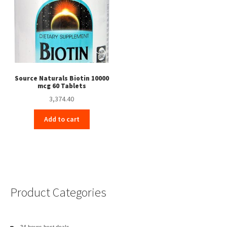
Source Naturals Biotin 10000
mcg 60 Tablets
3,374.40
Add to cart
Product Categories
24 hours best deals