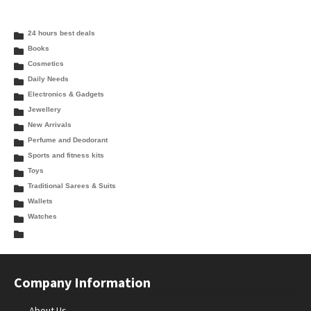
24 hours best deals
Books
Cosmetics
Daily Needs
Electronics & Gadgets
Jewellery
New Arrivals
Perfume and Deodorant
Sports and fitness kits
Toys
Traditional Sarees & Suits
Wallets
Watches
Company Information
About Us