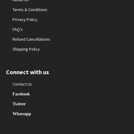
Terms & Conditions
Privacy Policy
FAQ’s
Refund Cancellations
Shipping Policy
Connect with us
Contact Us
Facebook
Twitter
Whatsapp