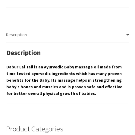
Description
Description
Dabur Lal Tail is an Ayurvedic Baby massage oil made from
time tested ayurvedic ingredients which has many proven
benefits for the Baby. Its massage helps in strengthening
baby’s bones and muscles and is proven safe and effective
for better overall physical growth of babies.
Product Categories