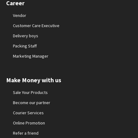
Career
Vendor
Customer Care Executive
Delivery boys
Packing Staff
Marketing Manager
Make Money with us
Sale Your Products
Become our partner
Courier Services
Online Promotion
Refer a friend