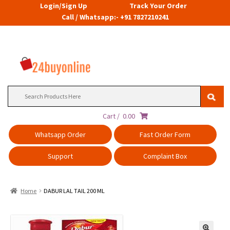
Login/Sign Up
Track Your Order
Call / Whatsapp:- +91 7827210241
Search
for:
Cart /
0.00
Whatsapp Order
Fast Order Form
Support
Complaint Box
Home
DABUR LAL TAIL 200 ML