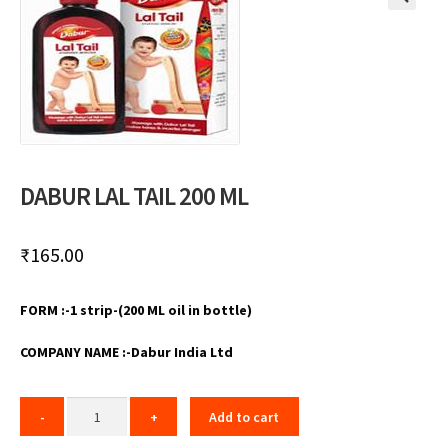
🔍
DABUR LAL TAIL 200 ML
₹
165.00
FORM :-1 strip-(200 ML oil in bottle)
COMPANY NAME :-Dabur India Ltd
Add to cart