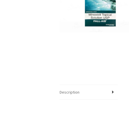
Description