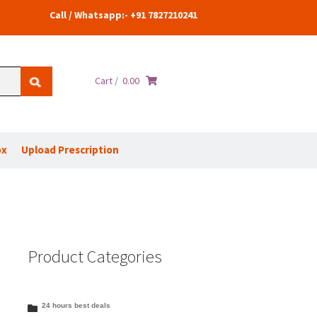
Call / Whatsapp:- +91 7827210241
Cart /
0.00
ox
Upload Prescription
Product Categories
24 hours best deals