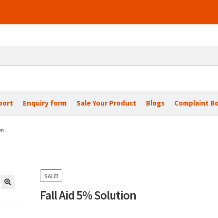
port
Enquiry form
Sale Your Product
Blogs
Complaint B
on
SALE!
Fall Aid 5% Solution
🔍