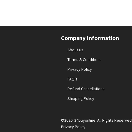
Company Information
About Us
Terms & Conditions
Privacy Policy
FAQ’s
Refund Cancellations
Shipping Policy
©2026 24buyonline. All Rights Reserved
Privacy Policy