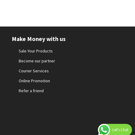
Make Money with us
Sale Your Products
Become our partner
Courier Services
Online Promotion
Refer a friend
Let's Chat