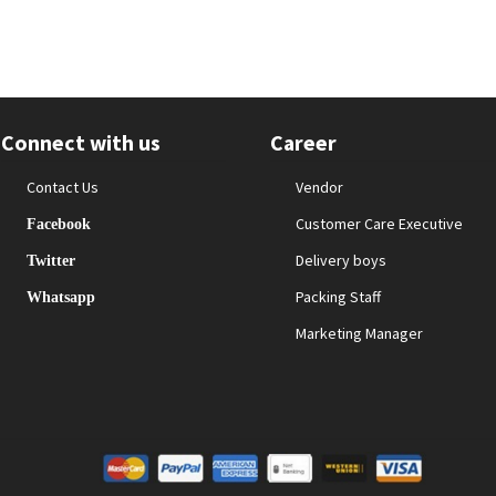
Connect with us
Career
Contact Us
Vendor
Customer Care Executive
Facebook
Delivery boys
Twitter
Packing Staff
Whatsapp
Marketing Manager