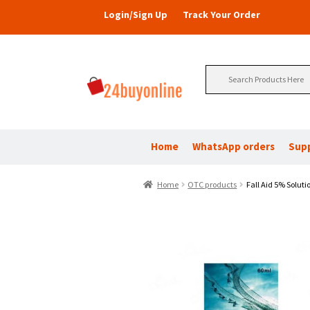
Login/Sign Up
Track Your Order
Search
for:
Home
WhatsApp orders
Sup
Home
OTC products
Fall Aid 5% Soluti