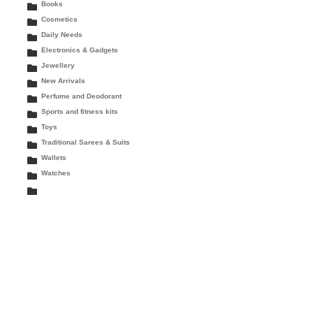
Books
Cosmetics
Daily Needs
Electronics & Gadgets
Jewellery
New Arrivals
Perfume and Deodorant
Sports and fitness kits
Toys
Traditional Sarees & Suits
Wallets
Watches