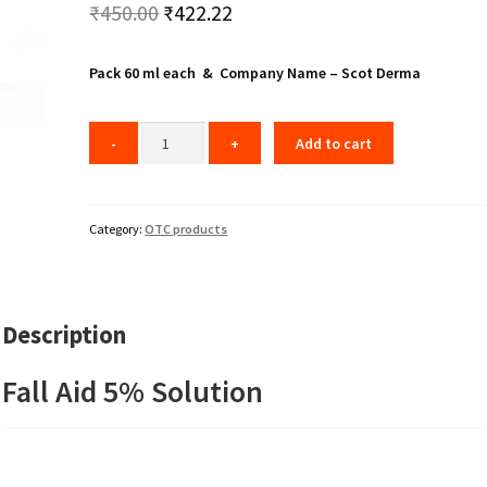
Original
Current
₹
450.00
₹
422.22
price
price
Pack 60 ml each & Company Name – Scot Derma
was:
is:
₹450.00.
₹422.22.
Add to cart
Category:
OTC products
Description
Fall Aid 5% Solution