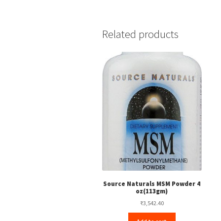
Related products
Source Naturals MSM Powder 4
oz(113gm)
₹
3,542.40