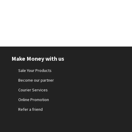
Make Money with us
Sale Your Products
Become our partner
Courier Services
Online Promotion
Refer a friend