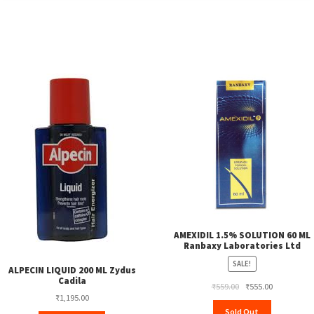
AMEXIDIL 1.5% SOLUTION 60 ML
Ranbaxy Laboratories Ltd
SALE!
ALPECIN LIQUID 200 ML Zydus
Cadila
Original
Current
₹
559.00
₹
555.00
₹
1,195.00
price
price
Sold Out
was:
is: