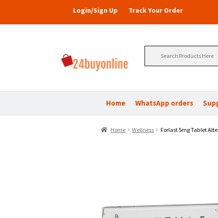
Login/Sign Up
Track Your Order
Search
for:
Home
WhatsApp orders
Sup
Home
Wellness
Forlast 5mg Tablet Alte