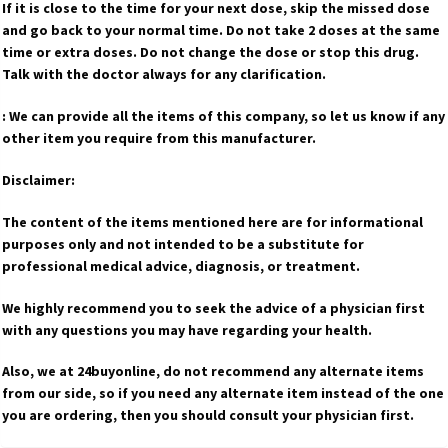
If it is close to the time for your next dose, skip the missed dose
and go back to your normal time. Do not take 2 doses at the same
time or extra doses. Do not change the dose or stop this drug.
Talk with the doctor always for any clarification.
: We can provide all the items of this company, so let us know if any
other item you require from this manufacturer.
Disclaimer:
The content of the items mentioned here are for informational
purposes only and not intended to be a substitute for
professional medical advice, diagnosis, or treatment.
We highly recommend you to seek the advice of a physician first
with any questions you may have regarding your health.
Also, we at 24buyonline, do not recommend any alternate items
from our side, so if you need any alternate item instead of the one
you are ordering, then you should consult your physician first.