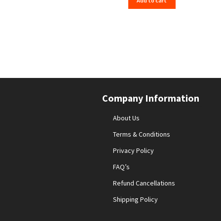
Add to cart
Company Information
About Us
Terms & Conditions
Privacy Policy
FAQ’s
Refund Cancellations
Shipping Policy