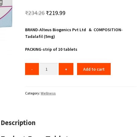
Original
Current
₹
234.26
₹
219.99
price
price
BRAND-Alteus Biogenics Pvt Ltd & COMPOSITION-
was:
is:
Tadalafil (5mg)
₹234.26.
₹219.99.
PACKING-strip of 10 tablets
Add to cart
Category:
Wellness
Description