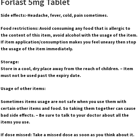
Forlast 5mg Tablet
Side effects:-Headache, fever, cold, pain sometimes.
Food restrictions: Avoid consuming any food that is allergic to
the content of this item, avoid alcohol with the usage of the item.
If item application/consumption makes you feel uneasy then stop
the usage of the item immediately.
Storage:
Store in a cool, dry place away from the reach of children. – Item
must not be used past the expiry date.
Usage of other items:
Sometimes items usage are not safe when you use them with
certain other items and food. So taking them together can cause
bad side effects. – Be sure to talk to your doctor about all the
items you use.
If dose missed: Take a missed dose as soon as you think about it.