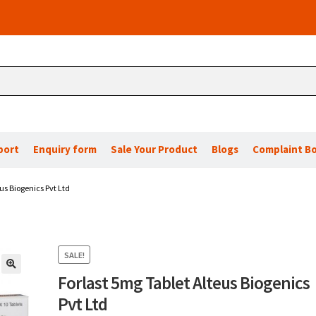
port
Enquiry form
Sale Your Product
Blogs
Complaint B
us Biogenics Pvt Ltd
SALE!
Forlast 5mg Tablet Alteus Biogenics
🔍
Pvt Ltd