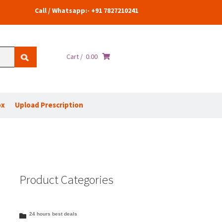
Call / Whatsapp:- +91 7827210241
Cart /
0.00
ox
Upload Prescription
Product Categories
24 hours best deals