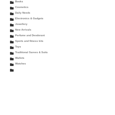
Books
Cosmetics
Daily Needs
Electronics & Gadgets
Jewellery
New Arrivals
Perfume and Deodorant
Sports and fitness kits
Toys
Traditional Sarees & Suits
Wallets
Watches