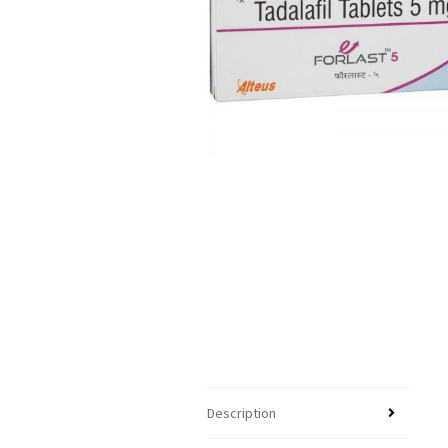
Description