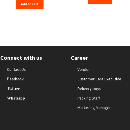
Add to cart
₹559.00.
₹555.00.
Connect with us
Career
Contact Us
Vendor
Customer Care Executive
Facebook
Delivery boys
Twitter
Packing Staff
Whatsapp
Marketing Manager