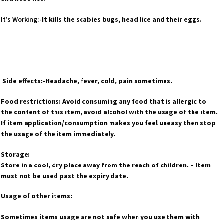
It’s Working:-
It kills the scabies bugs, head lice and their eggs.
Side effects:-Headache, fever, cold, pain sometimes.
Food restrictions: Avoid consuming any food that is allergic to
the content of this item, avoid alcohol with the usage of the item.
If item application/consumption makes you feel uneasy then stop
the usage of the item immediately.
Storage:
Store in a cool, dry place away from the reach of children. – Item
must not be used past the expiry date.
Usage of other items:
Sometimes items usage are not safe when you use them with