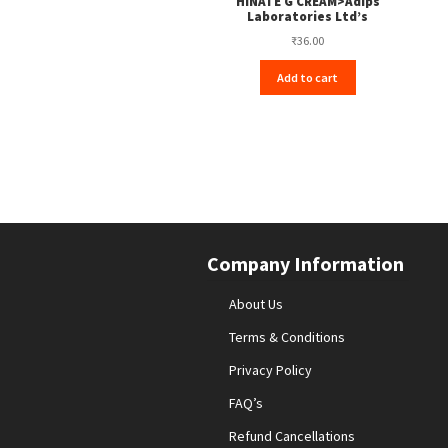
HINATE G CREAM>Adips
Laboratories Ltd’s
₹
36.00
Add to cart
Company Information
About Us
Terms & Conditions
Privacy Policy
FAQ’s
Refund Cancellations