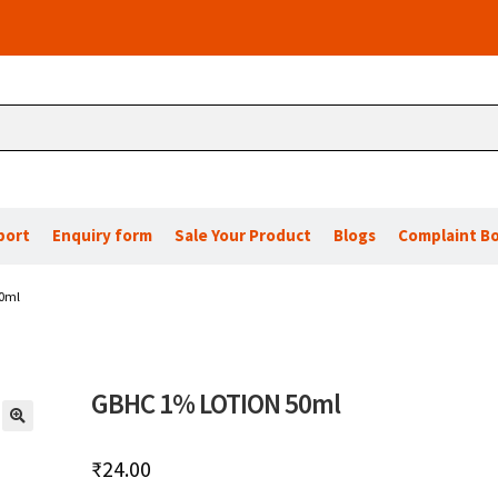
port
Enquiry form
Sale Your Product
Blogs
Complaint B
0ml
GBHC 1% LOTION 50ml
🔍
₹
24.00