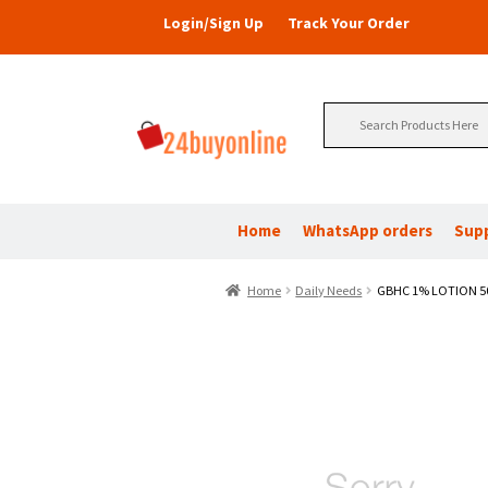
Login/Sign Up
Track Your Order
Search
for:
Home
WhatsApp orders
Sup
Home
Daily Needs
GBHC 1% LOTION 5