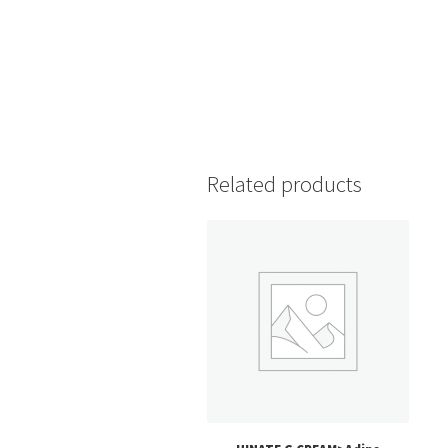
Related products