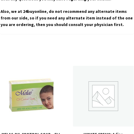
Also, we at 24buyonline, do not recommend any alternate items
from our side, so if you need any alternate item instead of the one
you are ordering, then you should consult your physician first.