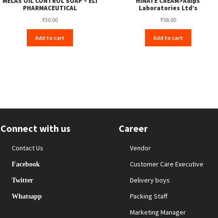
MELAS OIL CONTROL SOAP – ELI
HINATE CREAM>Adips
PHARMACEUTICAL
Laboratories Ltd’s
₹
30.00
₹
58.00
Add to cart
Add to cart
Connect with us
Career
Contact Us
Vendor
Customer Care Executive
Facebook
Delivery boys
Twitter
Packing Staff
Whatsapp
Marketing Manager