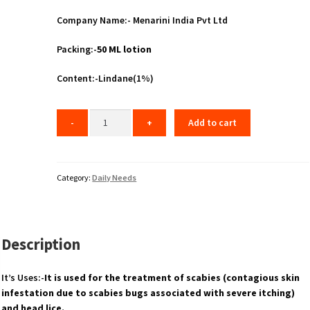
Company Name:- Menarini India Pvt Ltd
Packing:-
50 ML lotion
Content:-Lindane(1%)
Add to cart
Category:
Daily Needs
Description
It’s Uses:-
It is used for the treatment of scabies (contagious skin
infestation due to scabies bugs associated with severe itching)
and head lice.