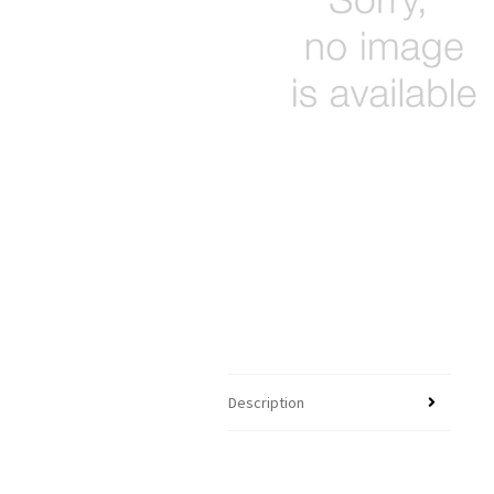
Description