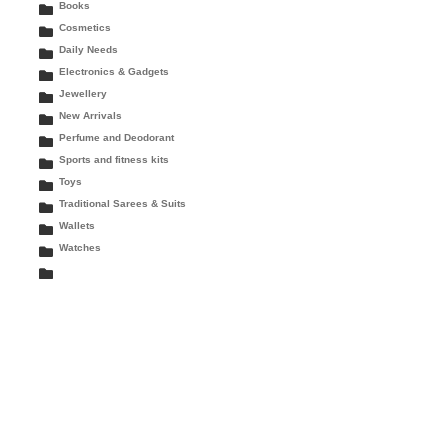
Books
Cosmetics
Daily Needs
Electronics & Gadgets
Jewellery
New Arrivals
Perfume and Deodorant
Sports and fitness kits
Toys
Traditional Sarees & Suits
Wallets
Watches