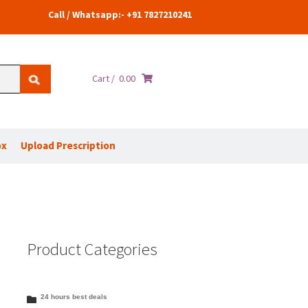
Call / Whatsapp:- +91 7827210241
Cart /
0.00
ox
Upload Prescription
Product Categories
24 hours best deals