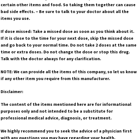
certain other items and food. So taking them together can cause
bad side effects. – Be sure to talk to your doctor about all the
items you use.
If dose missed: Take a missed dose as soon as you think about it.
If it is close to the time for your next dose, skip the missed dose
and go back to your normal time. Do not take 2 doses at the same
time or extra doses. Do not change the dose or stop this drug.
Talk with the doctor always for any clarification.
NOTE: We can provide all the items of this company, so let us know
if any other item you require from this manufacturer.
Disclaimer:
The content of the items mentioned here are for informational
purposes only and not intended to be a substitute for
professional medical advice, diagnosis, or treatment.
We highly recommend you to seek the advice of a physician first
with any questions you may have regarding your health.