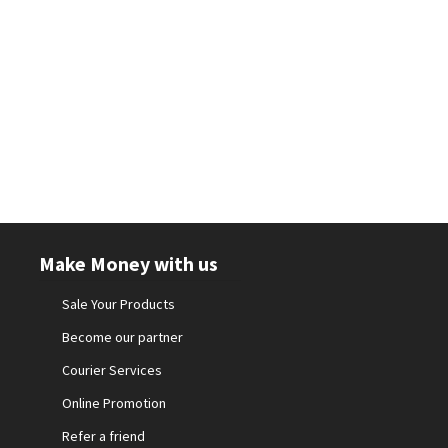
Make Money with us
Sale Your Products
Become our partner
Courier Services
Online Promotion
Refer a friend