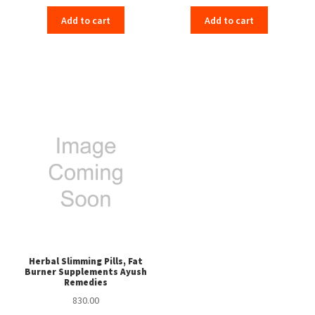
Add to cart
Add to cart
Herbal Slimming Pills, Fat
Burner Supplements Ayush
Remedies
830.00