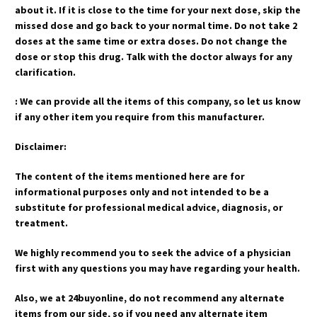
about it. If it is close to the time for your next dose, skip the
missed dose and go back to your normal time. Do not take 2
doses at the same time or extra doses. Do not change the
dose or stop this drug. Talk with the doctor always for any
clarification.
: We can provide all the items of this company, so let us know
if any other item you require from this manufacturer.
Disclaimer:
The content of the items mentioned here are for
informational purposes only and not intended to be a
substitute for professional medical advice, diagnosis, or
treatment.
We highly recommend you to seek the advice of a physician
first with any questions you may have regarding your health.
Also, we at 24buyonline, do not recommend any alternate
items from our side, so if you need any alternate item