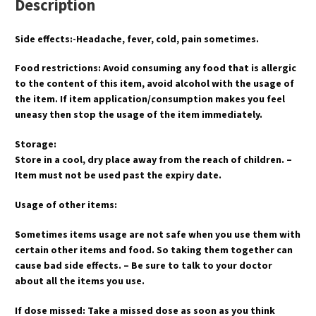
Description
Side effects:-Headache, fever, cold, pain sometimes.
Food restrictions: Avoid consuming any food that is allergic
to the content of this item, avoid alcohol with the usage of
the item. If item application/consumption makes you feel
uneasy then stop the usage of the item immediately.
Storage:
Store in a cool, dry place away from the reach of children. –
Item must not be used past the expiry date.
Usage of other items:
Sometimes items usage are not safe when you use them with
certain other items and food. So taking them together can
cause bad side effects. – Be sure to talk to your doctor
about all the items you use.
If dose missed: Take a missed dose as soon as you think