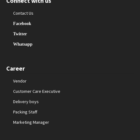
Connect with us
Contact Us
Facebook
Twitter
Whatsapp
Career
Vendor
Customer Care Executive
Delivery boys
Packing Staff
Marketing Manager