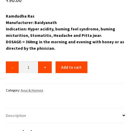
Kamdudha Ras
Manufacturer: Baidyanath
Indication: Hyper acidity, buming feel syndrome, buming
micturition, Stomatitis, Headache and Pitta jwar.
DOSAGE-> 360mg in the morning and evening with honey or as
directed by the phisician.
Add to cart
Category:
Ayur & Homeo
Description