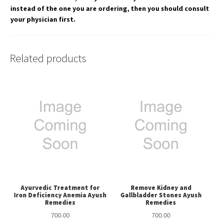
instead of the one you are ordering, then you should consult
your physician first.
Related products
Ayurvedic Treatment for
Remove Kidney and
Iron Deficiency Anemia Ayush
Gallbladder Stones Ayush
Remedies
Remedies
700.00
700.00