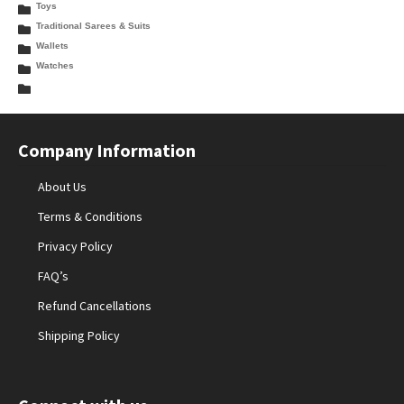
Toys
Traditional Sarees & Suits
Wallets
Watches
Company Information
About Us
Terms & Conditions
Privacy Policy
FAQ’s
Refund Cancellations
Shipping Policy