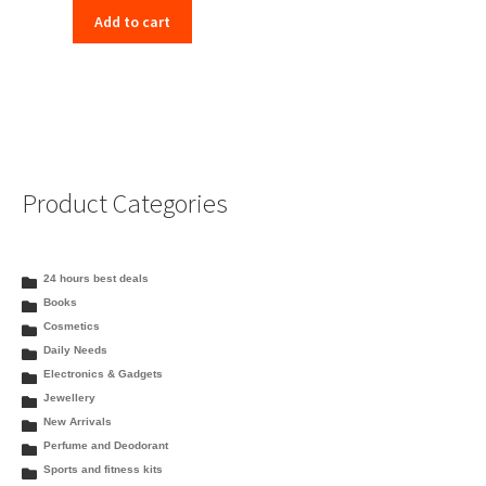
Add to cart
Product Categories
24 hours best deals
Books
Cosmetics
Daily Needs
Electronics & Gadgets
Jewellery
New Arrivals
Perfume and Deodorant
Sports and fitness kits