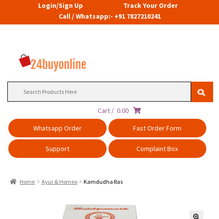
Login/Sign Up
Track Your Order
Call / Whatsapp:- +91 7827210241
Search
for:
Cart /
0.00
Whatsapp Order
Fast Order Form
Support
Complaint Box
Home
Ayur & Homeo
Kamdudha Ras