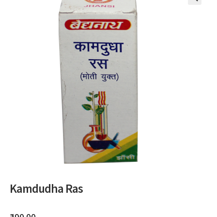
🔍
Kamdudha Ras
₹
90.00