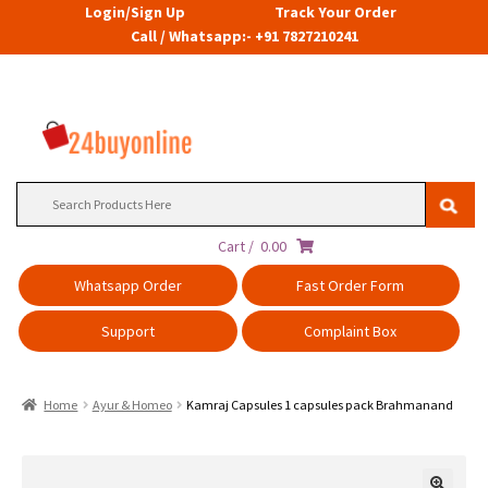
Login/Sign Up
Track Your Order
Call / Whatsapp:- +91 7827210241
Search
for:
Cart /
0.00
Whatsapp Order
Fast Order Form
Support
Complaint Box
Home
Ayur & Homeo
Kamraj Capsules 1 capsules pack Brahmanand