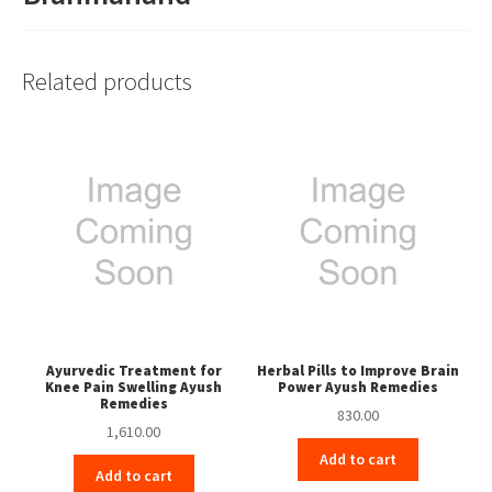
Related products
Ayurvedic Treatment for
Herbal Pills to Improve Brain
Knee Pain Swelling Ayush
Power Ayush Remedies
Remedies
830.00
1,610.00
Add to cart
Add to cart