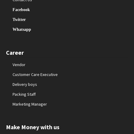
Facebook
Twitter
Whatsapp
Career
Vendor
Customer Care Executive
Delivery boys
Packing Staff
Marketing Manager
Make Money with us