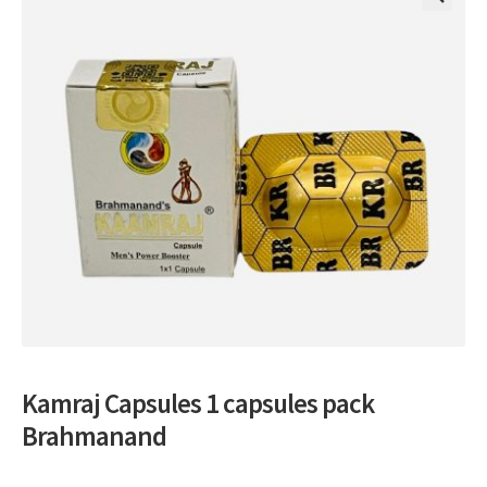
🔍
Kamraj Capsules 1 capsules pack
Brahmanand