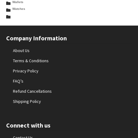
Wallets
Watches
Company Information
About Us
Terms & Conditions
Privacy Policy
FAQ’s
Refund Cancellations
Shipping Policy
Connect with us
Contact Us