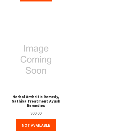
Herbal Arthritis Remedy,
Gathiya Treatment Ayush
Remedies
900.00
NOT AVAILABLE