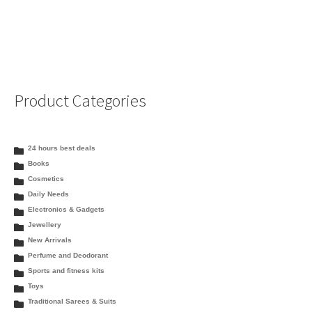
Product Categories
24 hours best deals
Books
Cosmetics
Daily Needs
Electronics & Gadgets
Jewellery
New Arrivals
Perfume and Deodorant
Sports and fitness kits
Toys
Traditional Sarees & Suits