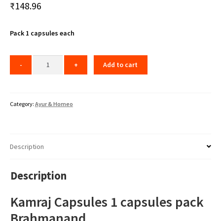
₹
148.96
Pack 1 capsules each
Add to cart
Category:
Ayur & Homeo
Description
Description
Kamraj Capsules 1 capsules pack
Brahmanand