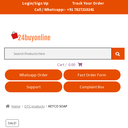
Login/Sign Up
Track Your Order
Call / Whatsapp:- +91 7827210241
Search
for:
Cart /
0.00
Whatsapp Order
Fast Order Form
Support
Complaint Box
Home
OTC products
KETCO SOAP
SALE!