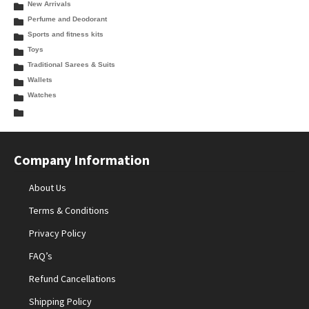
New Arrivals
Perfume and Deodorant
Sports and fitness kits
Toys
Traditional Sarees & Suits
Wallets
Watches
Company Information
About Us
Terms & Conditions
Privacy Policy
FAQ’s
Refund Cancellations
Shipping Policy