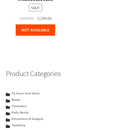
SALE!
Original
Current
4,000.00
3,299.00
price
price
NOT AVAILABLE
was:
is:
₹4,000.00.
₹3,299.00.
Product Categories
24 hours best deals
Books
Cosmetics
Daily Needs
Electronics & Gadgets
Jewellery