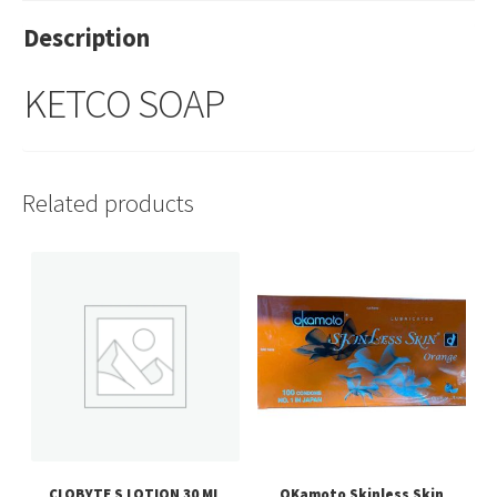
Description
KETCO SOAP
Related products
CLOBYTE S LOTION 30 ML
OKamoto Skinless Skin