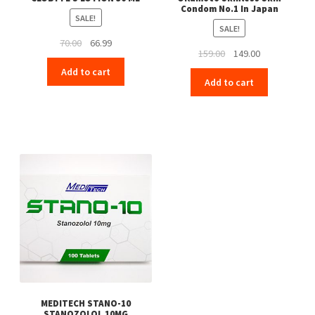
Condom No.1 In Japan
SALE!
SALE!
Original
Current
70.00
66.99
Original
Current
159.00
149.00
price
price
price
price
Add to cart
was:
is:
Add to cart
was:
is:
₹70.00.
₹66.99.
₹159.00.
₹149.00.
MEDITECH STANO-10
STANOZOLOL 10MG