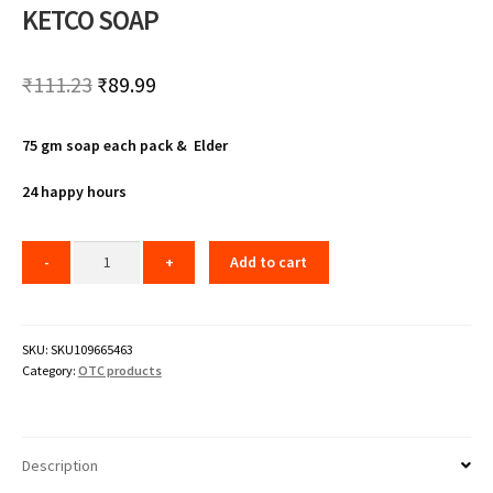
KETCO SOAP
Original
Current
₹
111.23
₹
89.99
price
price
75 gm soap each pack & Elder
was:
is:
₹111.23.
₹89.99.
24 happy hours
Add to cart
SKU:
SKU109665463
Category:
OTC products
Description