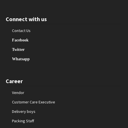
Connect with us
Contact Us
Facebook
Twitter
Whatsapp
Career
Vendor
Customer Care Executive
Delivery boys
Packing Staff