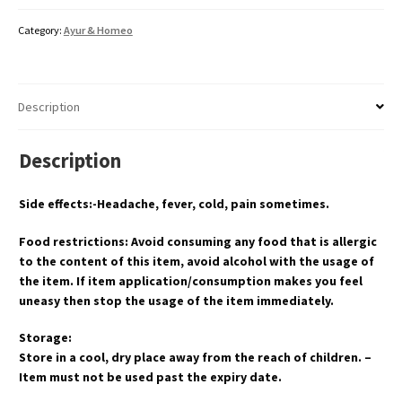
Category:
Ayur & Homeo
Description
Description
Side effects:-Headache, fever, cold, pain sometimes.
Food restrictions: Avoid consuming any food that is allergic
to the content of this item, avoid alcohol with the usage of
the item. If item application/consumption makes you feel
uneasy then stop the usage of the item immediately.
Storage:
Store in a cool, dry place away from the reach of children. –
Item must not be used past the expiry date.