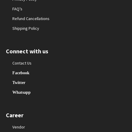
FAQ’s
Refund Cancellations
Shipping Policy
Connect with us
Contact Us
Facebook
Twitter
Whatsapp
Career
Vendor