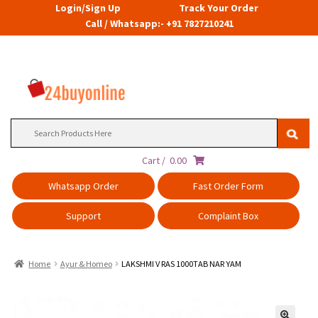
Login/Sign Up
Track Your Order
Call / Whatsapp:- +91 7827210241
Search
for:
Cart /
0.00
Whatsapp Order
Fast Order Form
Support
Complaint Box
Home
Ayur & Homeo
LAKSHMI V RAS 1000TAB NAR YAM