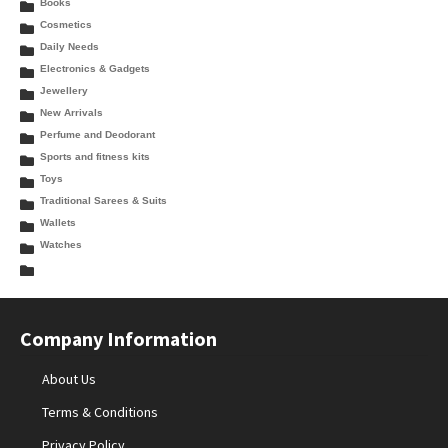
Books
Cosmetics
Daily Needs
Electronics & Gadgets
Jewellery
New Arrivals
Perfume and Deodorant
Sports and fitness kits
Toys
Traditional Sarees & Suits
Wallets
Watches
Company Information
About Us
Terms & Conditions
Privacy Policy