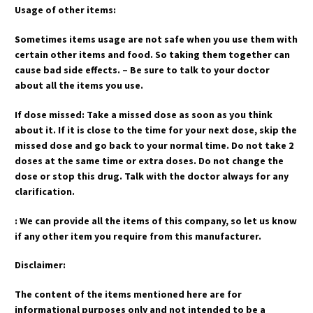
Usage of other items:
Sometimes items usage are not safe when you use them with
certain other items and food. So taking them together can
cause bad side effects. – Be sure to talk to your doctor
about all the items you use.
If dose missed: Take a missed dose as soon as you think
about it. If it is close to the time for your next dose, skip the
missed dose and go back to your normal time. Do not take 2
doses at the same time or extra doses. Do not change the
dose or stop this drug. Talk with the doctor always for any
clarification.
: We can provide all the items of this company, so let us know
if any other item you require from this manufacturer.
Disclaimer:
The content of the items mentioned here are for
informational purposes only and not intended to be a