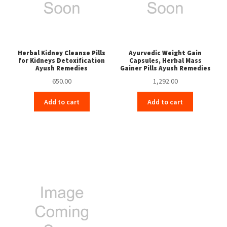
Herbal Kidney Cleanse Pills
Ayurvedic Weight Gain
for Kidneys Detoxification
Capsules, Herbal Mass
Ayush Remedies
Gainer Pills Ayush Remedies
650.00
1,292.00
Add to cart
Add to cart