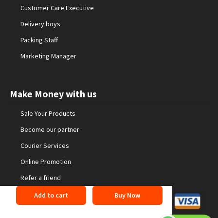
Customer Care Executive
Delivery boys
Packing Staff
Marketing Manager
Make Money with us
Sale Your Products
Become our partner
Courier Services
Online Promotion
Refer a friend
Add to cart
Buy Now
©2026 24buyonline. All Rights Reserved