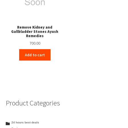
Remove Kidney and
Gallbladder Stones Ayush
Remedies
700.00
Add to cart
Product Categories
24 hours best deals