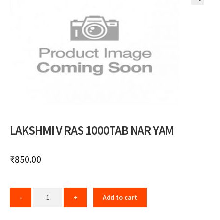
🔍
LAKSHMI V RAS 1000TAB NAR YAM
₹
850.00
Add to cart