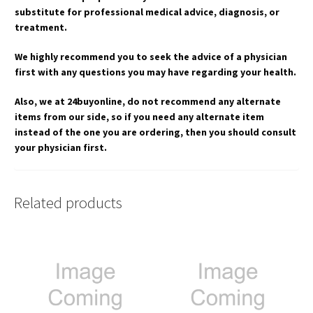
substitute for professional medical advice, diagnosis, or
treatment.
We highly recommend you to seek the advice of a physician
first with any questions you may have regarding your health.
Also, we at 24buyonline, do not recommend any alternate
items from our side, so if you need any alternate item
instead of the one you are ordering, then you should consult
your physician first.
Related products