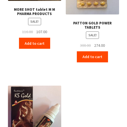
MORE SHOT tablet M M
PHARMA PRODUCTS
SALE!
PATTON GOLD POWER
TABLETS
Original
Current
116.00
107.00
SALE!
price
price
Add to cart
was:
is:
Original
Current
300.00
274.00
₹116.00.
₹107.00.
price
price
Add to cart
was:
is:
₹300.00.
₹274.00.