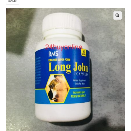
SALE!
🔍