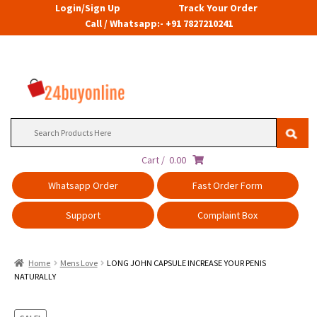
Login/Sign Up
Track Your Order
Call / Whatsapp:- +91 7827210241
Search
for:
Cart /
0.00
Whatsapp Order
Fast Order Form
Support
Complaint Box
Home
Mens Love
LONG JOHN CAPSULE INCREASE YOUR PENIS
NATURALLY