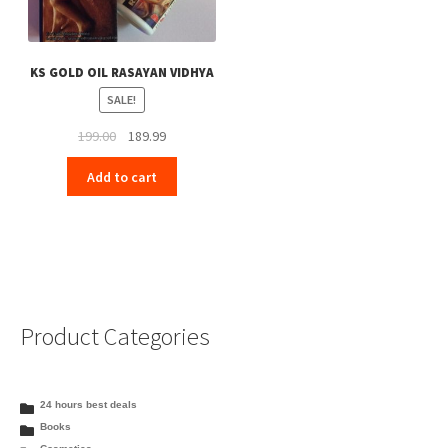
KS GOLD OIL RASAYAN VIDHYA
SALE!
Original
Current
199.00
189.99
price
price
Add to cart
was:
is:
₹199.00.
₹189.99.
Product Categories
24 hours best deals
Books