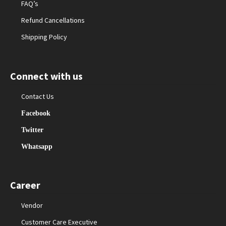
FAQ’s
Refund Cancellations
Shipping Policy
Connect with us
Contact Us
Facebook
Twitter
Whatsapp
Career
Vendor
Customer Care Executive