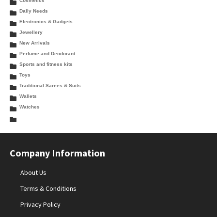
Cosmetics
Daily Needs
Electronics & Gadgets
Jewellery
New Arrivals
Perfume and Deodorant
Sports and fitness kits
Toys
Traditional Sarees & Suits
Wallets
Watches
Company Information
About Us
Terms & Conditions
Privacy Policy