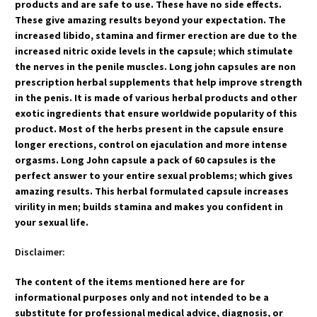
products and are safe to use. These have no side effects.
These give amazing results beyond your expectation. The
increased libido, stamina and firmer erection are due to the
increased nitric oxide levels in the capsule; which stimulate
the nerves in the penile muscles. Long john capsules are non
prescription herbal supplements that help improve strength
in the penis. It is made of various herbal products and other
exotic ingredients that ensure worldwide popularity of this
product. Most of the herbs present in the capsule ensure
longer erections, control on ejaculation and more intense
orgasms. Long John capsule a pack of 60 capsules is the
perfect answer to your entire sexual problems; which gives
amazing results. This herbal formulated capsule increases
virility in men; builds stamina and makes you confident in
your sexual life.
Disclaimer:
The content of the items mentioned here are for
informational purposes only and not intended to be a
substitute for professional medical advice, diagnosis, or