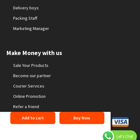
Delivery boys
Packing Staff
Marketing Manager
Make Money with us
Sale Your Products
Become our partner
Courier Services
Online Promotion
Refer a friend
Add to cart
Buy Now
©2026 24buyonline. All Rights Reserved
Privacy Policy
Let's Chat