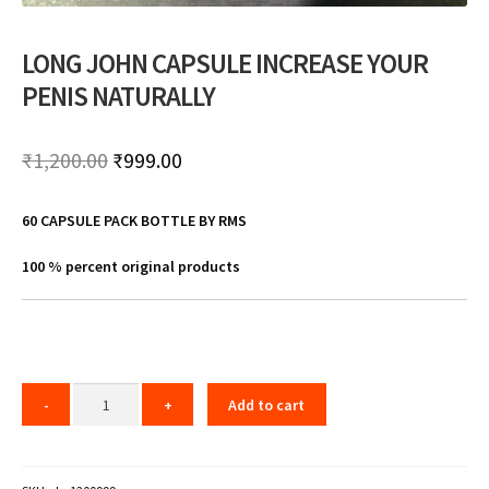
LONG JOHN CAPSULE INCREASE YOUR
PENIS NATURALLY
Original
Current
₹
1,200.00
₹
999.00
price
price
60 CAPSULE PACK BOTTLE BY RMS
was:
is:
₹1,200.00.
₹999.00.
100 % percent original products
Add to cart