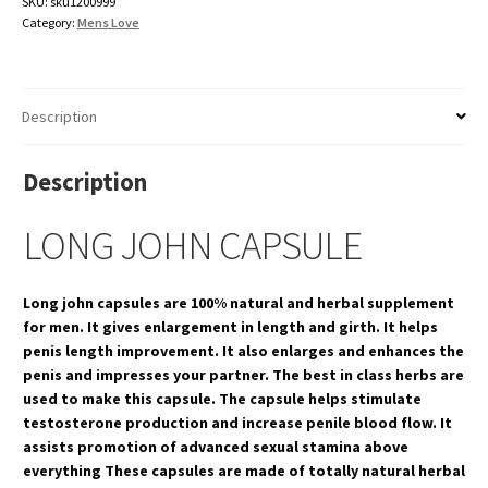
SKU:
sku1200999
Category:
Mens Love
Description
Description
LONG JOHN CAPSULE
Long john capsules are 100% natural and herbal supplement
for men. It gives enlargement in length and girth. It helps
penis length improvement. It also enlarges and enhances the
penis and impresses your partner. The best in class herbs are
used to make this capsule. The capsule helps stimulate
testosterone production and increase penile blood flow. It
assists promotion of advanced sexual stamina above
everything These capsules are made of totally natural herbal