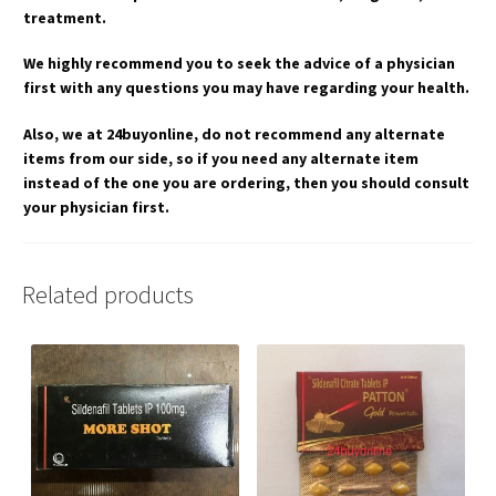
treatment.
We highly recommend you to seek the advice of a physician
first with any questions you may have regarding your health.
Also, we at 24buyonline, do not recommend any alternate
items from our side, so if you need any alternate item
instead of the one you are ordering, then you should consult
your physician first.
Related products