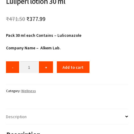
Luliperl lotion 30 ml
Original
Current
₹
471.50
₹
377.99
price
price
Pack 30 ml each Contains – Luliconazole
was:
is:
₹471.50.
₹377.99.
Company Name – Alkem Lab.
Add to cart
Category:
Wellness
Description