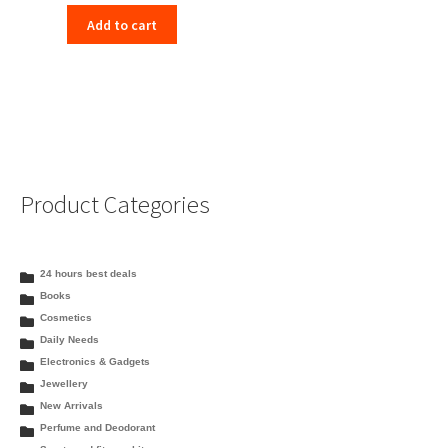
price
price
Add to cart
was:
is:
₹332.00.
₹323.00.
Product Categories
24 hours best deals
Books
Cosmetics
Daily Needs
Electronics & Gadgets
Jewellery
New Arrivals
Perfume and Deodorant