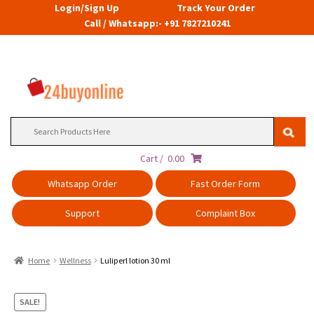
Login/Sign Up
Track Your Order
Call / Whatsapp:- +91 7827210241
Search
for:
Cart /
0.00
Whatsapp Order
Fast Order Form
Support
Complaint Box
Home
Wellness
Luliperl lotion 30 ml
SALE!