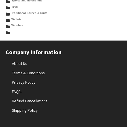
Sports and fitness kits
Toys
Traditional Sarees & Suits
Wallets
Watches
Company Information
About Us
Terms & Conditions
Privacy Policy
FAQ’s
Refund Cancellations
Shipping Policy