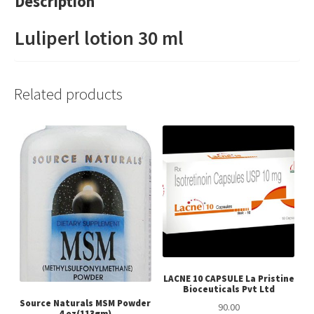
Description
Luliperl lotion 30 ml
Related products
LACNE 10 CAPSULE La Pristine
Bioceuticals Pvt Ltd
Source Naturals MSM Powder
90.00
4 oz(113gm)