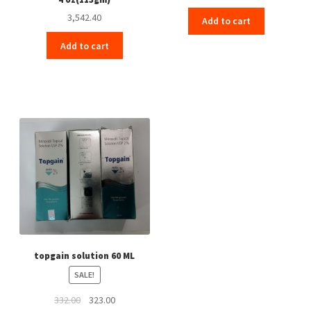
3,542.40
Add to cart
Add to cart
topgain solution 60 ML
SALE!
Original
Current
332.00
323.00