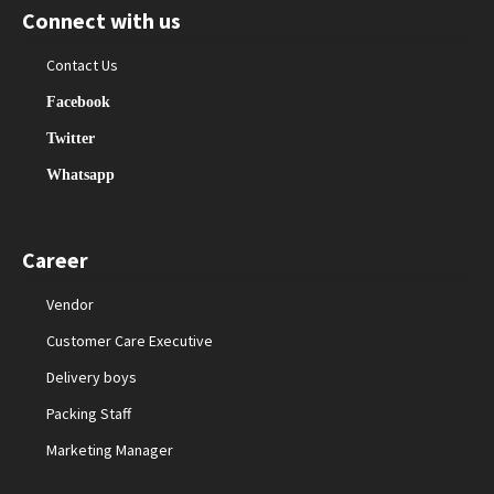
Connect with us
Contact Us
Facebook
Twitter
Whatsapp
Career
Vendor
Customer Care Executive
Delivery boys
Packing Staff
Marketing Manager