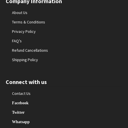
Company Information
About Us
Terms & Conditions
Privacy Policy
FAQ’s
Refund Cancellations
Shipping Policy
Connect with us
Contact Us
Facebook
Twitter
Whatsapp