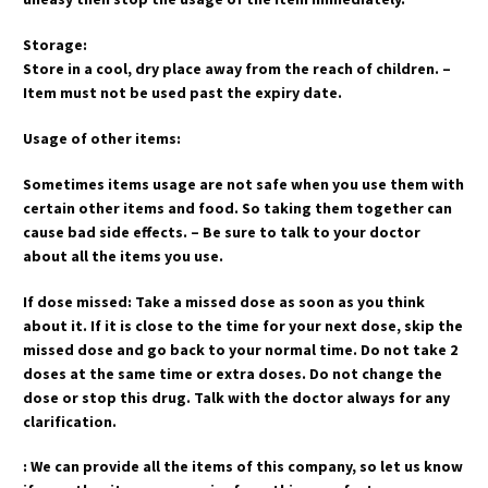
Storage:
Store in a cool, dry place away from the reach of children. –
Item must not be used past the expiry date.
Usage of other items:
Sometimes items usage are not safe when you use them with
certain other items and food. So taking them together can
cause bad side effects. – Be sure to talk to your doctor
about all the items you use.
If dose missed: Take a missed dose as soon as you think
about it. If it is close to the time for your next dose, skip the
missed dose and go back to your normal time. Do not take 2
doses at the same time or extra doses. Do not change the
dose or stop this drug. Talk with the doctor always for any
clarification.
: We can provide all the items of this company, so let us know