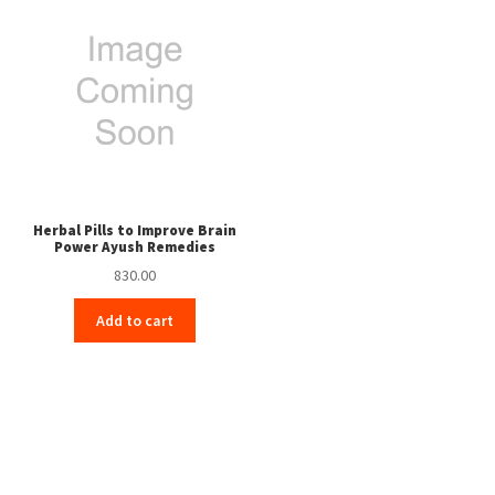
Herbal Pills to Improve Brain
Power Ayush Remedies
830.00
Add to cart