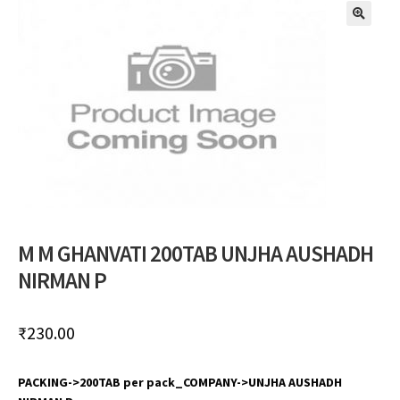
🔍
M M GHANVATI 200TAB UNJHA AUSHADH
NIRMAN P
₹
230.00
PACKING->200TAB per pack_COMPANY->UNJHA AUSHADH