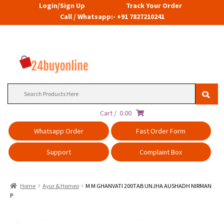
Login/Sign Up
Track Your Order
Call / Whatsapp:- +91 7827210241
Search
for:
Cart /
0.00
Whatsapp Order
Fast Order Form
Support
Complaint Box
Home
Ayur & Homeo
M M GHANVATI 200TAB UNJHA AUSHADH NIRMAN
P