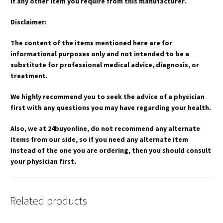
if any other item you require from this manufacturer.
Disclaimer:
The content of the items mentioned here are for
informational purposes only and not intended to be a
substitute for professional medical advice, diagnosis, or
treatment.
We highly recommend you to seek the advice of a physician
first with any questions you may have regarding your health.
Also, we at 24buyonline, do not recommend any alternate
items from our side, so if you need any alternate item
instead of the one you are ordering, then you should consult
your physician first.
Related products