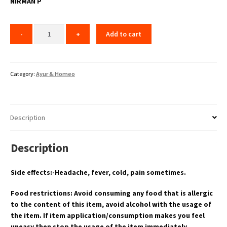
NIRMAN P
Add to cart
Category:
Ayur & Homeo
Description
Description
Side effects:-Headache, fever, cold, pain sometimes.
Food restrictions: Avoid consuming any food that is allergic
to the content of this item, avoid alcohol with the usage of
the item. If item application/consumption makes you feel
uneasy then stop the usage of the item immediately.