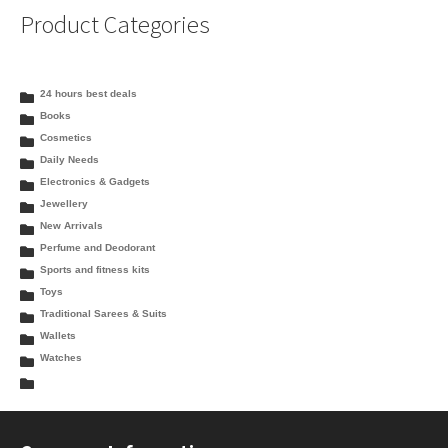
Product Categories
24 hours best deals
Books
Cosmetics
Daily Needs
Electronics & Gadgets
Jewellery
New Arrivals
Perfume and Deodorant
Sports and fitness kits
Toys
Traditional Sarees & Suits
Wallets
Watches