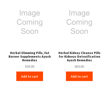
Herbal Slimming Pills, Fat
Herbal Kidney Cleanse Pills
Burner Supplements Ayush
for Kidneys Detoxification
Remedies
Ayush Remedies
830.00
650.00
Add to cart
Add to cart