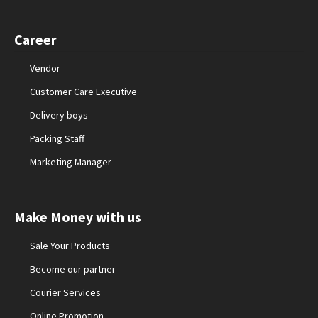
Career
Vendor
Customer Care Executive
Delivery boys
Packing Staff
Marketing Manager
Make Money with us
Sale Your Products
Become our partner
Courier Services
Online Promotion