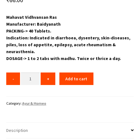
Mahavat Vidhvansan Ras
Manufacturer: Baidyanath
PACKING-> 40 Tablets.
Indication: Indicated in diarrhoea, dysentery, skin-diseases,
piles, loss of appetite, epilepsy, acute rheumatism &
neurasthenia.
DOSAGE-> 1 to 2 tabs with madhu. Twice or thrice a day.
Add to cart
Category:
Ayur & Homeo
Description