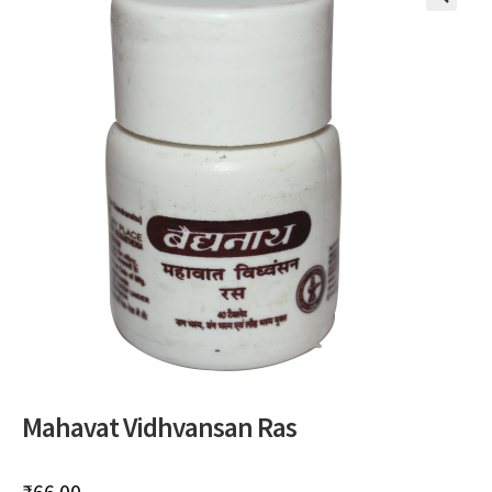
🔍
Mahavat Vidhvansan Ras
₹
66.00