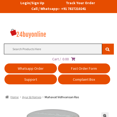
Login/Sign Up
Track Your Order
Call / Whatsapp:- +91 7827210241
Search
for:
Cart /
0.00
Whatsapp Order
Fast Order Form
Support
Complaint Box
Home
Ayur & Homeo
Mahavat Vidhvansan Ras