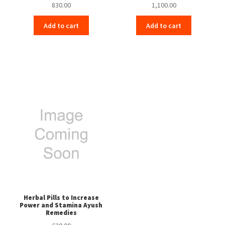
830.00
1,100.00
Add to cart
Add to cart
Herbal Pills to Increase
Power and Stamina Ayush
Remedies