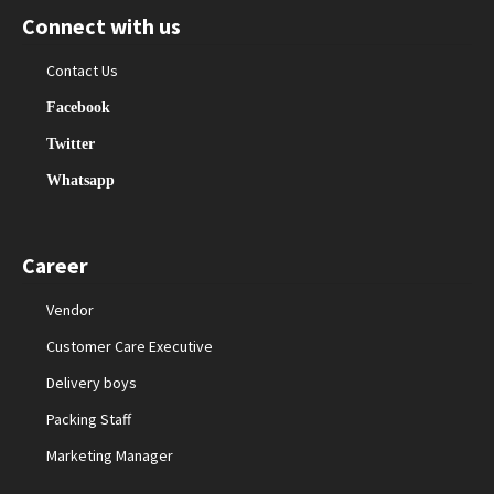
Connect with us
Contact Us
Facebook
Twitter
Whatsapp
Career
Vendor
Customer Care Executive
Delivery boys
Packing Staff
Marketing Manager