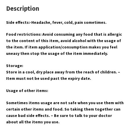
Description
Side effects:-Headache, fever, cold, pain sometimes.
Food restrictions: Avoid consuming any food that is allergic
to the content of this item, avoid alcohol with the usage of
the item. If item application/consumption makes you feel
uneasy then stop the usage of the item immediately.
Storage:
Store in a cool, dry place away from the reach of children. –
Item must not be used past the expiry date.
Usage of other items:
Sometimes items usage are not safe when you use them with
certain other items and food. So taking them together can
cause bad side effects. – Be sure to talk to your doctor
about all the items you use.