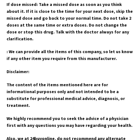
If dose missed: Take a missed dose as soon as you think
about it. If it is close to the time for your next dose, skip the
missed dose and go back to your normal time. Do not take 2
doses at the same time or extra doses. Do not change the
dose or stop this drug. Talk with the doctor always for any
clarification.
: We can provide all the items of this company, so let us know
if any other item you require from this manufacturer.
Disclaimer:
The content of the items mentioned here are for
informational purposes only and not intended to be a
substitute for professional medical advice, diagnosis, or
treatment.
We highly recommend you to seek the advice of a physician
first with any questions you may have regarding your health.
Also, we at 24buyonline, do not recommend any alternate