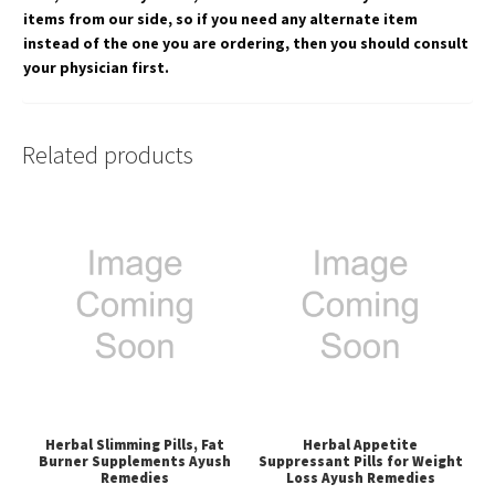
items from our side, so if you need any alternate item
instead of the one you are ordering, then you should consult
your physician first.
Related products
Herbal Slimming Pills, Fat
Herbal Appetite
Burner Supplements Ayush
Suppressant Pills for Weight
Remedies
Loss Ayush Remedies