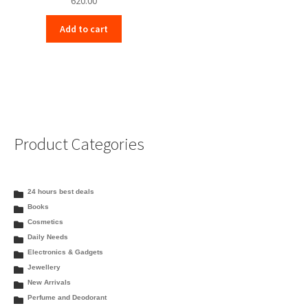
620.00
Add to cart
Product Categories
24 hours best deals
Books
Cosmetics
Daily Needs
Electronics & Gadgets
Jewellery
New Arrivals
Perfume and Deodorant