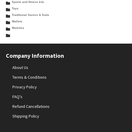
Sports and fitness kits
Toys
Traditional Sarees & Suits
Wallets
Watches
Company Information
About Us
Terms & Conditions
Privacy Policy
FAQ’s
Refund Cancellations
Shipping Policy