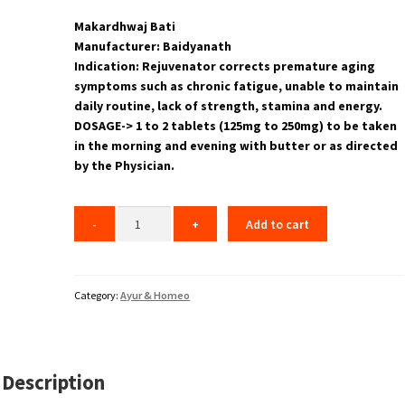
Makardhwaj Bati
Manufacturer: Baidyanath
Indication: Rejuvenator corrects premature aging
symptoms such as chronic fatigue, unable to maintain
daily routine, lack of strength, stamina and energy.
DOSAGE-> 1 to 2 tablets (125mg to 250mg) to be taken
in the morning and evening with butter or as directed
by the Physician.
Add to cart
Category:
Ayur & Homeo
Description