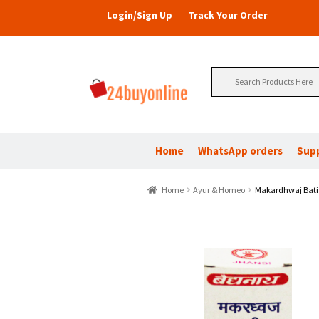
Login/Sign Up
Track Your Order
Search
for:
Home
WhatsApp orders
Sup
Home
Ayur & Homeo
Makardhwaj Bati