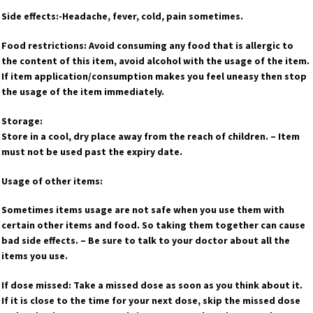
Side effects:-Headache, fever, cold, pain sometimes.
Food restrictions: Avoid consuming any food that is allergic to
the content of this item, avoid alcohol with the usage of the item.
If item application/consumption makes you feel uneasy then stop
the usage of the item immediately.
Storage:
Store in a cool, dry place away from the reach of children. – Item
must not be used past the expiry date.
Usage of other items:
Sometimes items usage are not safe when you use them with
certain other items and food. So taking them together can cause
bad side effects. – Be sure to talk to your doctor about all the
items you use.
If dose missed: Take a missed dose as soon as you think about it.
If it is close to the time for your next dose, skip the missed dose