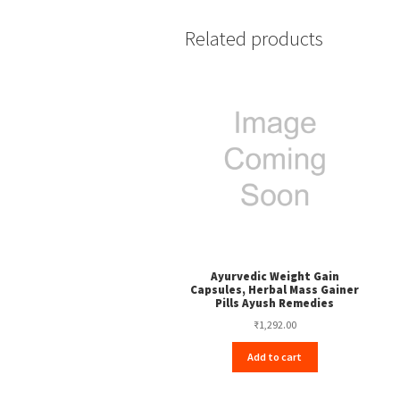
Related products
Ayurvedic Weight Gain
Capsules, Herbal Mass Gainer
Pills Ayush Remedies
₹
1,292.00
Add to cart