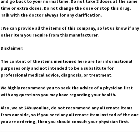
and go back to your normal time. Do not take 2 doses at the same
time or extra doses. Do not change the dose or stop this drug.
Talk with the doctor always for any clarification.
: We can provide all the items of this company, so let us know if any
other item you require from this manufacturer.
Disclaimer:
The content of the items mentioned here are for informational
purposes only and not intended to be a substitute for
professional medical advice, diagnosis, or treatment.
We highly recommend you to seek the advice of a physician first
with any questions you may have regarding your health.
Also, we at 24buyonline, do not recommend any alternate items
from our side, so if you need any alternate item instead of the one
you are ordering, then you should consult your physician first.