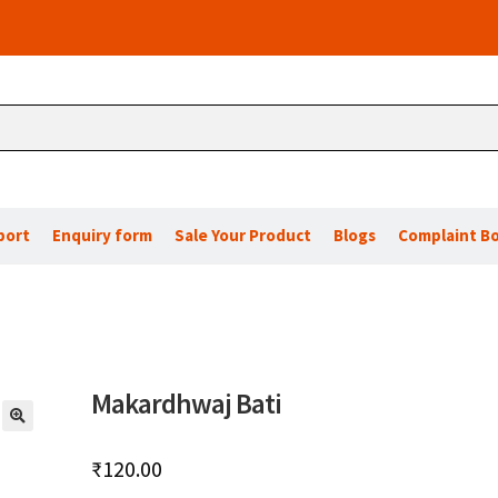
port
Enquiry form
Sale Your Product
Blogs
Complaint B
Makardhwaj Bati
🔍
₹
120.00