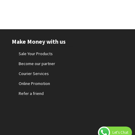
Make Money with us
Sale Your Products
Become our partner
Courier Services
Online Promotion
Refer a friend
Let's Chat