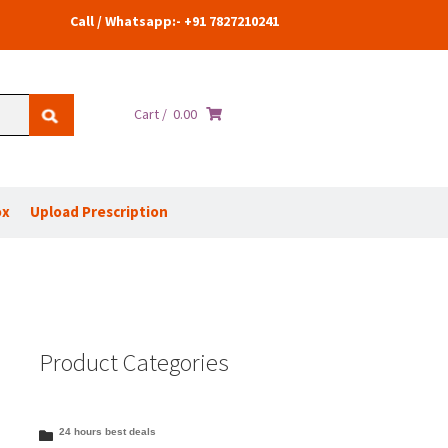
Call / Whatsapp:- +91 7827210241
Cart /
0.00
ox
Upload Prescription
Product Categories
24 hours best deals