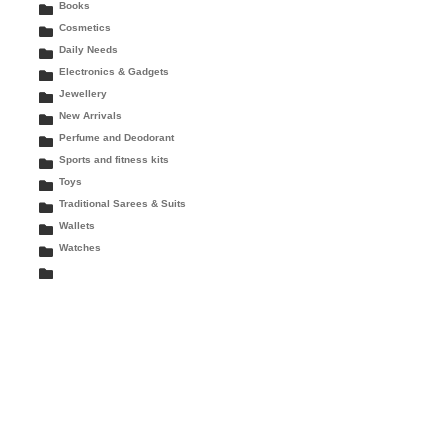
Books
Cosmetics
Daily Needs
Electronics & Gadgets
Jewellery
New Arrivals
Perfume and Deodorant
Sports and fitness kits
Toys
Traditional Sarees & Suits
Wallets
Watches