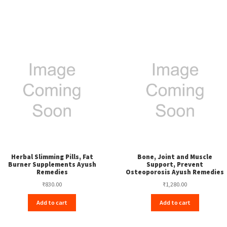
Herbal Slimming Pills, Fat
Bone, Joint and Muscle
Burner Supplements Ayush
Support, Prevent
Remedies
Osteoporosis Ayush Remedies
₹
830.00
₹
1,280.00
Add to cart
Add to cart