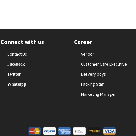
Connect with us
Career
Contact Us
Vendor
Customer Care Executive
Facebook
Delivery boys
Twitter
Packing Staff
Whatsapp
Marketing Manager