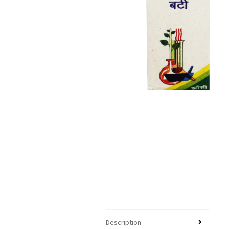
Description