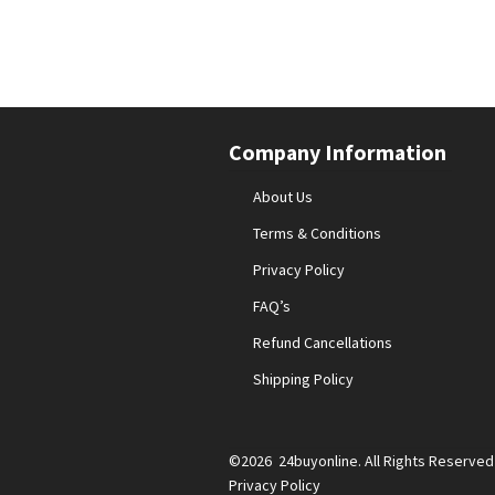
Company Information
About Us
Terms & Conditions
Privacy Policy
FAQ’s
Refund Cancellations
Shipping Policy
©2026 24buyonline. All Rights Reserved
Privacy Policy