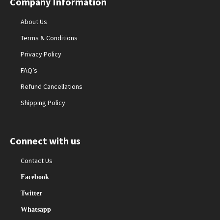
Company Information
About Us
Terms & Conditions
Privacy Policy
FAQ’s
Refund Cancellations
Shipping Policy
Connect with us
Contact Us
Facebook
Twitter
Whatsapp