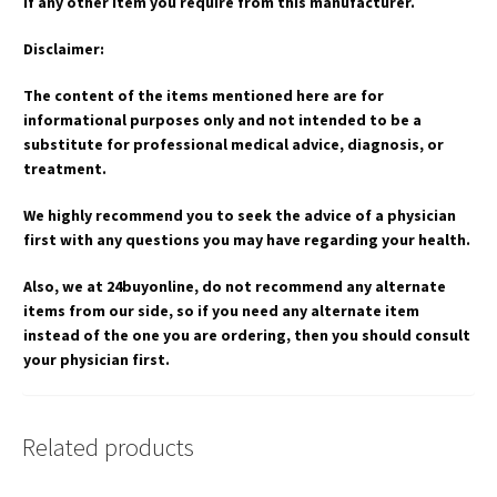
if any other item you require from this manufacturer.
Disclaimer:
The content of the items mentioned here are for
informational purposes only and not intended to be a
substitute for professional medical advice, diagnosis, or
treatment.
We highly recommend you to seek the advice of a physician
first with any questions you may have regarding your health.
Also, we at 24buyonline, do not recommend any alternate
items from our side, so if you need any alternate item
instead of the one you are ordering, then you should consult
your physician first.
Related products