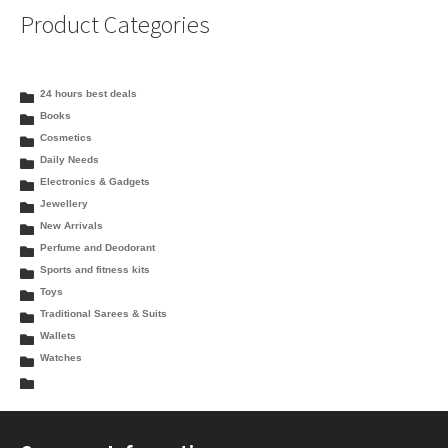
Product Categories
24 hours best deals
Books
Cosmetics
Daily Needs
Electronics & Gadgets
Jewellery
New Arrivals
Perfume and Deodorant
Sports and fitness kits
Toys
Traditional Sarees & Suits
Wallets
Watches