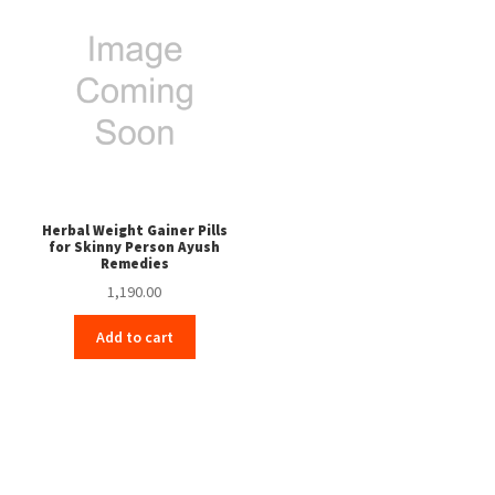
Herbal Weight Gainer Pills
for Skinny Person Ayush
Remedies
1,190.00
Add to cart