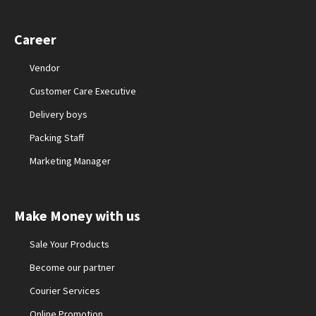
Career
Vendor
Customer Care Executive
Delivery boys
Packing Staff
Marketing Manager
Make Money with us
Sale Your Products
Become our partner
Courier Services
Online Promotion