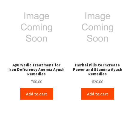
Ayurvedic Treatment for
Herbal Pills to Increase
Iron Deficiency Anemia Ayush
Power and Stamina Ayush
Remedies
Remedies
700.00
620.00
Add to cart
Add to cart