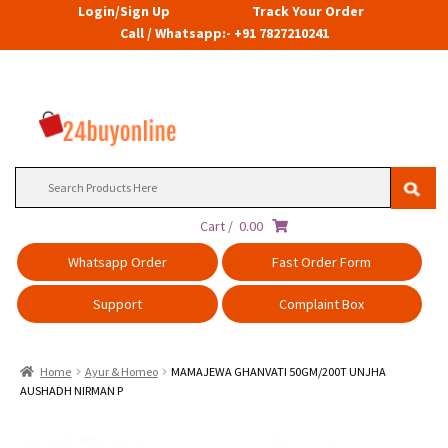
Login/Sign Up
Track Your Order
Call / Whatsapp:- +91 7827210241
Search
for:
Cart /
0.00
Whatsapp Order
Fast Order Form
Support
Complaint Box
Home
Ayur & Homeo
MAMAJEWA GHANVATI 50GM/200T UNJHA
AUSHADH NIRMAN P