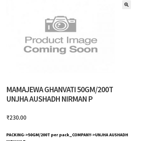
🔍
MAMAJEWA GHANVATI 50GM/200T
UNJHA AUSHADH NIRMAN P
₹
230.00
PACKING->50GM/200T per pack_COMPANY->UNJHA AUSHADH