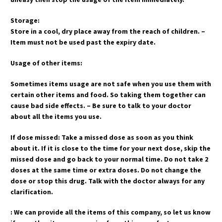
Storage:
Store in a cool, dry place away from the reach of children. –
Item must not be used past the expiry date.
Usage of other items:
Sometimes items usage are not safe when you use them with
certain other items and food. So taking them together can
cause bad side effects. – Be sure to talk to your doctor
about all the items you use.
If dose missed: Take a missed dose as soon as you think
about it. If it is close to the time for your next dose, skip the
missed dose and go back to your normal time. Do not take 2
doses at the same time or extra doses. Do not change the
dose or stop this drug. Talk with the doctor always for any
clarification.
: We can provide all the items of this company, so let us know