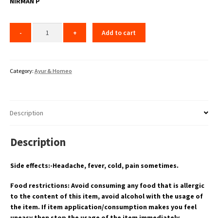
NIRMAN P
Add to cart
Category:
Ayur & Homeo
Description
Description
Side effects:-Headache, fever, cold, pain sometimes.
Food restrictions: Avoid consuming any food that is allergic
to the content of this item, avoid alcohol with the usage of
the item. If item application/consumption makes you feel
uneasy then stop the usage of the item immediately.