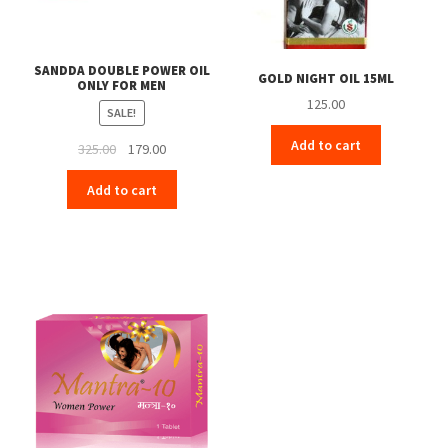
SANDDA DOUBLE POWER OIL
GOLD NIGHT OIL 15ML
ONLY FOR MEN
125.00
SALE!
Add to cart
Original
Current
325.00
179.00
price
price
Add to cart
was:
is:
₹325.00.
₹179.00.