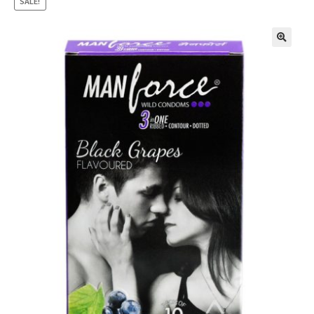
SALE!
🔍