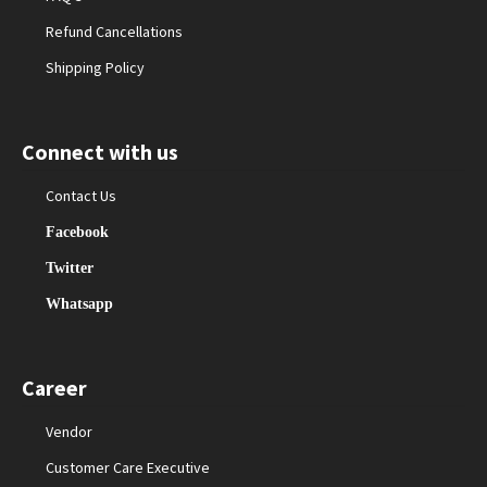
Refund Cancellations
Shipping Policy
Connect with us
Contact Us
Facebook
Twitter
Whatsapp
Career
Vendor
Customer Care Executive