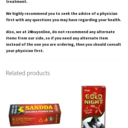
treatment.
We highly recommend you to seek the advice of a physician
first with any questions you may have regarding your health.
Also, we at 24buyonline, do not recommend any alternate
items from our side, so if you need any alternate item
instead of the one you are ordering, then you should consult
your physician first.
Related products