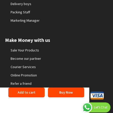
Delivery boys
Packing Staff
Marketing Manager
Make Money with us
Sale Your Products
Become our partner
Courier Services
Online Promotion
Refer a friend
Add to cart
Buy Now
©2026 24buyonline. All Rights Reserved
Privacy Policy
Let's Chat