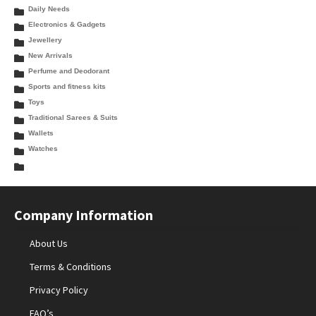
Daily Needs
Electronics & Gadgets
Jewellery
New Arrivals
Perfume and Deodorant
Sports and fitness kits
Toys
Traditional Sarees & Suits
Wallets
Watches
Company Information
About Us
Terms & Conditions
Privacy Policy
FAQ’s