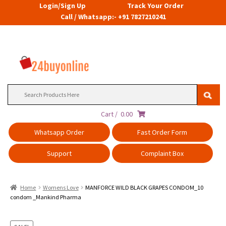
Login/Sign Up
Track Your Order
Call / Whatsapp:- +91 7827210241
Search
for:
Cart /
0.00
Whatsapp Order
Fast Order Form
Support
Complaint Box
Home
Womens Love
MANFORCE WILD BLACK GRAPES CONDOM_10
condom _Mankind Pharma