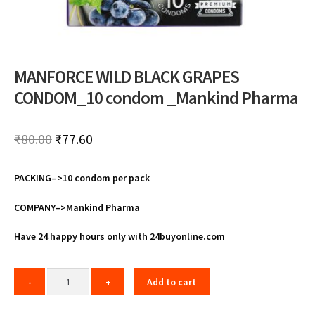
MANFORCE WILD BLACK GRAPES
CONDOM_10 condom _Mankind Pharma
Original
Current
₹
80.00
₹
77.60
price
price
PACKING–>10 condom per pack
was:
is:
₹80.00.
₹77.60.
COMPANY–>Mankind Pharma
Have 24 happy hours only with 24buyonline.com
Add to cart