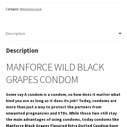
Category:
Womens Love
Description
Description
MANFORCE WILD BLACK
GRAPES CONDOM
Some say A condom is a condom, so how does it matter what
kind you use as long as it does its job? Today, condoms are
more than just a way to protect the partners from
unwanted pregnancies and STDs. While those two still stay
the main advantages of using condoms, today condoms like
Manforce Black Grapes Flavored Extra Dotted Condom have