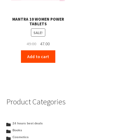
MANTRA 10 WOMEN POWER
TABLETS
SALE!
Original
Current
49.00
47.00
price
price
Add to cart
was:
is:
₹49.00.
₹47.00.
Product Categories
24 hours best deals
Books
Cosmetics