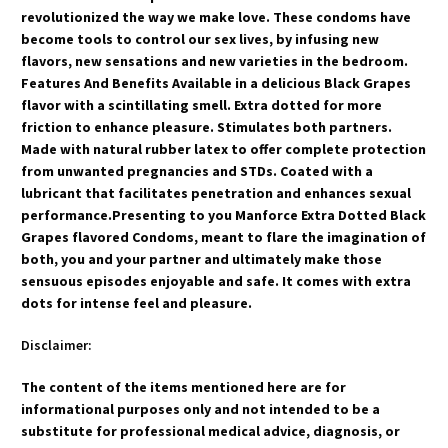
revolutionized the way we make love. These condoms have
become tools to control our sex lives, by infusing new
flavors, new sensations and new varieties in the bedroom.
Features And Benefits Available in a delicious Black Grapes
flavor with a scintillating smell. Extra dotted for more
friction to enhance pleasure. Stimulates both partners.
Made with natural rubber latex to offer complete protection
from unwanted pregnancies and STDs. Coated with a
lubricant that facilitates penetration and enhances sexual
performance.Presenting to you Manforce Extra Dotted Black
Grapes flavored Condoms, meant to flare the imagination of
both, you and your partner and ultimately make those
sensuous episodes enjoyable and safe. It comes with extra
dots for intense feel and pleasure.
Disclaimer:
The content of the items mentioned here are for
informational purposes only and not intended to be a
substitute for professional medical advice, diagnosis, or