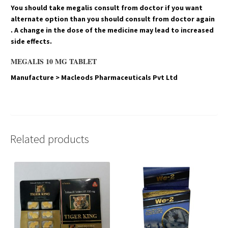
You should take megalis consult from doctor if you want
alternate option than you should consult from doctor again
. A change in the dose of the medicine may lead to increased
side effects.
MEGALIS 10 MG TABLET
Manufacture > Macleods Pharmaceuticals Pvt Ltd
Related products