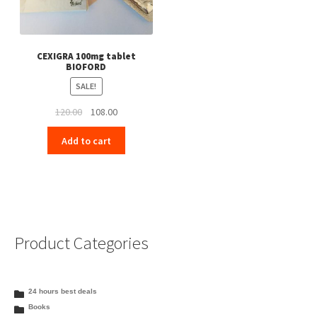
CEXIGRA 100mg tablet
BIOFORD
SALE!
Original
Current
120.00
108.00
price
price
Add to cart
was:
is:
₹120.00.
₹108.00.
Product Categories
24 hours best deals
Books