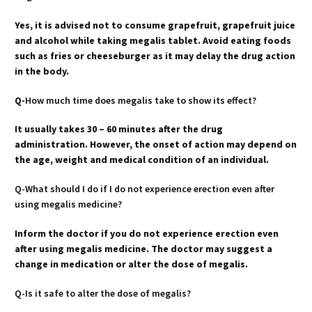
Yes, it is advised not to consume grapefruit, grapefruit juice
and alcohol while taking megalis tablet. Avoid eating foods
such as fries or cheeseburger as it may delay the drug action
in the body.
Q-
How much time does megalis take to show its effect?
It usually takes 30 – 60 minutes after the drug
administration. However, the onset of action may depend on
the age, weight and medical condition of an individual.
Q-What should I do if I do not experience erection even after
using megalis medicine?
Inform the doctor if you do not experience erection even
after using megalis medicine. The doctor may suggest a
change in medication or alter the dose of megalis.
Q-Is it safe to alter the dose of megalis?