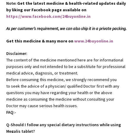
Note
: Get the latest medicine & health-related updates daily
by liking our Facebook page available on
https://www.facebook.com/24buyonline.in
As per customer’s requirement, we can also ship it in a private packing.
Get this medicine & many more on
www.24buyonline.in
Disclaimer:
The content of the medicine mentioned here are for informational
purposes only and not intended to be a substitute for professional
medical advice, diagnosis, or treatment.
Before consuming this medicine, we strongly recommend you
to seek the advice of a physician/ qualified Doctor first with any
questions you may have regarding your health or the above
medicine as consuming the medicine without consulting your
Doctor may cause serious health issues.
FAQ:-
Q-Should I follow any special dietary instructions while using
Megalis tablet?