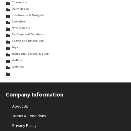
Cosmetics
Daily Needs
Electronics & Gadgets
Jewellery
New Arrivals
Perfume and Deodorant
Sports and fitness kits
Toys
Traditional Sarees & Suits
Wallets
Watches
Company Information
About Us
Terms & Conditions
Privacy Policy