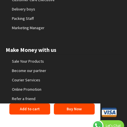
Delivery boys
Packing Staff
Marketing Manager
Make Money with us
Sale Your Products
Become our partner
Courier Services
Online Promotion
Refer a friend
Add to cart
Buy Now
©2026 24buyonline. All Rights Reserved
Privacy Policy
Let's Chat