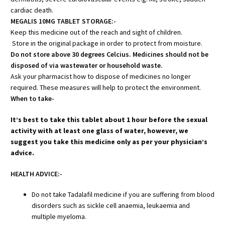
cardiac death.
MEGALIS 10MG TABLET STORAGE:-
Keep this medicine out of the reach and sight of children.
Store in the original package in order to protect from moisture.
Do not store above 30 degrees Celcius. Medicines should not be
disposed of via wastewater or household waste.
Ask your pharmacist how to dispose of medicines no longer
required. These measures will help to protect the environment.
When to take-
It’s best to take this tablet about 1 hour before the sexual
activity with at least one glass of water, however, we
suggest you take this medicine only as per your physician’s
advice.
HEALTH ADVICE:-
Do not take Tadalafil medicine if you are suffering from blood
disorders such as sickle cell anaemia, leukaemia and
multiple myeloma.