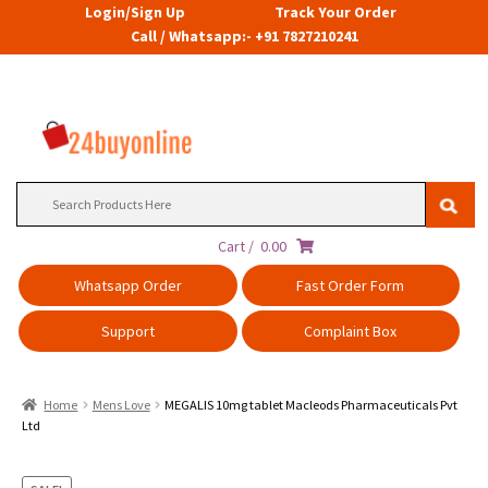
Login/Sign Up
Track Your Order
Call / Whatsapp:- +91 7827210241
Search
for:
Cart /
0.00
Whatsapp Order
Fast Order Form
Support
Complaint Box
Home
Mens Love
MEGALIS 10mg tablet Macleods Pharmaceuticals Pvt
Ltd