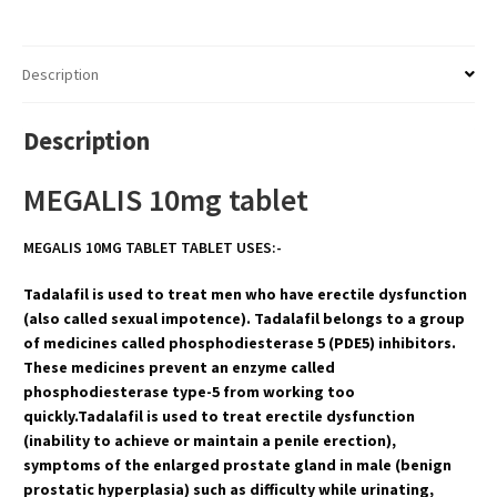
Description
Description
MEGALIS 10mg tablet
MEGALIS 10MG TABLET TABLET USES:-
Tadalafil is used to treat men who have erectile dysfunction
(also called sexual impotence). Tadalafil belongs to a group
of medicines called phosphodiesterase 5 (PDE5) inhibitors.
These medicines prevent an enzyme called
phosphodiesterase type-5 from working too
quickly.Tadalafil is used to treat erectile dysfunction
(inability to achieve or maintain a penile erection),
symptoms of the enlarged prostate gland in male (benign
prostatic hyperplasia) such as difficulty while urinating,