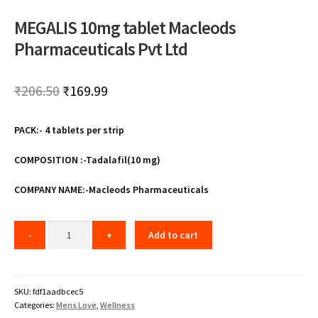
MEGALIS 10mg tablet Macleods
Pharmaceuticals Pvt Ltd
Original
Current
₹
206.50
₹
169.99
price
price
PACK:- 4 tablets per strip
was:
is:
₹206.50.
₹169.99.
COMPOSITION :-Tadalafil(10 mg)
COMPANY NAME:-Macleods Pharmaceuticals
Add to cart
SKU:
fdf1aadbcec5
Categories:
Mens Love
,
Wellness