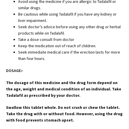
Avoid using the medicine if you are allergic to Tadalafil or
similar drugs.
Be cautious while using Tadalafil if you have any kidney or
liver impairment.
Seek doctor’s advice before using any other drug or herbal
products while on Tadalafil.
Take a dose consult from doctor
Keep the medication out of reach of children.
Seek immediate medical care if the erection lasts for more
than four hours.
DOSAGE
:-
The dosage of this medicine and the drug form depend on
the age, weight and medical condition of an individual. Take
Tadalafil as prescribed by your doctor.
Swallow this tablet whole. Do not crush or chew the tablet.
Take the drug with or without food. However, using the drug
with food prevents stomach upset.