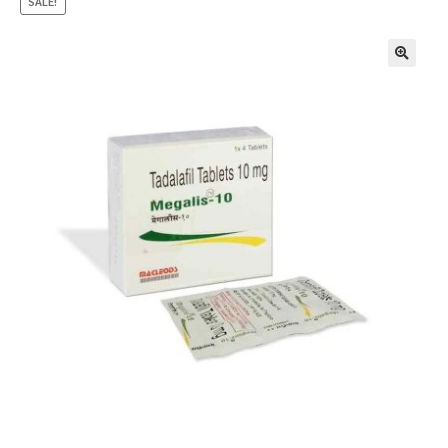
SALE!
🔍