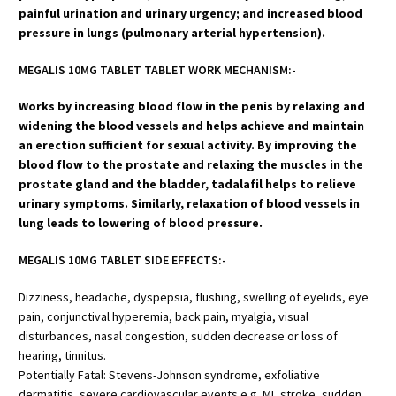
painful urination and urinary urgency; and increased blood
pressure in lungs (pulmonary arterial hypertension).
MEGALIS 10MG TABLET TABLET WORK MECHANISM:-
Works by increasing blood flow in the penis by relaxing and
widening the blood vessels and helps achieve and maintain
an erection sufficient for sexual activity. By improving the
blood flow to the prostate and relaxing the muscles in the
prostate gland and the bladder, tadalafil helps to relieve
urinary symptoms. Similarly, relaxation of blood vessels in
lung leads to lowering of blood pressure.
MEGALIS 10MG TABLET SIDE EFFECTS:-
Dizziness, headache, dyspepsia, flushing, swelling of eyelids, eye
pain, conjunctival hyperemia, back pain, myalgia, visual
disturbances, nasal congestion, sudden decrease or loss of
hearing, tinnitus.
Potentially Fatal: Stevens-Johnson syndrome, exfoliative
dermatitis, severe cardiovascular events e.g. MI, stroke, sudden