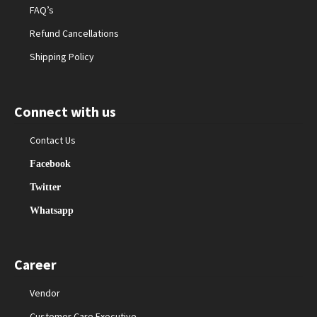
FAQ’s
Refund Cancellations
Shipping Policy
Connect with us
Contact Us
Facebook
Twitter
Whatsapp
Career
Vendor
Customer Care Executive