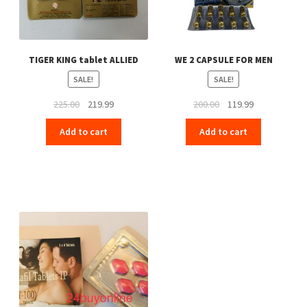
TIGER KING tablet ALLIED
WE 2 CAPSULE FOR MEN
SALE!
SALE!
Original
Current
Original
Current
225.00
219.99
200.00
119.99
price
price
price
price
Add to cart
Add to cart
was:
is:
was:
is:
₹225.00.
₹219.99.
₹200.00.
₹119.99.