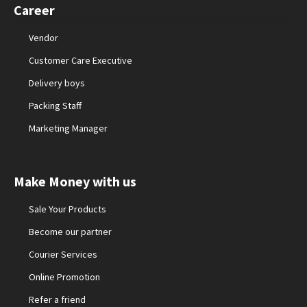
Career
Vendor
Customer Care Executive
Delivery boys
Packing Staff
Marketing Manager
Make Money with us
Sale Your Products
Become our partner
Courier Services
Online Promotion
Refer a friend