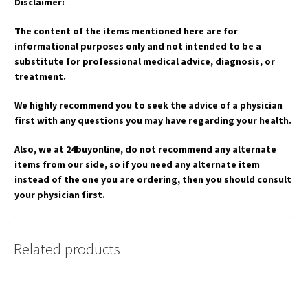
Disclaimer:
The content of the items mentioned here are for
informational purposes only and not intended to be a
substitute for professional medical advice, diagnosis, or
treatment.
We highly recommend you to seek the advice of a physician
first with any questions you may have regarding your health.
Also, we at 24buyonline, do not recommend any alternate
items from our side, so if you need any alternate item
instead of the one you are ordering, then you should consult
your physician first.
Related products