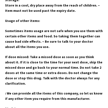
Storage:
Store in a cool, dry place away from the reach of children. –
Item must not be used past the expiry date.
Usage of other items:
Sometimes items usage are not safe when you use them with
certain other items and food. So taking them together can
cause bad side effects. – Be sure to talk to your doctor
about all the items you use.
If dose missed: Take a missed dose as soon as you think
about it. If it is close to the time for your next dose, skip the
missed dose and go back to your normal time. Do not take 2
doses at the same time or extra doses. Do not change the
dose or stop this drug. Talk with the doctor always for any
clarification.
: We can provide all the items of this company, so let us know
if any other item you require from this manufacturer.