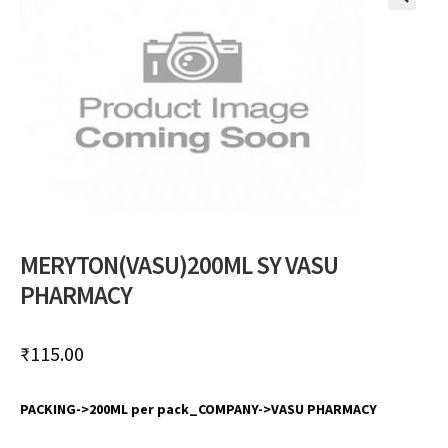
🔍
MERYTON(VASU)200ML SY VASU
PHARMACY
₹
115.00
PACKING->200ML per pack_COMPANY->VASU PHARMACY