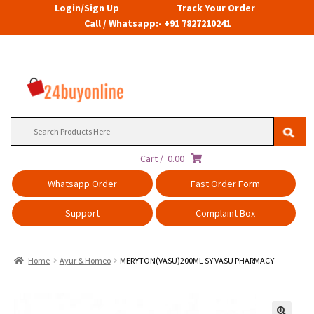
Login/Sign Up
Track Your Order
Call / Whatsapp:- +91 7827210241
Search
for:
Cart /
0.00
Whatsapp Order
Fast Order Form
Support
Complaint Box
Home
Ayur & Homeo
MERYTON(VASU)200ML SY VASU PHARMACY