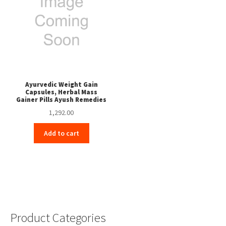
Ayurvedic Weight Gain
Capsules, Herbal Mass
Gainer Pills Ayush Remedies
1,292.00
Add to cart
Product Categories