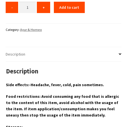
Add to cart
Category:
Ayur & Homeo
Description
Description
Side effects:-Headache, fever, cold, pain sometimes.
Food restrictions: Avoid consuming any food that is allergic
to the content of this item, avoid alcohol with the usage of
the item. If item application/consumption makes you feel
uneasy then stop the usage of the item immediately.