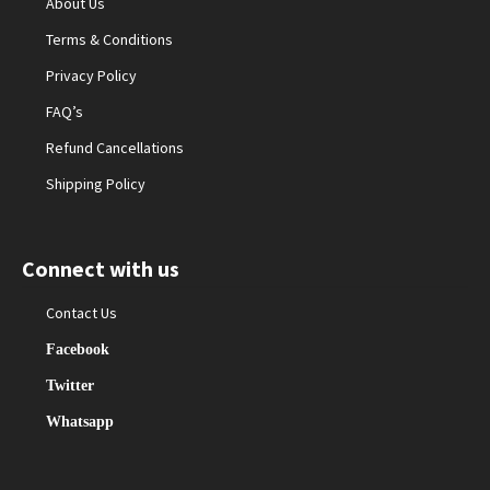
About Us
Terms & Conditions
Privacy Policy
FAQ’s
Refund Cancellations
Shipping Policy
Connect with us
Contact Us
Facebook
Twitter
Whatsapp