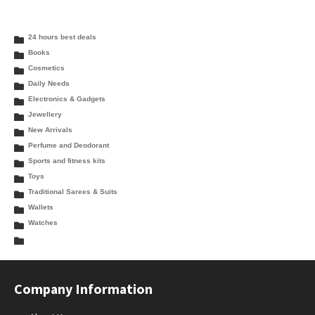
24 hours best deals
Books
Cosmetics
Daily Needs
Electronics & Gadgets
Jewellery
New Arrivals
Perfume and Deodorant
Sports and fitness kits
Toys
Traditional Sarees & Suits
Wallets
Watches
Company Information