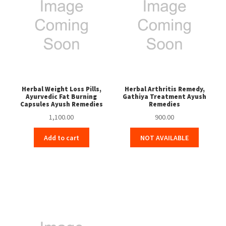
Herbal Weight Loss Pills,
Herbal Arthritis Remedy,
Ayurvedic Fat Burning
Gathiya Treatment Ayush
Capsules Ayush Remedies
Remedies
1,100.00
900.00
Add to cart
NOT AVAILABLE