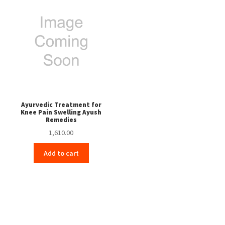
Ayurvedic Treatment for
Knee Pain Swelling Ayush
Remedies
1,610.00
Add to cart