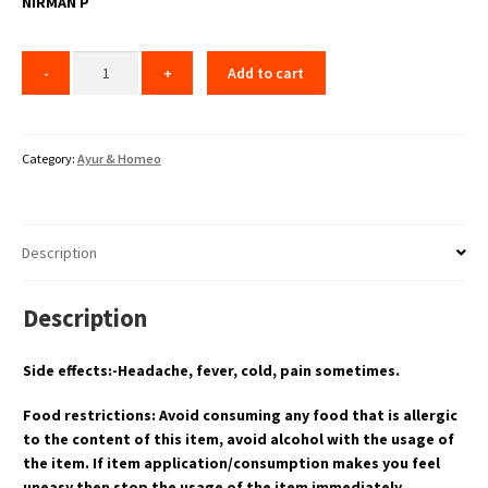
NIRMAN P
Add to cart
Category:
Ayur & Homeo
Description
Description
Side effects:-Headache, fever, cold, pain sometimes.
Food restrictions: Avoid consuming any food that is allergic
to the content of this item, avoid alcohol with the usage of
the item. If item application/consumption makes you feel
uneasy then stop the usage of the item immediately.