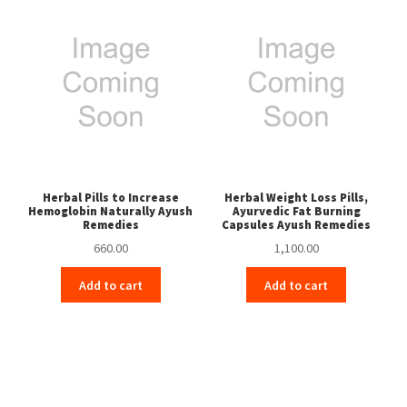
Herbal Pills to Increase
Herbal Weight Loss Pills,
Hemoglobin Naturally Ayush
Ayurvedic Fat Burning
Remedies
Capsules Ayush Remedies
660.00
1,100.00
Add to cart
Add to cart