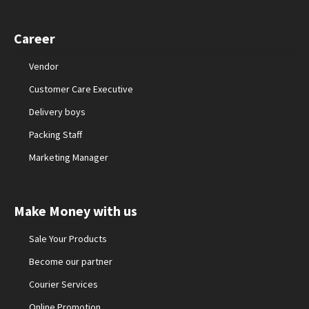
Career
Vendor
Customer Care Executive
Delivery boys
Packing Staff
Marketing Manager
Make Money with us
Sale Your Products
Become our partner
Courier Services
Online Promotion