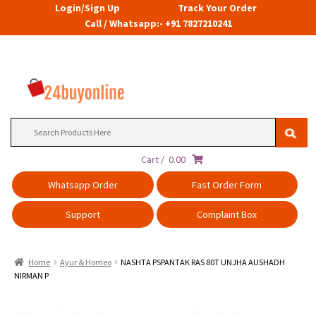
Login/Sign Up
Track Your Order
Call / Whatsapp:- +91 7827210241
Search
for:
Cart /
0.00
Whatsapp Order
Fast Order Form
Support
Complaint Box
Home
Ayur & Homeo
NASHTA PSPANTAK RAS 80T UNJHA AUSHADH
NIRMAN P