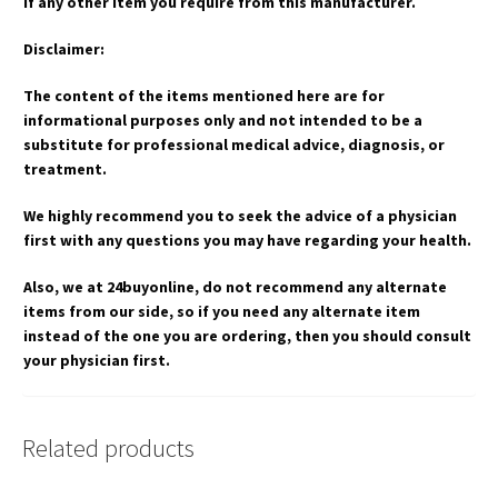
if any other item you require from this manufacturer.
Disclaimer:
The content of the items mentioned here are for
informational purposes only and not intended to be a
substitute for professional medical advice, diagnosis, or
treatment.
We highly recommend you to seek the advice of a physician
first with any questions you may have regarding your health.
Also, we at 24buyonline, do not recommend any alternate
items from our side, so if you need any alternate item
instead of the one you are ordering, then you should consult
your physician first.
Related products