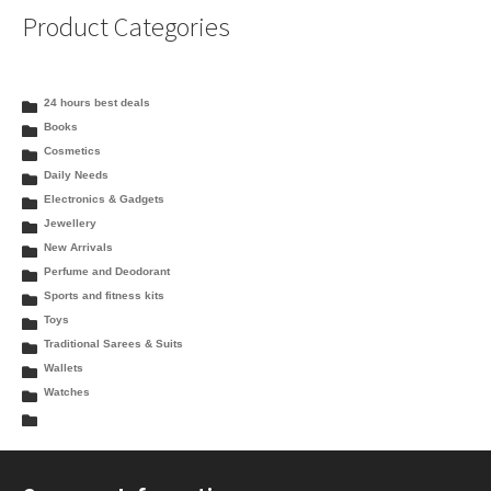
Product Categories
24 hours best deals
Books
Cosmetics
Daily Needs
Electronics & Gadgets
Jewellery
New Arrivals
Perfume and Deodorant
Sports and fitness kits
Toys
Traditional Sarees & Suits
Wallets
Watches