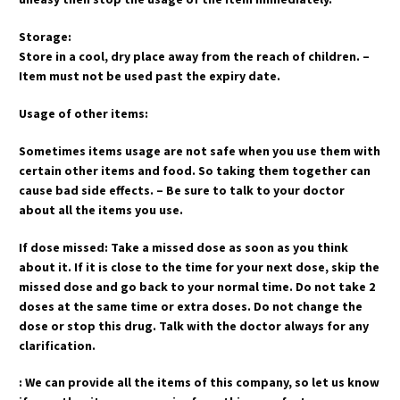
Storage:
Store in a cool, dry place away from the reach of children. –
Item must not be used past the expiry date.
Usage of other items:
Sometimes items usage are not safe when you use them with
certain other items and food. So taking them together can
cause bad side effects. – Be sure to talk to your doctor
about all the items you use.
If dose missed: Take a missed dose as soon as you think
about it. If it is close to the time for your next dose, skip the
missed dose and go back to your normal time. Do not take 2
doses at the same time or extra doses. Do not change the
dose or stop this drug. Talk with the doctor always for any
clarification.
: We can provide all the items of this company, so let us know