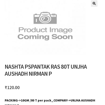
🔍
NASHTA PSPANTAK RAS 80T UNJHA
AUSHADH NIRMAN P
₹
120.00
PACKING->10GM /80 T per pack_COMPANY->UNJHA AUSHADH