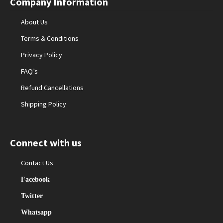
Company Information
About Us
Terms & Conditions
Privacy Policy
FAQ’s
Refund Cancellations
Shipping Policy
Connect with us
Contact Us
Facebook
Twitter
Whatsapp