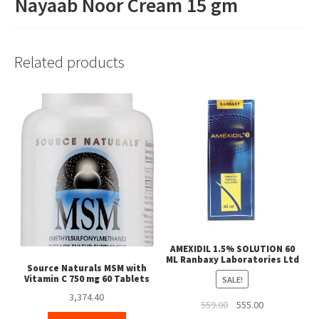
Nayaab Noor Cream 15 gm
Related products
AMEXIDIL 1.5% SOLUTION 60
ML Ranbaxy Laboratories Ltd
Source Naturals MSM with
Vitamin C 750 mg 60 Tablets
SALE!
3,374.40
Original
Current
559.00
555.00