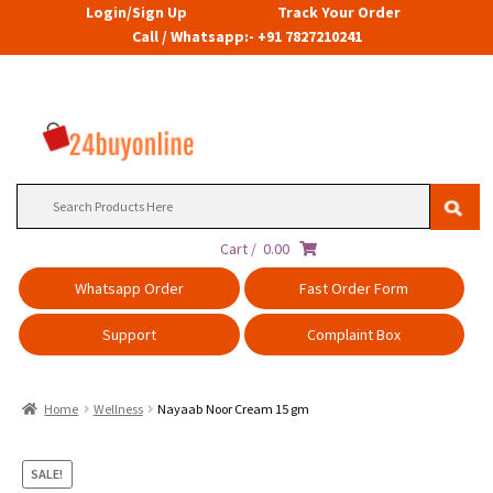
Login/Sign Up
Track Your Order
Call / Whatsapp:- +91 7827210241
Search
for:
Cart /
0.00
Whatsapp Order
Fast Order Form
Support
Complaint Box
Home
Wellness
Nayaab Noor Cream 15 gm
SALE!