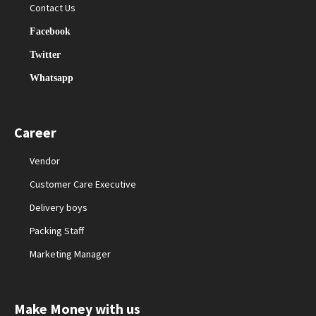
Contact Us
Facebook
Twitter
Whatsapp
Career
Vendor
Customer Care Executive
Delivery boys
Packing Staff
Marketing Manager
Make Money with us