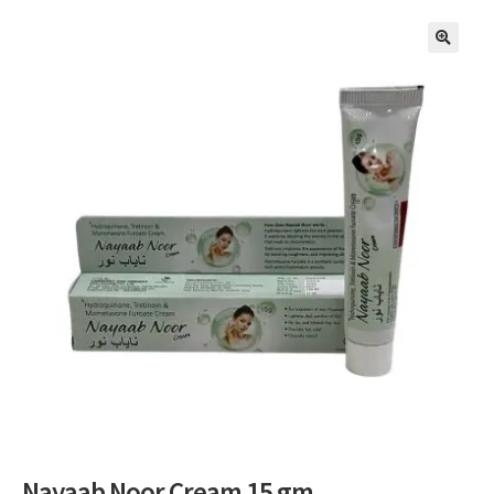
🔍
Nayaab Noor Cream 15 gm