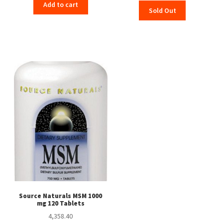
price
price
Add to cart
Sold Out
was:
is:
₹559.00.
₹555.00.
Source Naturals MSM 1000
mg 120 Tablets
4,358.40