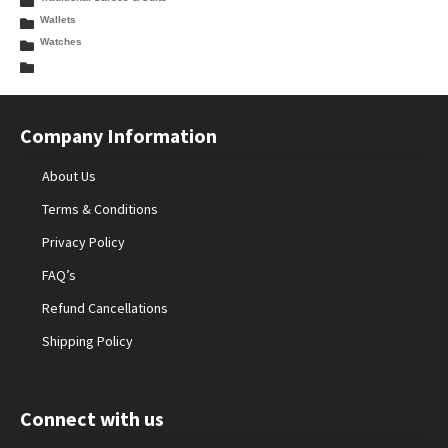
Wallets
Watches
Company Information
About Us
Terms & Conditions
Privacy Policy
FAQ’s
Refund Cancellations
Shipping Policy
Connect with us