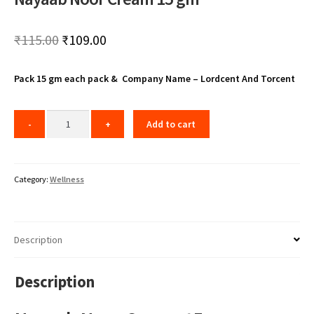
Original
Current
₹
115.00
₹
109.00
price
price
Pack 15 gm each pack & Company Name – Lordcent And Torcent
was:
is:
₹115.00.
₹109.00.
Add to cart
Category:
Wellness
Description
Description