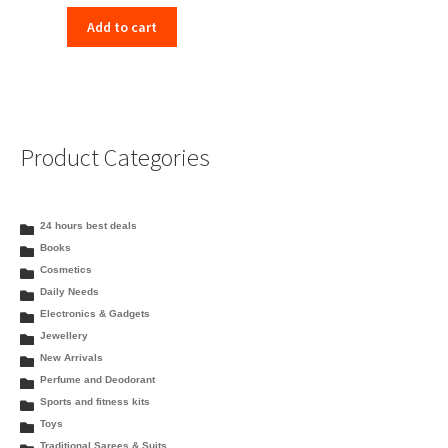
Add to cart
Product Categories
24 hours best deals
Books
Cosmetics
Daily Needs
Electronics & Gadgets
Jewellery
New Arrivals
Perfume and Deodorant
Sports and fitness kits
Toys
Traditional Sarees & Suits