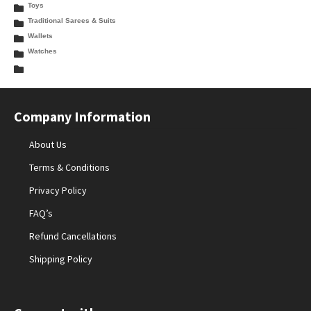
Toys
Traditional Sarees & Suits
Wallets
Watches
Company Information
About Us
Terms & Conditions
Privacy Policy
FAQ’s
Refund Cancellations
Shipping Policy