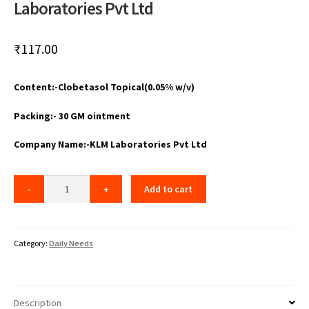
Laboratories Pvt Ltd
₹
117.00
Content:-Clobetasol Topical(0.05% w/v)
Packing:- 30 GM ointment
Company Name:-KLM Laboratories Pvt Ltd
Add to cart
Category:
Daily Needs
Description