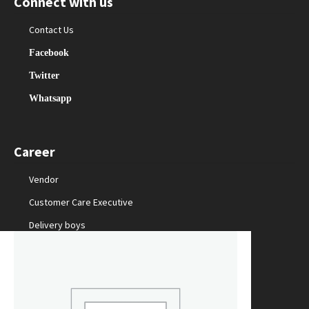
Connect with us
Contact Us
Facebook
Twitter
Whatsapp
Career
Vendor
Customer Care Executive
Delivery boys
Packing Staff
Marketing Manager