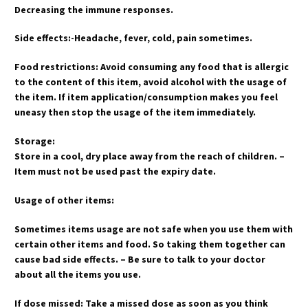
Decreasing the immune responses.
Side effects:-Headache, fever, cold, pain sometimes.
Food restrictions: Avoid consuming any food that is allergic
to the content of this item, avoid alcohol with the usage of
the item. If item application/consumption makes you feel
uneasy then stop the usage of the item immediately.
Storage:
Store in a cool, dry place away from the reach of children. –
Item must not be used past the expiry date.
Usage of other items:
Sometimes items usage are not safe when you use them with
certain other items and food. So taking them together can
cause bad side effects. – Be sure to talk to your doctor
about all the items you use.
If dose missed: Take a missed dose as soon as you think