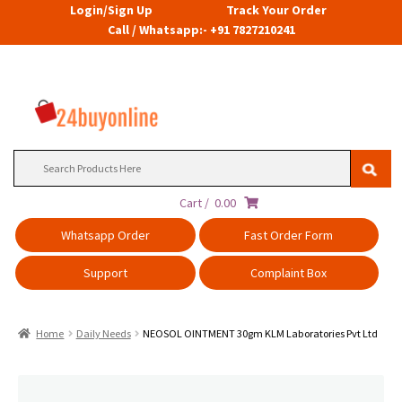
Login/Sign Up
Track Your Order
Call / Whatsapp:- +91 7827210241
Search
for:
Cart /
0.00
Whatsapp Order
Fast Order Form
Support
Complaint Box
Home
Daily Needs
NEOSOL OINTMENT 30gm KLM Laboratories Pvt Ltd