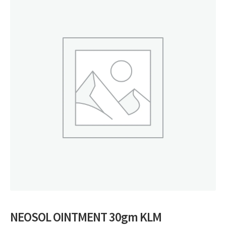
NEOSOL OINTMENT 30gm KLM