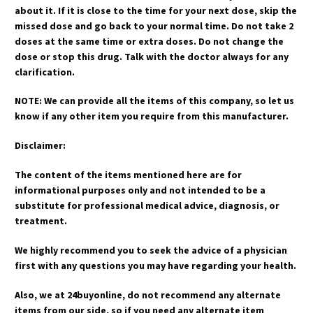
about it. If it is close to the time for your next dose, skip the
missed dose and go back to your normal time. Do not take 2
doses at the same time or extra doses. Do not change the
dose or stop this drug. Talk with the doctor always for any
clarification.
NOTE: We can provide all the items of this company, so let us
know if any other item you require from this manufacturer.
Disclaimer:
The content of the items mentioned here are for
informational purposes only and not intended to be a
substitute for professional medical advice, diagnosis, or
treatment.
We highly recommend you to seek the advice of a physician
first with any questions you may have regarding your health.
Also, we at 24buyonline, do not recommend any alternate
items from our side, so if you need any alternate item