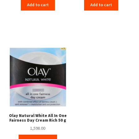
Add to cart
Add to cart
Olay Natural White All In One
Fairness Day Cream Rich 50 g
1,598.00