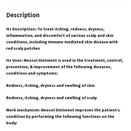
Description
Its Description:-To treat itching, redness, dryness,
inflammation, and discomfort of various scalp and skin
conditions, including immune-mediated skin disease with
red scaly patches
Its Uses:-Neosol Ointment is used in the treatment, control,
prevention, & improvement of the following diseases,
conditions and symptoms:
Redness, itching, dryness and swelling of skin
Redness, itching, dryness and swelling of scalp
Work mechanism:-Neosol Ointment improves the patient’s
condition by performing the following functions on the
body: