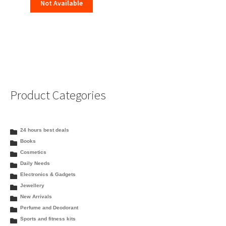
Not Available
Product Categories
24 hours best deals
Books
Cosmetics
Daily Needs
Electronics & Gadgets
Jewellery
New Arrivals
Perfume and Deodorant
Sports and fitness kits