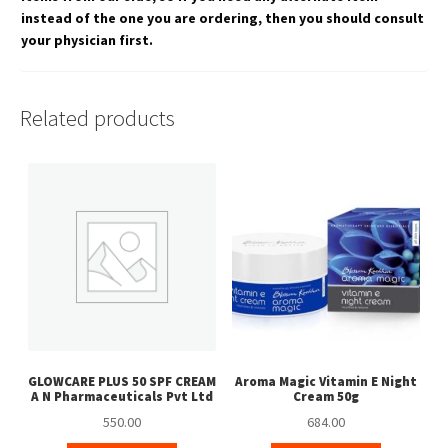
instead of the one you are ordering, then you should consult
your physician first.
Related products
GLOWCARE PLUS 50 SPF CREAM
Aroma Magic Vitamin E Night
A N Pharmaceuticals Pvt Ltd
Cream 50g
550.00
684.00