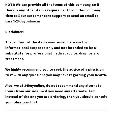
NOTE: We can provide all the items of this company, so if
there is any other item’s requirement from this company
then call our customer care support or send an email to
care@24buyonline.in
Disclaimer:
The content of the items mentioned here are for
informational purposes only and not intended to be a
substitute for professional medical advice, diagnosis, or
treatment.
We highly recommend you to seek the advice of a physician
first with any questions you may have regarding your health.
Also, we at 24buyonline, do not recommend any alternate
items from our side, so if you need any alternate item
instead of the one you are ordering, then you should consult
your physician first.