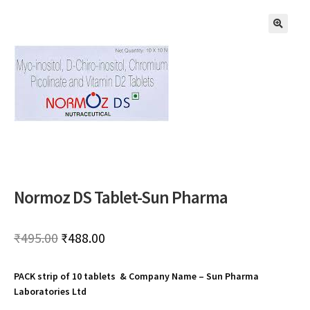
🔍
Normoz DS Tablet-Sun Pharma
Original
Current
₹
495.00
₹
488.00
price
price
PACK strip of 10 tablets & Company Name – Sun Pharma
was:
is:
Laboratories Ltd
₹495.00.
₹488.00.