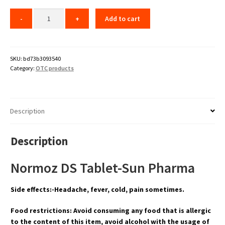
Add to cart
SKU:
bd73b3093540
Category:
OTC products
Description
Description
Normoz DS Tablet-Sun Pharma
Side effects:-Headache, fever, cold, pain sometimes.
Food restrictions: Avoid consuming any food that is allergic
to the content of this item, avoid alcohol with the usage of