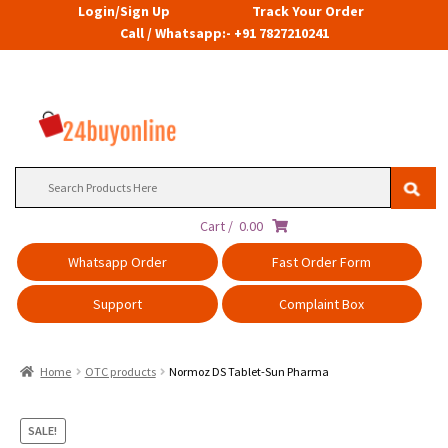
Login/Sign Up
Track Your Order
Call / Whatsapp:- +91 7827210241
Search
for:
Cart /
0.00
Whatsapp Order
Fast Order Form
Support
Complaint Box
Home
OTC products
Normoz DS Tablet-Sun Pharma
SALE!