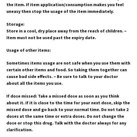
the item. If item application/consumption makes you feel
uneasy then stop the usage of the item immediately.
Storage:
Store in a cool, dry place away from the reach of children. –
Item must not be used past the expiry date.
Usage of other items:
Sometimes items usage are not safe when you use them with
certain other items and food. So taking them together can
cause bad side effects. – Be sure to talk to your doctor
about all the items you use.
If dose missed: Take a missed dose as soon as you think
about it. If it is close to the time for your next dose, skip the
missed dose and go back to your normal time. Do not take 2
doses at the same time or extra doses. Do not change the
dose or stop this drug. Talk with the doctor always for any
clarification.