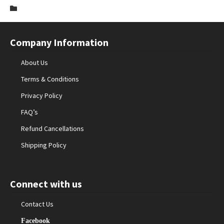
Company Information
About Us
Terms & Conditions
Privacy Policy
FAQ’s
Refund Cancellations
Shipping Policy
Connect with us
Contact Us
Facebook