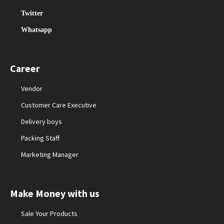
Twitter
Whatsapp
Career
Vendor
Customer Care Executive
Delivery boys
Packing Staff
Marketing Manager
Make Money with us
Sale Your Products