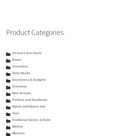
Product Categories
24 hours best deals
Books
Cosmetics
Daily Needs
Electronics & Gadgets
Jewellery
New Arrivals
Perfume and Deodorant
Sports and fitness kits
Toys
Traditional Sarees & Suits
Wallets
Watches