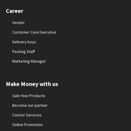
Career
Vendor
Customer Care Executive
Delivery boys
Packing Staff
Marketing Manager
Make Money with us
Sale Your Products
Become our partner
Courier Services
Online Promotion