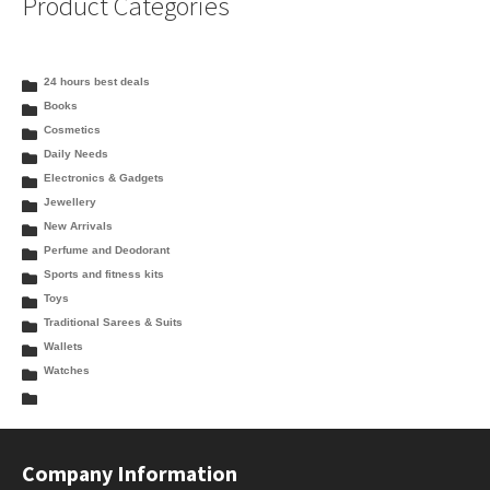
Product Categories
24 hours best deals
Books
Cosmetics
Daily Needs
Electronics & Gadgets
Jewellery
New Arrivals
Perfume and Deodorant
Sports and fitness kits
Toys
Traditional Sarees & Suits
Wallets
Watches
Company Information