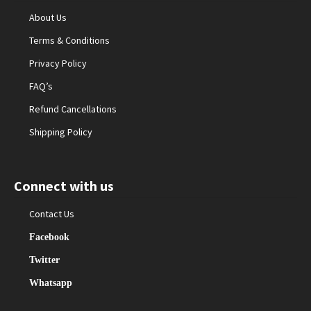
About Us
Terms & Conditions
Privacy Policy
FAQ’s
Refund Cancellations
Shipping Policy
Connect with us
Contact Us
Facebook
Twitter
Whatsapp