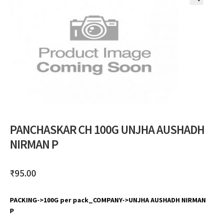
🔍
PANCHASKAR CH 100G UNJHA AUSHADH
NIRMAN P
₹
95.00
PACKING->100G per pack_COMPANY->UNJHA AUSHADH NIRMAN
P