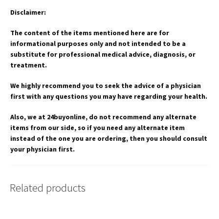
Disclaimer:
The content of the items mentioned here are for
informational purposes only and not intended to be a
substitute for professional medical advice, diagnosis, or
treatment.
We highly recommend you to seek the advice of a physician
first with any questions you may have regarding your health.
Also, we at 24buyonline, do not recommend any alternate
items from our side, so if you need any alternate item
instead of the one you are ordering, then you should consult
your physician first.
Related products