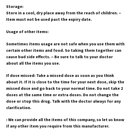
Storage:
Store in a cool, dry place away from the reach of children. –
Item must not be used past the expiry date.
Usage of other items:
Sometimes items usage are not safe when you use them with
certain other items and food. So taking them together can
cause bad side effects. – Be sure to talk to your doctor
about all the items you use.
If dose missed: Take a missed dose as soon as you think
about it. If it is close to the time for your next dose, skip the
missed dose and go back to your normal time. Do not take 2
doses at the same time or extra doses. Do not change the
dose or stop this drug. Talk with the doctor always for any
clarification.
: We can provide all the items of this company, so let us know
if any other item you require from this manufacturer.