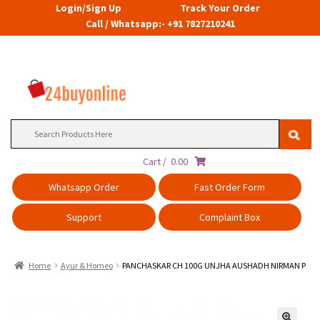
Login/Sign Up
Track Your Order
Call / Whatsapp:- +91 7827210241
Search
for:
Cart /
0.00
Whatsapp Order
Fast Order Form
Support
Complaint Box
Home
Ayur & Homeo
PANCHASKAR CH 100G UNJHA AUSHADH NIRMAN P