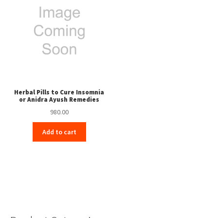
Herbal Pills to Cure Insomnia
or Anidra Ayush Remedies
980.00
Add to cart