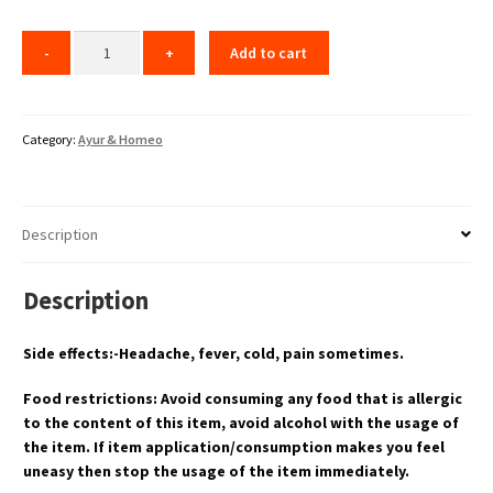
Add to cart
Category:
Ayur & Homeo
Description
Description
Side effects:-Headache, fever, cold, pain sometimes.
Food restrictions: Avoid consuming any food that is allergic
to the content of this item, avoid alcohol with the usage of
the item. If item application/consumption makes you feel
uneasy then stop the usage of the item immediately.