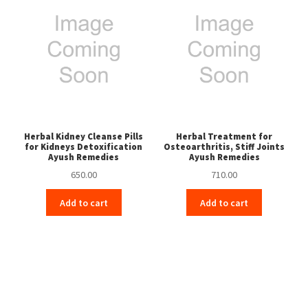
Herbal Kidney Cleanse Pills
Herbal Treatment for
for Kidneys Detoxification
Osteoarthritis, Stiff Joints
Ayush Remedies
Ayush Remedies
650.00
710.00
Add to cart
Add to cart