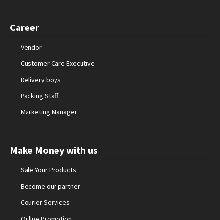
Career
Vendor
Customer Care Executive
Delivery boys
Packing Staff
Marketing Manager
Make Money with us
Sale Your Products
Become our partner
Courier Services
Online Promotion