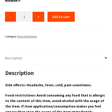
NIRMAN P
Add to cart
Category:
Ayur & Homeo
Description
Description
Side effects:-Headache, fever, cold, pain sometimes.
Food restrictions: Avoid consuming any food that is allergic
to the content of this item, avoid alcohol with the usage of
the item. If item application/consumption makes you feel
uneasy then stop the usage of the item immediately.