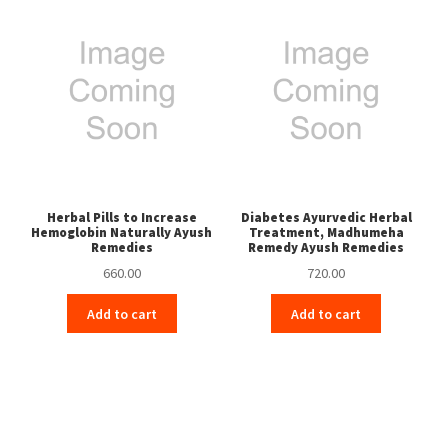
Herbal Pills to Increase
Diabetes Ayurvedic Herbal
Hemoglobin Naturally Ayush
Treatment, Madhumeha
Remedies
Remedy Ayush Remedies
660.00
720.00
Add to cart
Add to cart