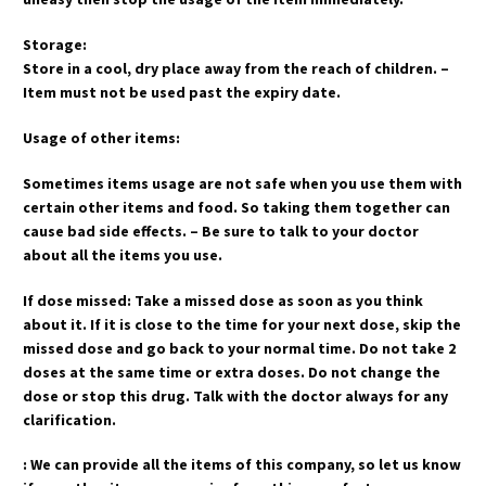
Storage:
Store in a cool, dry place away from the reach of children. –
Item must not be used past the expiry date.
Usage of other items:
Sometimes items usage are not safe when you use them with
certain other items and food. So taking them together can
cause bad side effects. – Be sure to talk to your doctor
about all the items you use.
If dose missed: Take a missed dose as soon as you think
about it. If it is close to the time for your next dose, skip the
missed dose and go back to your normal time. Do not take 2
doses at the same time or extra doses. Do not change the
dose or stop this drug. Talk with the doctor always for any
clarification.
: We can provide all the items of this company, so let us know