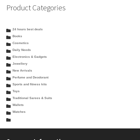
Product Categories
24 hours best deals
Books
Cosmetics
Daily Needs
Electronics & Gadgets
Jewellery
New Arrivals
Perfume and Deodorant
Sports and fitness kits
Toys
Traditional Sarees & Suits
Wallets
Watches