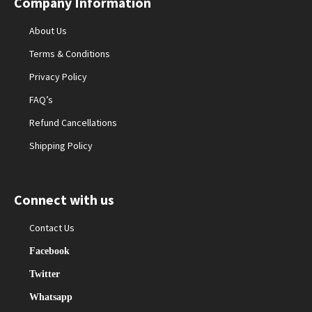
Company Information
About Us
Terms & Conditions
Privacy Policy
FAQ’s
Refund Cancellations
Shipping Policy
Connect with us
Contact Us
Facebook
Twitter
Whatsapp