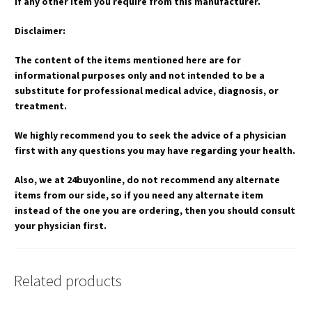
if any other item you require from this manufacturer.
Disclaimer:
The content of the items mentioned here are for
informational purposes only and not intended to be a
substitute for professional medical advice, diagnosis, or
treatment.
We highly recommend you to seek the advice of a physician
first with any questions you may have regarding your health.
Also, we at 24buyonline, do not recommend any alternate
items from our side, so if you need any alternate item
instead of the one you are ordering, then you should consult
your physician first.
Related products