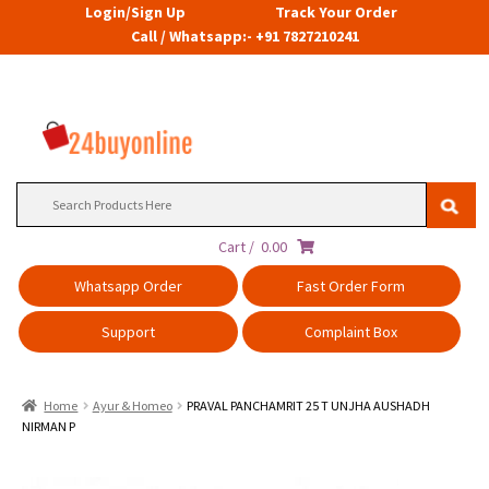
Login/Sign Up
Track Your Order
Call / Whatsapp:- +91 7827210241
Search
for:
Cart /
0.00
Whatsapp Order
Fast Order Form
Support
Complaint Box
Home
Ayur & Homeo
PRAVAL PANCHAMRIT 25 T UNJHA AUSHADH
NIRMAN P