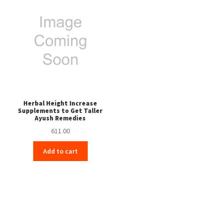
Herbal Height Increase
Supplements to Get Taller
Ayush Remedies
611.00
Add to cart