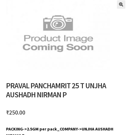
🔍
PRAVAL PANCHAMRIT 25 T UNJHA
AUSHADH NIRMAN P
₹
250.00
PACKING->2.5GM per pack_COMPANY->UNJHA AUSHADH