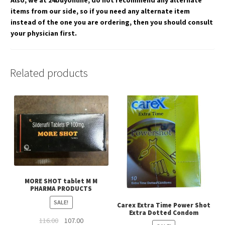
Also, we at 24buyonline, do not recommend any alternate
items from our side, so if you need any alternate item
instead of the one you are ordering, then you should consult
your physician first.
Related products
MORE SHOT tablet M M
PHARMA PRODUCTS
SALE!
Carex Extra Time Power Shot
Extra Dotted Condom
Original
Current
116.00
107.00