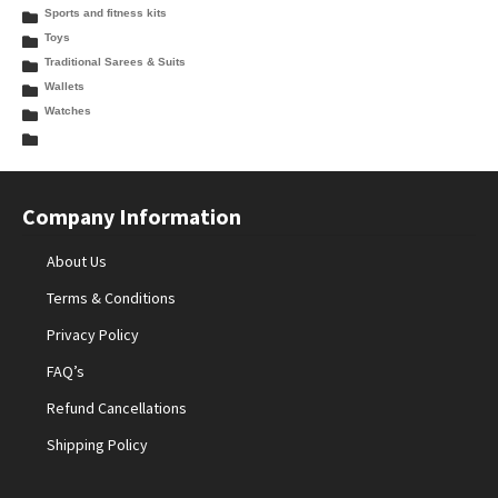
Sports and fitness kits
Toys
Traditional Sarees & Suits
Wallets
Watches
Company Information
About Us
Terms & Conditions
Privacy Policy
FAQ’s
Refund Cancellations
Shipping Policy