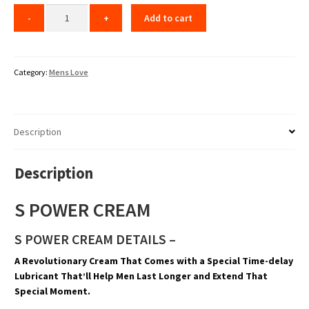
Add to cart
Category:
Mens Love
Description
Description
S POWER CREAM
S POWER CREAM DETAILS –
A Revolutionary Cream That Comes with a Special Time-delay
Lubricant That’ll Help Men Last Longer and Extend That
Special Moment.