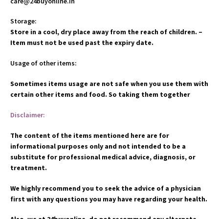
care@24buyonline.in
Storage:
Store in a cool, dry place away from the reach of children. –
Item must not be used past the expiry date.
Usage of other items:
Sometimes items usage are not safe when you use them with
certain other items and food. So taking them together
Disclaimer:
The content of the items mentioned here are for
informational purposes only and not intended to be a
substitute for professional medical advice, diagnosis, or
treatment.
We highly recommend you to seek the advice of a physician
first with any questions you may have regarding your health.