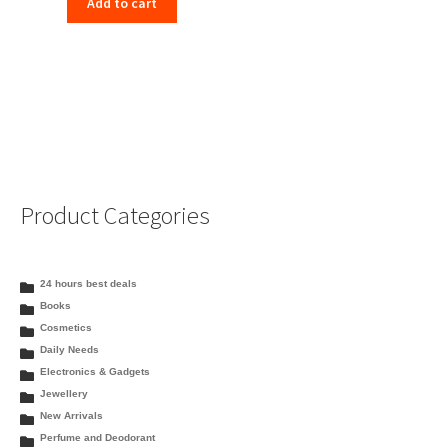
Add to cart
was:
is:
₹265.00.
₹238.00.
Product Categories
24 hours best deals
Books
Cosmetics
Daily Needs
Electronics & Gadgets
Jewellery
New Arrivals
Perfume and Deodorant