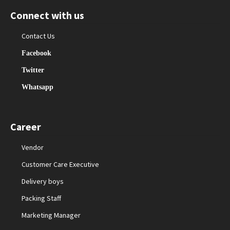
Connect with us
Contact Us
Facebook
Twitter
Whatsapp
Career
Vendor
Customer Care Executive
Delivery boys
Packing Staff
Marketing Manager