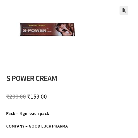
🔍
S POWER CREAM
Original
Current
₹
200.00
₹
159.00
price
price
Pack – 4 gm each pack
was:
is:
₹200.00.
₹159.00.
COMPANY – GOOD LUCK PHARMA