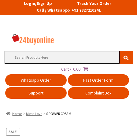
Login/Sign Up
Track Your Order
Call / Whatsapp:- +91 7827210241
Search
for:
Cart /
0.00
Whatsapp Order
Fast Order Form
Support
Complaint Box
Home
Mens Love
S POWER CREAM
SALE!