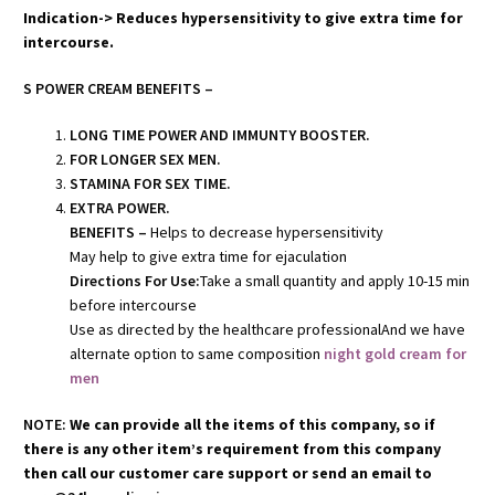
Indication-> Reduces hypersensitivity to give extra time for
intercourse.
S POWER CREAM BENEFITS –
LONG TIME POWER AND IMMUNTY BOOSTER.
FOR LONGER SEX MEN.
STAMINA FOR SEX TIME.
EXTRA POWER.
BENEFITS –
Helps to decrease hypersensitivity
May help to give extra time for ejaculation
Directions For Use:
Take a small quantity and apply 10-15 min
before intercourse
Use as directed by the healthcare professionalAnd we have
alternate option to same composition
night gold cream for
men
NOTE:
We can provide all the items of this company, so if
there is any other item’s requirement from this company
then call our customer care support or send an email to