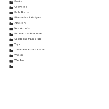
Books
Cosmetics
Daily Needs
Electronics & Gadgets
Jewellery
New Arrivals
Perfume and Deodorant
Sports and fitness kits
Toys
Traditional Sarees & Suits
Wallets
Watches