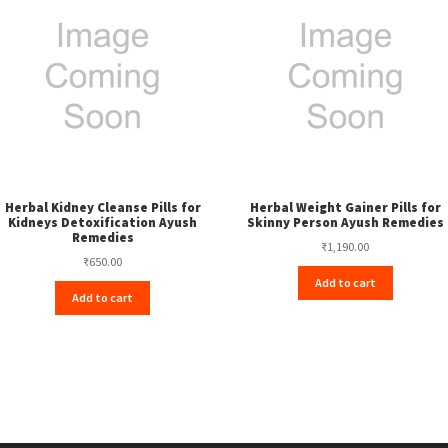
Herbal Kidney Cleanse Pills for
Herbal Weight Gainer Pills for
Kidneys Detoxification Ayush
Skinny Person Ayush Remedies
Remedies
₹
1,190.00
₹
650.00
Add to cart
Add to cart