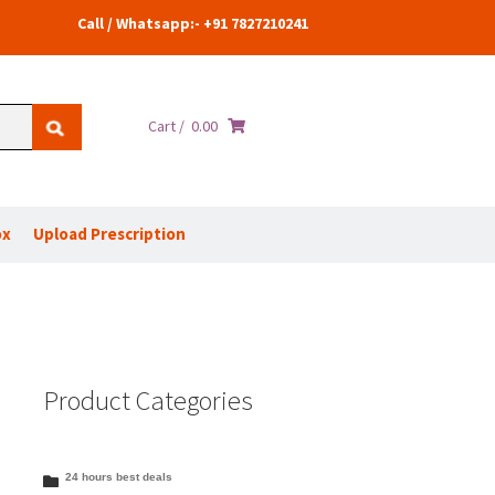
Call / Whatsapp:- +91 7827210241
Cart /
0.00
ox
Upload Prescription
Product Categories
24 hours best deals