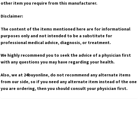
other item you require from this manufacturer.
Disclaimer:
The content of the items mentioned here are for informational
purposes only and not intended to be a substitute for
professional medical advice, diagnosis, or treatment.
We highly recommend you to seek the advice of a physician first
with any questions you may have regarding your health.
Also, we at 24buyonline, do not recommend any alternate items
from our side, so if you need any alternate item instead of the one
you are ordering, then you should consult your physician first.