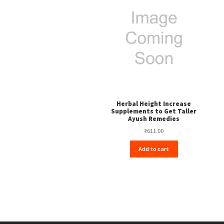
Herbal Height Increase
Supplements to Get Taller
Ayush Remedies
₹
611.00
Add to cart