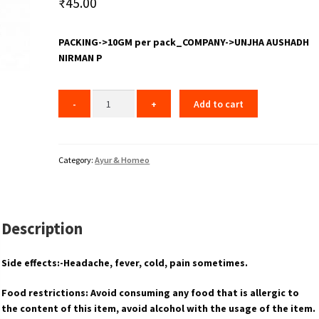
₹
45.00
PACKING->10GM per pack_COMPANY->UNJHA AUSHADH
NIRMAN P
Add to cart
Category:
Ayur & Homeo
Description
Side effects:-Headache, fever, cold, pain sometimes.
Food restrictions: Avoid consuming any food that is allergic to
the content of this item, avoid alcohol with the usage of the item.