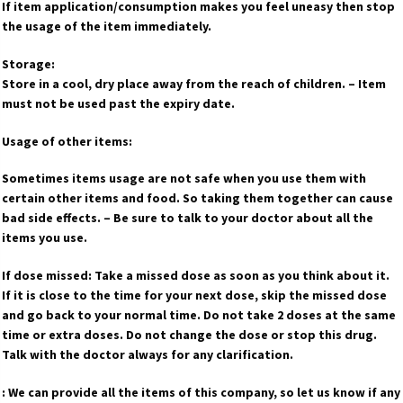
If item application/consumption makes you feel uneasy then stop
the usage of the item immediately.
Storage:
Store in a cool, dry place away from the reach of children. – Item
must not be used past the expiry date.
Usage of other items:
Sometimes items usage are not safe when you use them with
certain other items and food. So taking them together can cause
bad side effects. – Be sure to talk to your doctor about all the
items you use.
If dose missed: Take a missed dose as soon as you think about it.
If it is close to the time for your next dose, skip the missed dose
and go back to your normal time. Do not take 2 doses at the same
time or extra doses. Do not change the dose or stop this drug.
Talk with the doctor always for any clarification.
: We can provide all the items of this company, so let us know if any