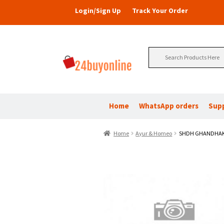
Login/Sign Up
Track Your Order
Search
for:
Home
WhatsApp orders
Sup
Home
Ayur & Homeo
SHDH GHANDHAK