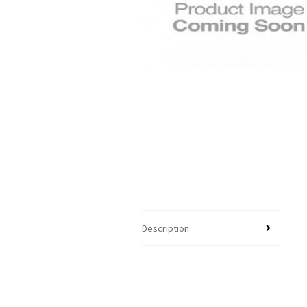
Description