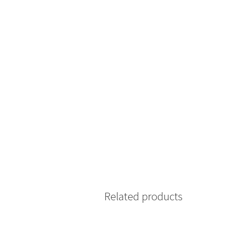
Related products