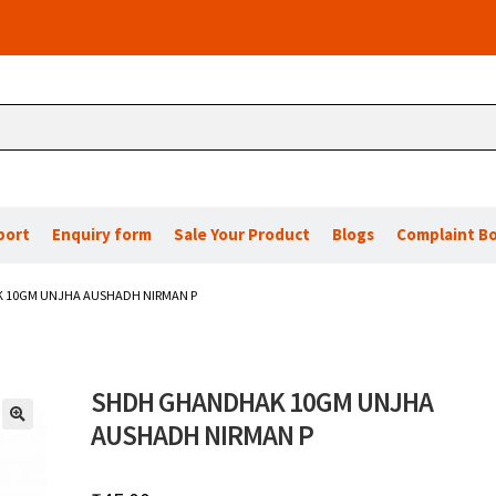
port
Enquiry form
Sale Your Product
Blogs
Complaint B
 10GM UNJHA AUSHADH NIRMAN P
SHDH GHANDHAK 10GM UNJHA
AUSHADH NIRMAN P
🔍