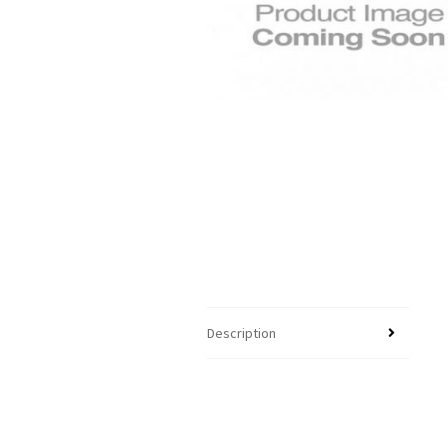
Description