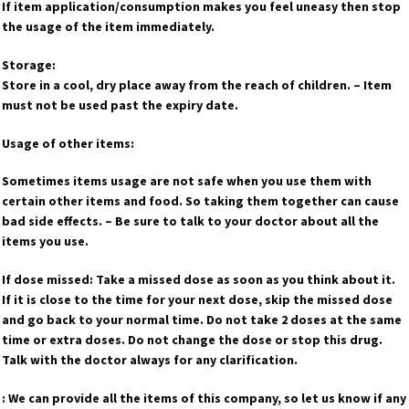
If item application/consumption makes you feel uneasy then stop
the usage of the item immediately.
Storage:
Store in a cool, dry place away from the reach of children. – Item
must not be used past the expiry date.
Usage of other items:
Sometimes items usage are not safe when you use them with
certain other items and food. So taking them together can cause
bad side effects. – Be sure to talk to your doctor about all the
items you use.
If dose missed: Take a missed dose as soon as you think about it.
If it is close to the time for your next dose, skip the missed dose
and go back to your normal time. Do not take 2 doses at the same
time or extra doses. Do not change the dose or stop this drug.
Talk with the doctor always for any clarification.
: We can provide all the items of this company, so let us know if any