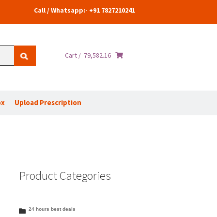
Call / Whatsapp:- +91 7827210241
Cart /
79,582.16
ox
Upload Prescription
Product Categories
24 hours best deals