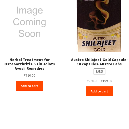
Herbal Treatment for
Austro Shilajeet Gold Capsule-
Osteoarthritis, Stiff Joints
10 capsules-Austro Labs
Ayush Remedies
SALE!
₹
710.00
Original
Current
₹
220.00
₹
199.00
Add to cart
price
price
Add to cart
was:
is:
₹220.00.
₹199.00.