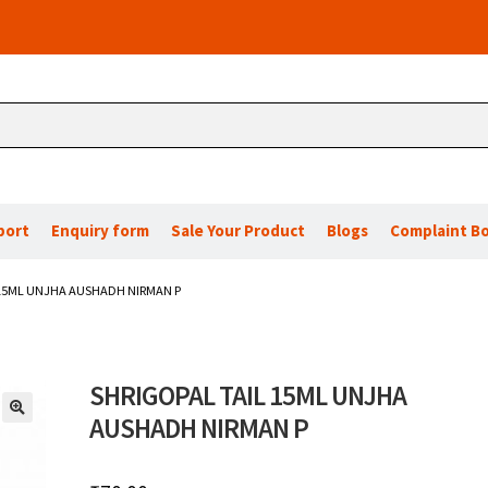
port
Enquiry form
Sale Your Product
Blogs
Complaint B
 15ML UNJHA AUSHADH NIRMAN P
SHRIGOPAL TAIL 15ML UNJHA
AUSHADH NIRMAN P
🔍