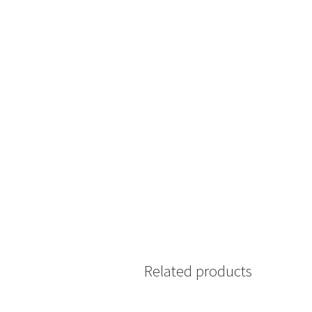
Related products