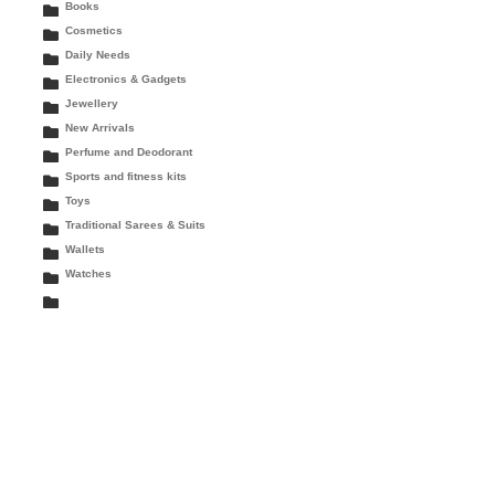
Books
Cosmetics
Daily Needs
Electronics & Gadgets
Jewellery
New Arrivals
Perfume and Deodorant
Sports and fitness kits
Toys
Traditional Sarees & Suits
Wallets
Watches