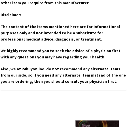
other item you require from this manufacturer.
Disclaimer:
The content of the items mentioned here are for informational
purposes only and not intended to be a substitute for
professional medical advice, diagnosis, or treatment.
We highly recommend you to seek the advice of a physician first
with any questions you may have regarding your health.
Also, we at 24buyonline, do not recommend any alternate items
from our side, so if you need any alternate item instead of the one
you are ordering, then you should consult your physician first.