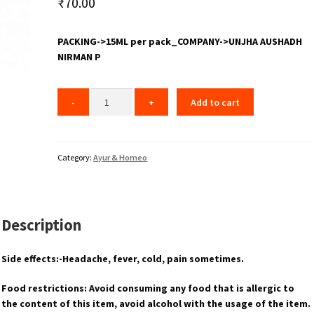
₹
70.00
PACKING->15ML per pack_COMPANY->UNJHA AUSHADH
NIRMAN P
Add to cart
Category:
Ayur & Homeo
Description
Side effects:-Headache, fever, cold, pain sometimes.
Food restrictions: Avoid consuming any food that is allergic to
the content of this item, avoid alcohol with the usage of the item.