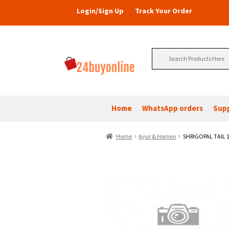
Login/Sign Up
Track Your Order
Search
for:
Home
WhatsApp orders
Sup
Home
Ayur & Homeo
SHRIGOPAL TAIL