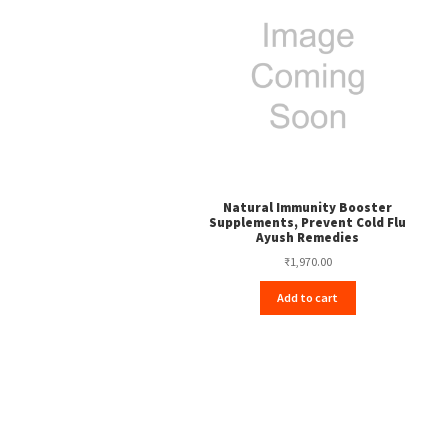
Natural Immunity Booster
Supplements, Prevent Cold Flu
Ayush Remedies
₹
1,970.00
Add to cart