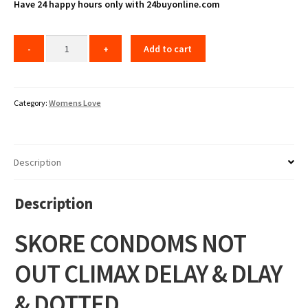
Have 24 happy hours only with 24buyonline.com
Add to cart
Category:
Womens Love
Description
Description
SKORE CONDOMS NOT
OUT CLIMAX DELAY & DLAY
& DOTTED