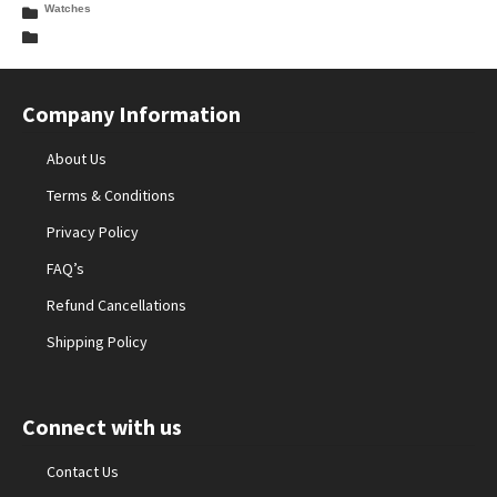
Watches
Company Information
About Us
Terms & Conditions
Privacy Policy
FAQ’s
Refund Cancellations
Shipping Policy
Connect with us
Contact Us