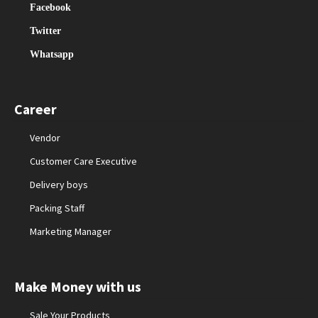
Facebook
Twitter
Whatsapp
Career
Vendor
Customer Care Executive
Delivery boys
Packing Staff
Marketing Manager
Make Money with us
Sale Your Products