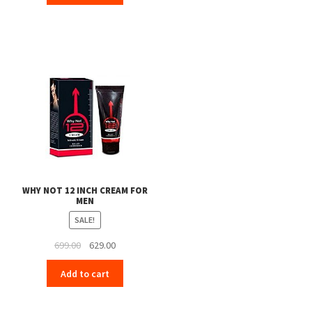
₹399.00.
₹379.00.
WHY NOT 12 INCH CREAM FOR
MEN
SALE!
Original
Current
699.00
629.00
price
price
Add to cart
was:
is:
₹699.00.
₹629.00.