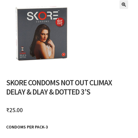
🔍
SKORE CONDOMS NOT OUT CLIMAX
DELAY & DLAY & DOTTED 3’S
₹
25.00
CONDOMS PER PACK-3