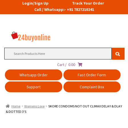
Login/Sign Up
Track Your Order
Call / Whatsapp:- +91 7827210241
Search
for:
Cart /
0.00
Whatsapp Order
Fast Order Form
Support
Complaint Box
Home
Womens Love
SKORE CONDOMS NOT OUT CLIMAX DELAY & DLAY
& DOTTED 3’S