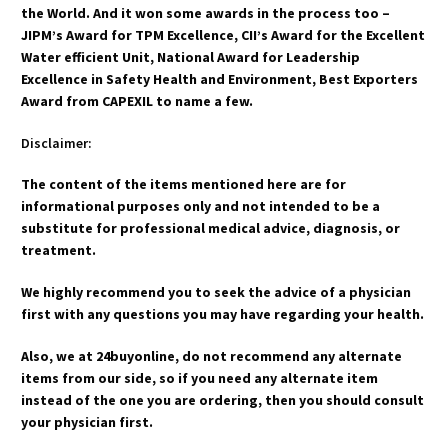
the World. And it won some awards in the process too –
JIPM’s Award for TPM Excellence, CII’s Award for the Excellent
Water efficient Unit, National Award for Leadership
Excellence in Safety Health and Environment, Best Exporters
Award from CAPEXIL to name a few.
Disclaimer:
The content of the items mentioned here are for
informational purposes only and not intended to be a
substitute for professional medical advice, diagnosis, or
treatment.
We highly recommend you to seek the advice of a physician
first with any questions you may have regarding your health.
Also, we at 24buyonline, do not recommend any alternate
items from our side, so if you need any alternate item
instead of the one you are ordering, then you should consult
your physician first.