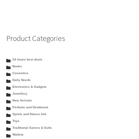
Product Categories
24 hours best deals
Books
Cosmetics
Daily Needs
Electronics & Gadgets
Jewellery
New Arrivals
Perfume and Deodorant
Sports and fitness kits
Toys
Traditional Sarees & Suits
Wallets