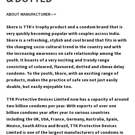
ABOUT MANUFACTURER—>
Skore is TTK’s trophy product and a condom brand that is
very quickly becoming popular with couples across India.
Skore is a refreshing, stylish and cool brand that fits in with
the changing socio-cultural trend in the country and with
the increasing awareness on safe relationship among the
youth. It boasts of a very exciting and trendy range
consisting of coloured, flavoured, dotted and climax delay
condoms. To the youth, Skore, with an exciting range of
products, makes the practice of safe sex not just easily
doable, but easily enjoyable too.
TTK Protective Devices Limited now has a capacity of around
two billion condoms per year. With exports of over one
billion condoms year after year to various countries
including the UK, USA, France, Germany, Australia, Spain,
Mexico, South Africa and Brazil, TTK Protective Devices
Limited is one of the largest manufacturers of condoms in