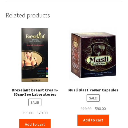
Related products
Brexelant Breast Cream-
Musli Blast Power Capsules
60gm-Zee Laboratories
SALE!
SALE!
Original
Current
820.00
590.00
Original
Current
399.00
379.00
price
price
price
price
Add to cart
was:
is:
Add to cart
was:
is:
₹820.00.
₹590.00.