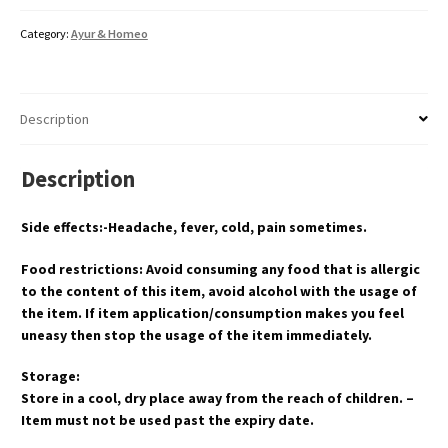
Category:
Ayur & Homeo
Description
Description
Side effects:-Headache, fever, cold, pain sometimes.
Food restrictions: Avoid consuming any food that is allergic
to the content of this item, avoid alcohol with the usage of
the item. If item application/consumption makes you feel
uneasy then stop the usage of the item immediately.
Storage:
Store in a cool, dry place away from the reach of children. –
Item must not be used past the expiry date.