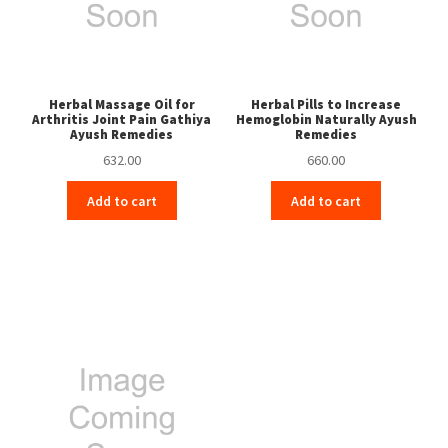
Herbal Massage Oil for
Herbal Pills to Increase
Arthritis Joint Pain Gathiya
Hemoglobin Naturally Ayush
Ayush Remedies
Remedies
632.00
660.00
Add to cart
Add to cart