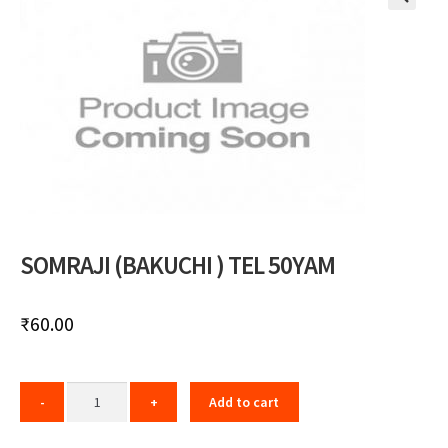
🔍
SOMRAJI (BAKUCHI ) TEL 50YAM
₹
60.00
Add to cart