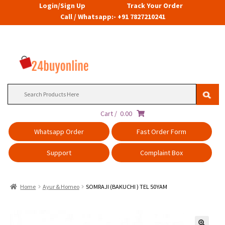
Login/Sign Up
Track Your Order
Call / Whatsapp:- +91 7827210241
Search
for:
Cart /
0.00
Whatsapp Order
Fast Order Form
Support
Complaint Box
Home
Ayur & Homeo
SOMRAJI (BAKUCHI ) TEL 50YAM