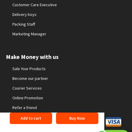
Customer Care Executive
Delivery boys
Packing Staff
Marketing Manager
Make Money with us
Sale Your Products
Become our partner
Courier Services
Online Promotion
Refer a friend
Add to cart
Buy Now
©2026 24buyonline. All Rights Reserved