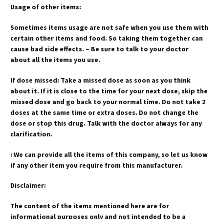
Usage of other items:
Sometimes items usage are not safe when you use them with
certain other items and food. So taking them together can
cause bad side effects. – Be sure to talk to your doctor
about all the items you use.
If dose missed: Take a missed dose as soon as you think
about it. If it is close to the time for your next dose, skip the
missed dose and go back to your normal time. Do not take 2
doses at the same time or extra doses. Do not change the
dose or stop this drug. Talk with the doctor always for any
clarification.
: We can provide all the items of this company, so let us know
if any other item you require from this manufacturer.
Disclaimer:
The content of the items mentioned here are for
informational purposes only and not intended to be a