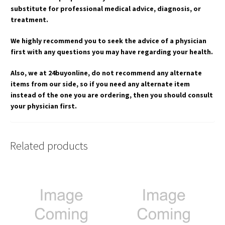
substitute for professional medical advice, diagnosis, or
treatment.
We highly recommend you to seek the advice of a physician
first with any questions you may have regarding your health.
Also, we at 24buyonline, do not recommend any alternate
items from our side, so if you need any alternate item
instead of the one you are ordering, then you should consult
your physician first.
Related products