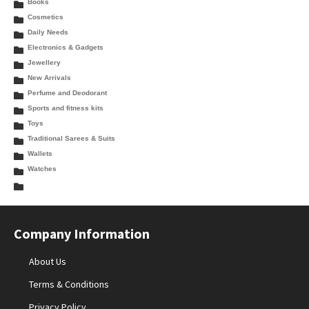
Books
Cosmetics
Daily Needs
Electronics & Gadgets
Jewellery
New Arrivals
Perfume and Deodorant
Sports and fitness kits
Toys
Traditional Sarees & Suits
Wallets
Watches
Company Information
About Us
Terms & Conditions
Privacy Policy