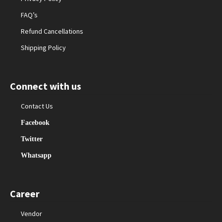
FAQ’s
Refund Cancellations
Shipping Policy
Connect with us
Contact Us
Facebook
Twitter
Whatsapp
Career
Vendor