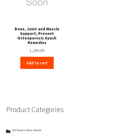
Bone, Joint and Muscle
Support, Prevent
Osteoporosis Ayush
Remedies
1,280.00
Add to cart
Product Categories
24 hours best deals