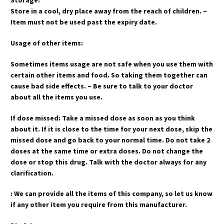
Storage:
Store in a cool, dry place away from the reach of children. –
Item must not be used past the expiry date.
Usage of other items:
Sometimes items usage are not safe when you use them with
certain other items and food. So taking them together can
cause bad side effects. – Be sure to talk to your doctor
about all the items you use.
If dose missed: Take a missed dose as soon as you think
about it. If it is close to the time for your next dose, skip the
missed dose and go back to your normal time. Do not take 2
doses at the same time or extra doses. Do not change the
dose or stop this drug. Talk with the doctor always for any
clarification.
: We can provide all the items of this company, so let us know
if any other item you require from this manufacturer.