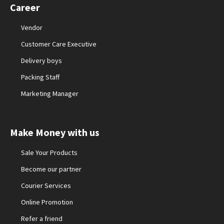
Career
Vendor
Customer Care Executive
Delivery boys
Packing Staff
Marketing Manager
Make Money with us
Sale Your Products
Become our partner
Courier Services
Online Promotion
Refer a friend