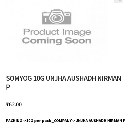
🔍
SOMYOG 10G UNJHA AUSHADH NIRMAN
P
₹
62.00
PACKING->10G per pack_COMPANY->UNJHA AUSHADH NIRMAN P