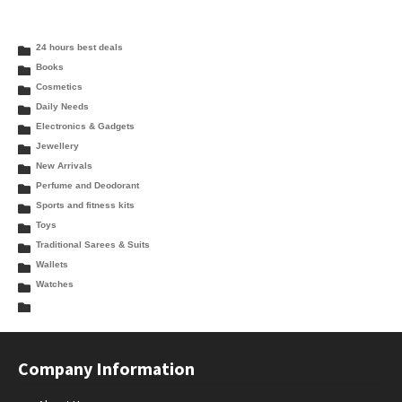
24 hours best deals
Books
Cosmetics
Daily Needs
Electronics & Gadgets
Jewellery
New Arrivals
Perfume and Deodorant
Sports and fitness kits
Toys
Traditional Sarees & Suits
Wallets
Watches
Company Information