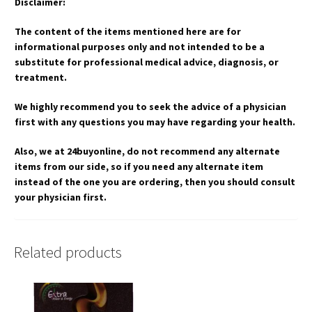
Disclaimer:
The content of the items mentioned here are for
informational purposes only and not intended to be a
substitute for professional medical advice, diagnosis, or
treatment.
We highly recommend you to seek the advice of a physician
first with any questions you may have regarding your health.
Also, we at 24buyonline, do not recommend any alternate
items from our side, so if you need any alternate item
instead of the one you are ordering, then you should consult
your physician first.
Related products