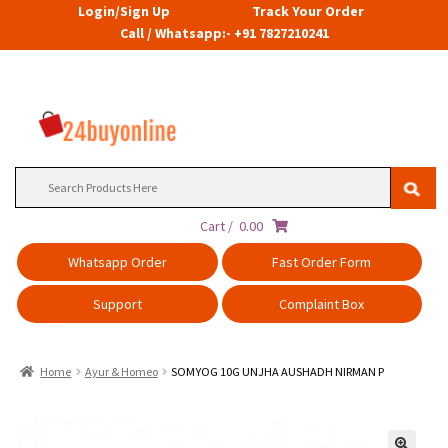
Login/Sign Up
Track Your Order
Call / Whatsapp:- +91 7827210241
Search
for:
Cart /
0.00
Whatsapp Order
Fast Order Form
Support
Complaint Box
Home
Ayur & Homeo
SOMYOG 10G UNJHA AUSHADH NIRMAN P