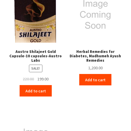
Austro Shilajeet Gold
Herbal Remedies for
Capsule-10 capsules-Austro
Diabetes, Madhumeh Ayush
Labs
Remedies
1,200.00
SALE!
Original
Current
220.00
199.00
Add to cart
price
price
Add to cart
was:
is:
₹220.00.
₹199.00.