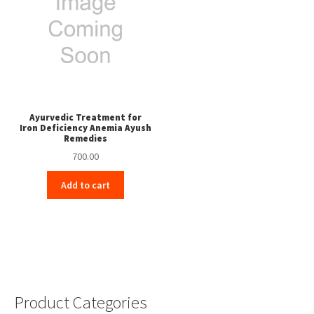
Ayurvedic Treatment for
Iron Deficiency Anemia Ayush
Remedies
700.00
Add to cart
Product Categories