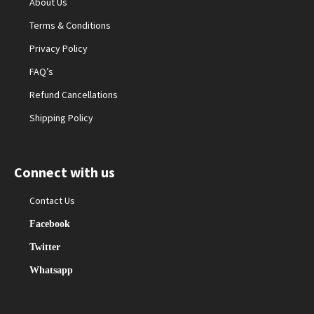
About Us
Terms & Conditions
Privacy Policy
FAQ’s
Refund Cancellations
Shipping Policy
Connect with us
Contact Us
Facebook
Twitter
Whatsapp