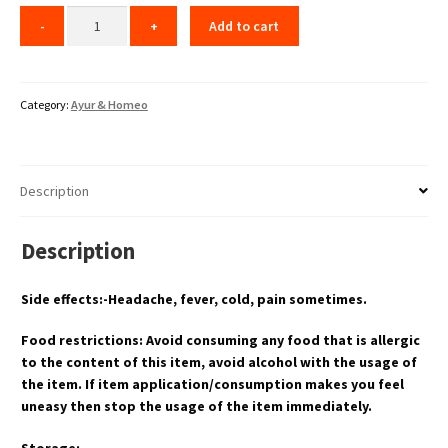
Add to cart
Category:
Ayur & Homeo
Description
Description
Side effects:-Headache, fever, cold, pain sometimes.
Food restrictions: Avoid consuming any food that is allergic
to the content of this item, avoid alcohol with the usage of
the item. If item application/consumption makes you feel
uneasy then stop the usage of the item immediately.