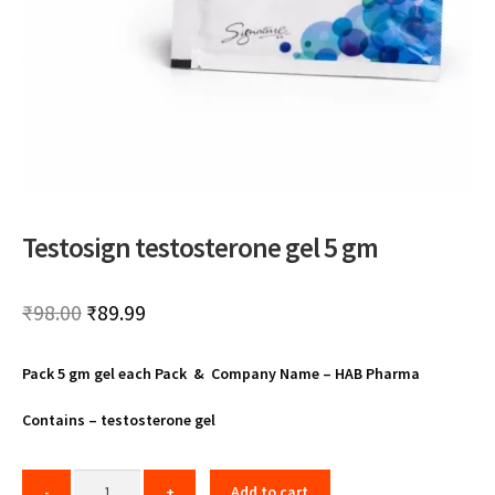
Testosign testosterone gel 5 gm
Original
Current
₹
98.00
₹
89.99
price
price
Pack 5 gm gel each Pack & Company Name – HAB Pharma
was:
is:
₹98.00.
₹89.99.
Contains – testosterone gel
Add to cart