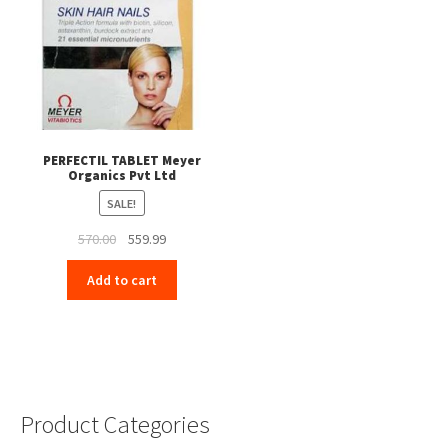
PERFECTIL TABLET Meyer
Organics Pvt Ltd
SALE!
Original
Current
570.00
559.99
price
price
Add to cart
was:
is:
₹570.00.
₹559.99.
Product Categories