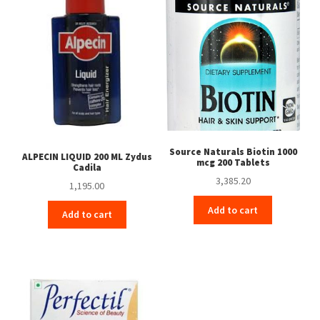
Source Naturals Biotin 1000
ALPECIN LIQUID 200 ML Zydus
mcg 200 Tablets
Cadila
3,385.20
1,195.00
Add to cart
Add to cart