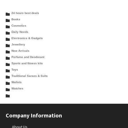
24 hours best deals
Books
Cosmetics
Daily Needs
Electronics & Gadgets
Jewellery
New Arrivals
Perfume and Deodorant
Sports and fitness kits
Toys
Traditional Sarees & Suits
Wallets
Watches
Company Information
About Us