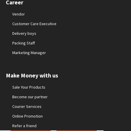
Career
Vendor
Customer Care Executive
Delivery boys
Packing Staff
Marketing Manager
Make Money with us
Sale Your Products
Become our partner
Courier Services
Online Promotion
Refer a friend