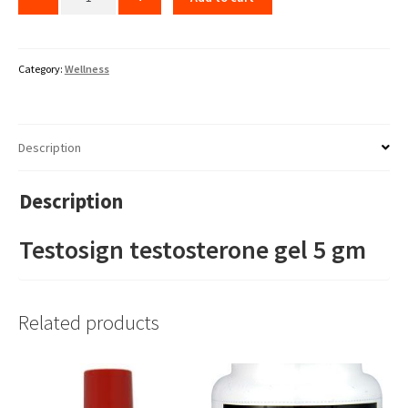
Category:
Wellness
Description
Description
Testosign testosterone gel 5 gm
Related products