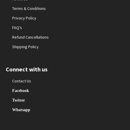
Terms & Conditions
Privacy Policy
FAQ’s
Refund Cancellations
Shipping Policy
Connect with us
Contact Us
Facebook
Twitter
Whatsapp