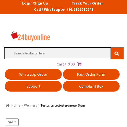
Login/Sign Up
Track Your Order
Call / Whatsapp:- +91 7827210241
Search
for:
Cart /
0.00
Whatsapp Order
Fast Order Form
Support
Complaint Box
Home
Wellness
Testosign testosterone gel 5 gm
SALE!