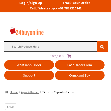
Login/Sign Up
Track Your Order
Call / Whatsapp:- +91 7827210241
Search
for:
Cart /
0.00
Whatsapp Order
Fast Order Form
Support
Complaint Box
Home
Ayur & Homeo
Time Up Capsules for men
SALE!