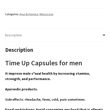
Categories:
Ayur & Homeo
,
Mens Love
Description
Description
Time Up Capsules for men
It improve male s*xual health by increasing stamina,
strength, and performance.
Ayurvedic products.
Side effects:-Headache, fever, cold, pain sometimes.
Food restrictions: Avoid consuming any food that is allergic