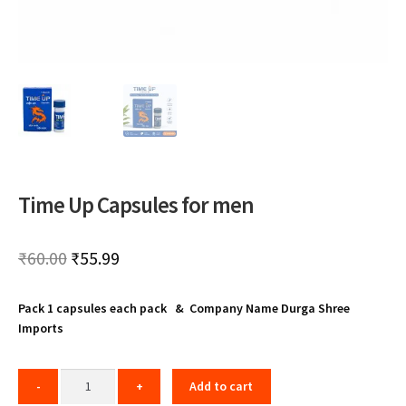
Time Up Capsules for men
Original
Current
₹
60.00
₹
55.99
price
price
Pack 1 capsules each pack & Company Name Durga Shree
was:
is:
Imports
₹60.00.
₹55.99.
Add to cart