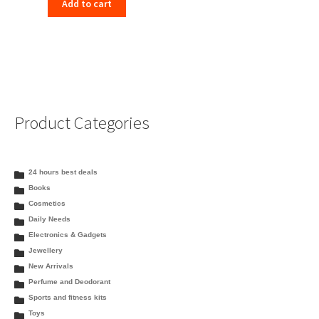
Add to cart
Product Categories
24 hours best deals
Books
Cosmetics
Daily Needs
Electronics & Gadgets
Jewellery
New Arrivals
Perfume and Deodorant
Sports and fitness kits
Toys