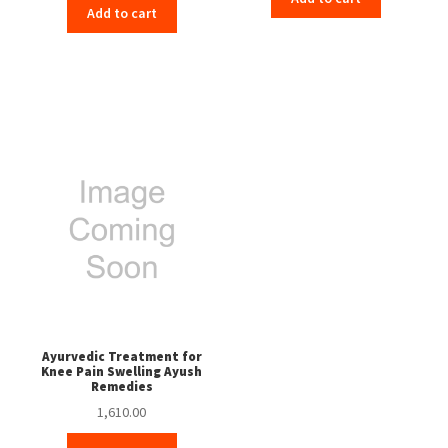
Add to cart
Ayurvedic Treatment for
Knee Pain Swelling Ayush
Remedies
1,610.00