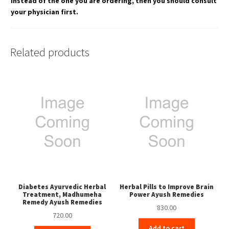
instead of the one you are ordering, then you should consult
your physician first.
Related products
Diabetes Ayurvedic Herbal
Herbal Pills to Improve Brain
Treatment, Madhumeha
Power Ayush Remedies
Remedy Ayush Remedies
830.00
720.00
Add to cart