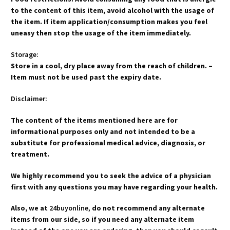
to the content of this item, avoid alcohol with the usage of
the item. If item application/consumption makes you feel
uneasy then stop the usage of the item immediately.
Storage:
Store in a cool, dry place away from the reach of children. –
Item must not be used past the expiry date.
Disclaimer:
The content of the items mentioned here are for
informational purposes only and not intended to be a
substitute for professional medical advice, diagnosis, or
treatment.
We highly recommend you to seek the advice of a physician
first with any questions you may have regarding your health.
Also, we at
24buyonline,
do not recommend any alternate
items from our side, so if you need any alternate item