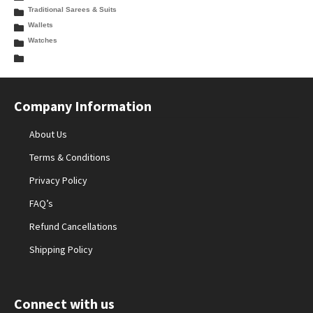
Traditional Sarees & Suits
Wallets
Watches
Company Information
About Us
Terms & Conditions
Privacy Policy
FAQ’s
Refund Cancellations
Shipping Policy
Connect with us