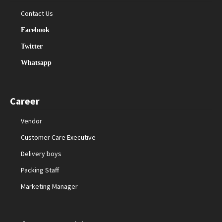
Contact Us
Facebook
Twitter
Whatsapp
Career
Vendor
Customer Care Executive
Delivery boys
Packing Staff
Marketing Manager