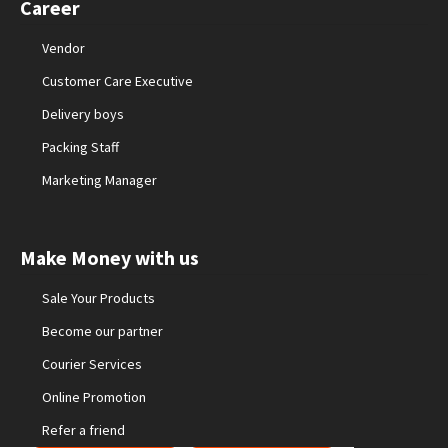
Career
Vendor
Customer Care Executive
Delivery boys
Packing Staff
Marketing Manager
Make Money with us
Sale Your Products
Become our partner
Courier Services
Online Promotion
Refer a friend