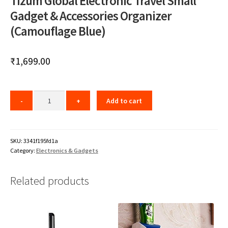
Tizum Global Electronic Travel Small
Gadget & Accessories Organizer
(Camouflage Blue)
₹
1,699.00
Add to cart
SKU:
3341f195fd1a
Category:
Electronics & Gadgets
Related products