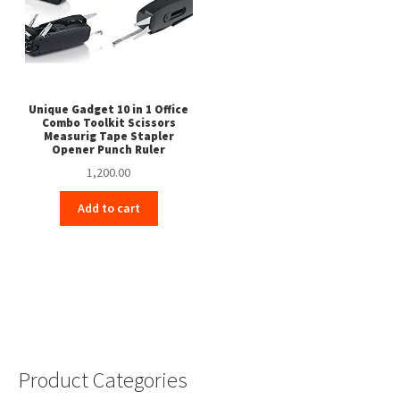
Unique Gadget 10 in 1 Office
Combo Toolkit Scissors
Measurig Tape Stapler
Opener Punch Ruler
1,200.00
Add to cart
Product Categories