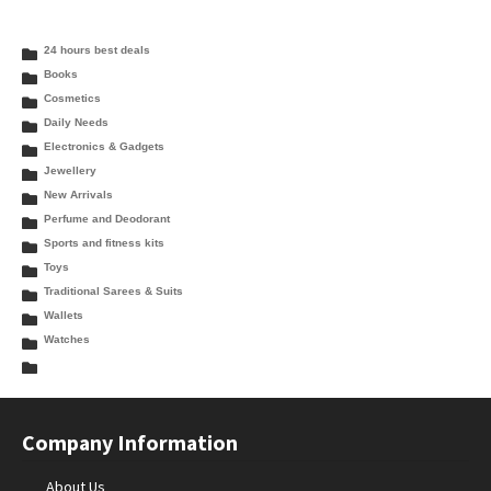
24 hours best deals
Books
Cosmetics
Daily Needs
Electronics & Gadgets
Jewellery
New Arrivals
Perfume and Deodorant
Sports and fitness kits
Toys
Traditional Sarees & Suits
Wallets
Watches
Company Information
About Us