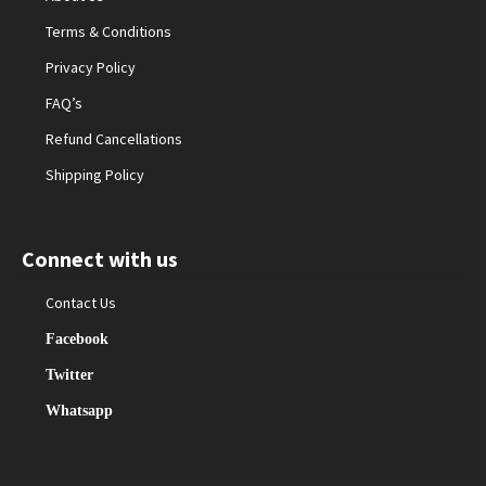
Terms & Conditions
Privacy Policy
FAQ’s
Refund Cancellations
Shipping Policy
Connect with us
Contact Us
Facebook
Twitter
Whatsapp