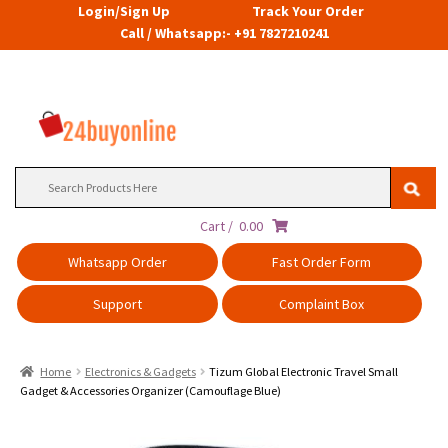
Login/Sign Up
Track Your Order
Call / Whatsapp:- +91 7827210241
Search
for:
Cart /
0.00
Whatsapp Order
Fast Order Form
Support
Complaint Box
Home
Electronics & Gadgets
Tizum Global Electronic Travel Small
Gadget & Accessories Organizer (Camouflage Blue)