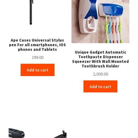
Ape Cases Universal Stylus
pen For all smartphones, IOS
phones and Tablets
Unique Gadget Automatic
Toothpaste Dispenser
299.00
Squeezer With Wall Mounted
Toothbrush Holder
Add to cart
2,000.00
Add to cart