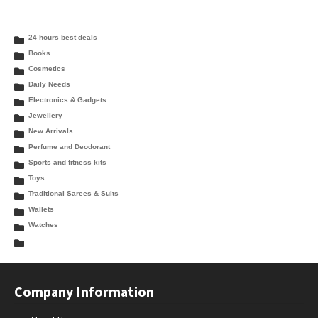
24 hours best deals
Books
Cosmetics
Daily Needs
Electronics & Gadgets
Jewellery
New Arrivals
Perfume and Deodorant
Sports and fitness kits
Toys
Traditional Sarees & Suits
Wallets
Watches
Company Information