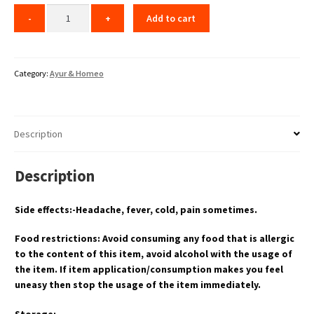
Add to cart
Category:
Ayur & Homeo
Description
Description
Side effects:-Headache, fever, cold, pain sometimes.
Food restrictions: Avoid consuming any food that is allergic
to the content of this item, avoid alcohol with the usage of
the item. If item application/consumption makes you feel
uneasy then stop the usage of the item immediately.