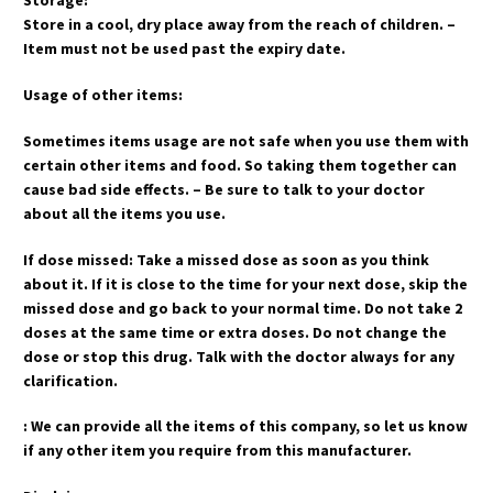
Storage:
Store in a cool, dry place away from the reach of children. –
Item must not be used past the expiry date.
Usage of other items:
Sometimes items usage are not safe when you use them with
certain other items and food. So taking them together can
cause bad side effects. – Be sure to talk to your doctor
about all the items you use.
If dose missed: Take a missed dose as soon as you think
about it. If it is close to the time for your next dose, skip the
missed dose and go back to your normal time. Do not take 2
doses at the same time or extra doses. Do not change the
dose or stop this drug. Talk with the doctor always for any
clarification.
: We can provide all the items of this company, so let us know
if any other item you require from this manufacturer.