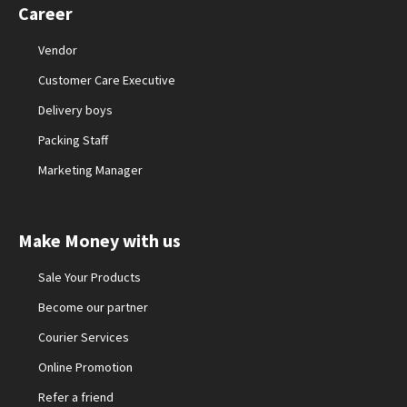
Career
Vendor
Customer Care Executive
Delivery boys
Packing Staff
Marketing Manager
Make Money with us
Sale Your Products
Become our partner
Courier Services
Online Promotion
Refer a friend