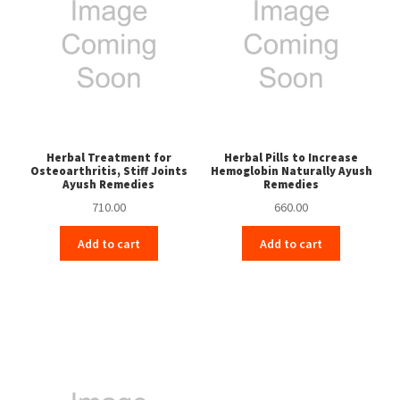
Herbal Treatment for
Herbal Pills to Increase
Osteoarthritis, Stiff Joints
Hemoglobin Naturally Ayush
Ayush Remedies
Remedies
710.00
660.00
Add to cart
Add to cart