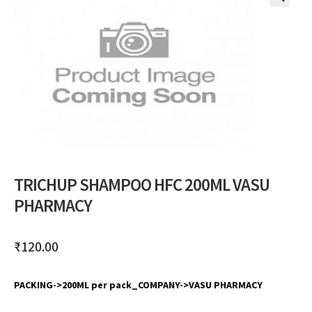
🔍
TRICHUP SHAMPOO HFC 200ML VASU
PHARMACY
₹
120.00
PACKING->200ML per pack_COMPANY->VASU PHARMACY