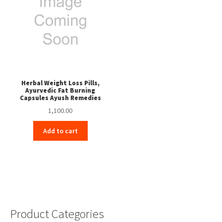
Herbal Weight Loss Pills,
Ayurvedic Fat Burning
Capsules Ayush Remedies
1,100.00
Add to cart
Product Categories