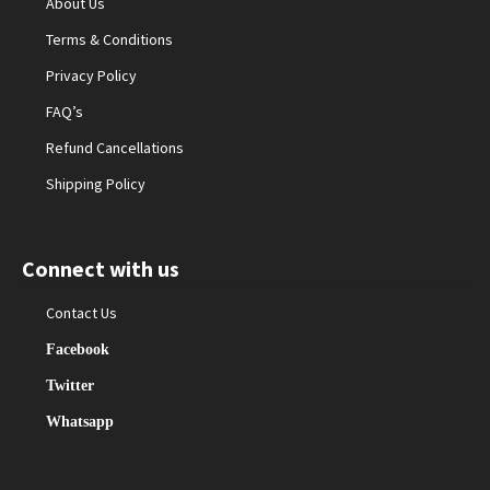
About Us
Terms & Conditions
Privacy Policy
FAQ’s
Refund Cancellations
Shipping Policy
Connect with us
Contact Us
Facebook
Twitter
Whatsapp