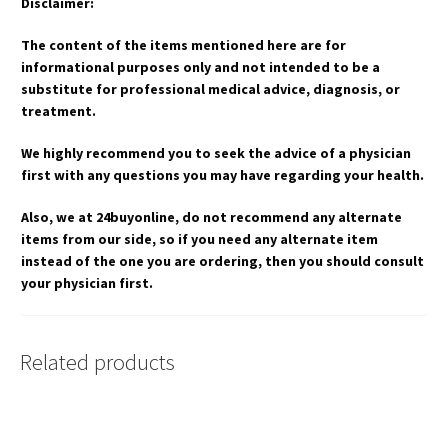
Disclaimer:
The content of the items mentioned here are for
informational purposes only and not intended to be a
substitute for professional medical advice, diagnosis, or
treatment.
We highly recommend you to seek the advice of a physician
first with any questions you may have regarding your health.
Also, we at 24buyonline, do not recommend any alternate
items from our side, so if you need any alternate item
instead of the one you are ordering, then you should consult
your physician first.
Related products