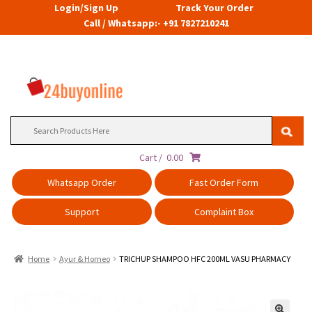
Login/Sign Up
Track Your Order
Call / Whatsapp:- +91 7827210241
Search
for:
Cart /
0.00
Whatsapp Order
Fast Order Form
Support
Complaint Box
Home
Ayur & Homeo
TRICHUP SHAMPOO HFC 200ML VASU PHARMACY