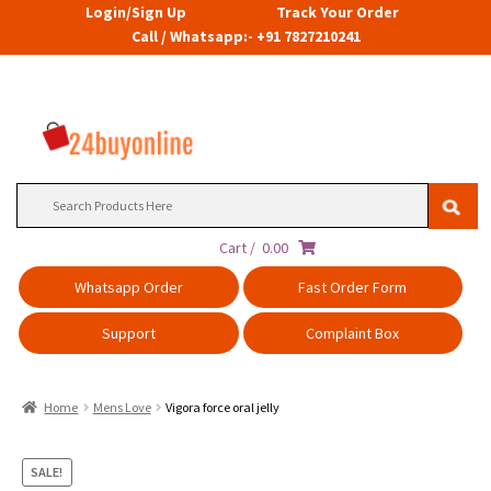
Login/Sign Up
Track Your Order
Call / Whatsapp:- +91 7827210241
Search
for:
Cart /
0.00
Whatsapp Order
Fast Order Form
Support
Complaint Box
Home
Mens Love
Vigora force oral jelly
SALE!