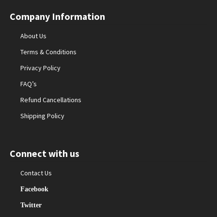
Company Information
About Us
Terms & Conditions
Privacy Policy
FAQ’s
Refund Cancellations
Shipping Policy
Connect with us
Contact Us
Facebook
Twitter