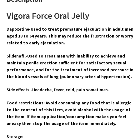
Vigora Force Oral Jelly
Dapoxetine
-Used to treat premature ejaculation in adult men
aged 18 to 64 years. This may reduce the frustration or worry
related to early ejaculation.
Sildenafil
-Used to treat men with inability to achieve and
maintain penile erection sufficient for satisfactory sexual
performance, and for the treatment of increased pressure in
the blood vessels of lung (pulmonary arterial hypertension).
Side effects:-Headache, fever, cold, pain sometimes.
Food restrictions: Avoid consuming any food that is allergic
to the content of this item, avoid alcohol with the usage of
the item. If item application/consumption makes you feel
uneasy then stop the usage of the item immediately.
Storage: