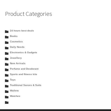
Product Categories
24 hours best deals
Books
Cosmetics
Daily Needs
Electronics & Gadgets
Jewellery
New Arrivals
Perfume and Deodorant
Sports and fitness kits
Toys
Traditional Sarees & Suits
Wallets
Watches