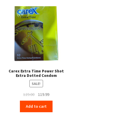
Carex Extra Time Power Shot
Extra Dotted Condom
SALE!
Original
Current
129.00
119.99
price
price
Add to cart
was:
is:
₹129.00.
₹119.99.