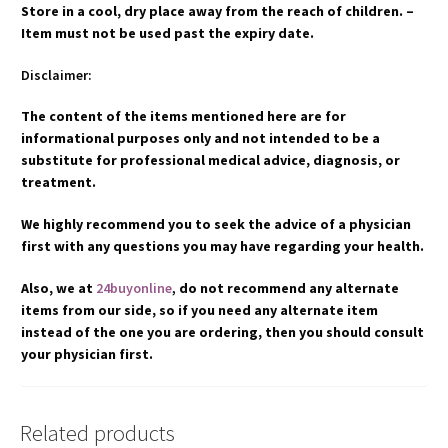
Store in a cool, dry place away from the reach of children. –
Item must not be used past the expiry date.
Disclaimer:
The content of the items mentioned here are for
informational purposes only and not intended to be a
substitute for professional medical advice, diagnosis, or
treatment.
We highly recommend you to seek the advice of a physician
first with any questions you may have regarding your health.
Also, we at
24buyonline
,
do not recommend any alternate
items from our side, so if you need any alternate item
instead of the one you are ordering, then you should consult
your physician first.
Related products