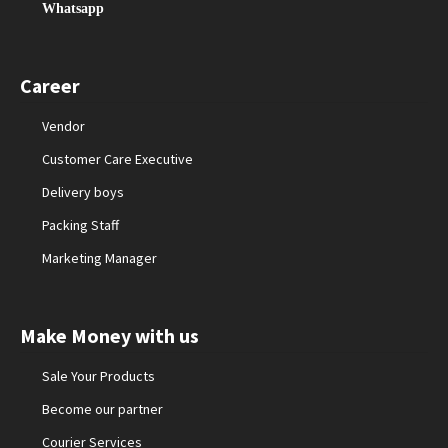
Whatsapp
Career
Vendor
Customer Care Executive
Delivery boys
Packing Staff
Marketing Manager
Make Money with us
Sale Your Products
Become our partner
Courier Services