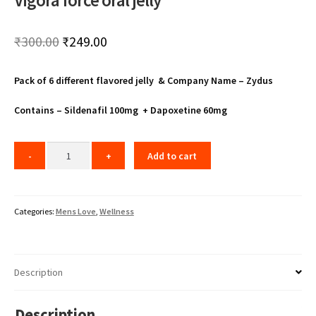
Vigora force oral jelly
Original
Current
₹
300.00
₹
249.00
price
price
Pack of 6 different flavored jelly & Company Name – Zydus
was:
is:
₹300.00.
₹249.00.
Contains – Sildenafil 100mg + Dapoxetine 60mg
Add to cart
Categories:
Mens Love
,
Wellness
Description
Description