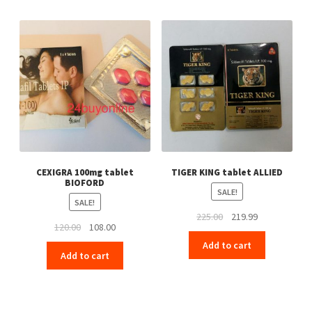
CEXIGRA 100mg tablet
TIGER KING tablet ALLIED
BIOFORD
SALE!
SALE!
Original
Current
225.00
219.99
Original
Current
120.00
108.00
price
price
price
price
Add to cart
was:
is:
Add to cart
was:
is:
₹225.00.
₹219.99.
₹120.00.
₹108.00.